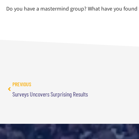
Do you have a mastermind group? What have you found 
PREVIOUS
Surveys Uncovers Surprising Results