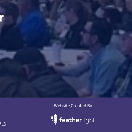
r
Website Created By
ALS