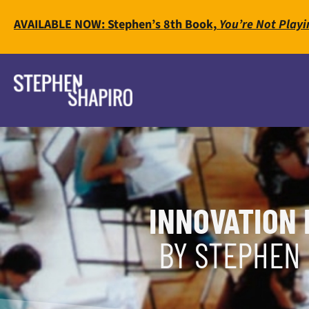
AVAILABLE NOW: Stephen’s 8th Book,
You’re Not Playi
INNOVATION 
BY STEPHEN