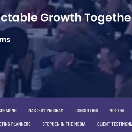
dictable Growth Togethe
ams
SPEAKING
MASTERY PROGRAM
CONSULTING
VIRTUAL
ETING PLANNERS
STEPHEN IN THE MEDIA
CLIENT TESTIMONI