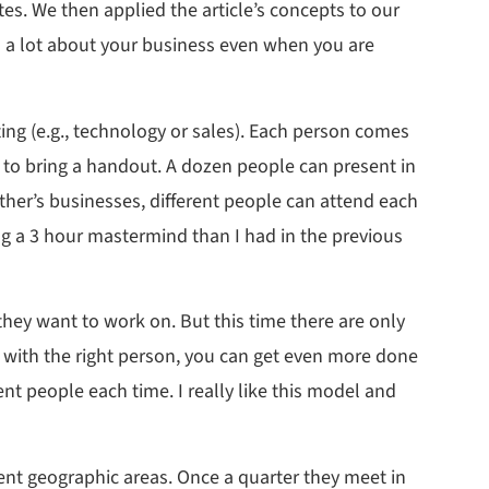
es. We then applied the article’s concepts to our
rn a lot about your business even when you are
ing (e.g., technology or sales). Each person comes
d to bring a handout. A dozen people can present in
her’s businesses, different people can attend each
ing a 3 hour mastermind than I had in the previous
hey want to work on. But this time there are only
ed with the right person, you can get even more done
ent people each time. I really like this model and
nt geographic areas. Once a quarter they meet in