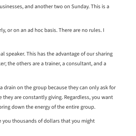
businesses, and another two on Sunday. This is a
, or on an ad hoc basis. There are no rules. I
l speaker. This has the advantage of our sharing
r; the others are a trainer, a consultant, and a
 a drain on the group because they can only ask for
 they are constantly giving. Regardless, you want
bring down the energy of the entire group.
ve you thousands of dollars that you might