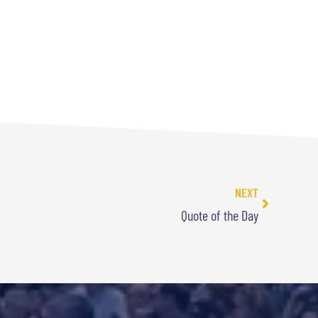
NEXT
Quote of the Day