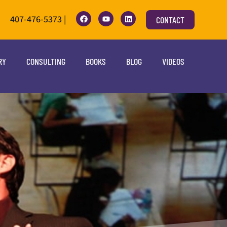
407-476-5373 |
CONTACT
RY
CONSULTING
BOOKS
BLOG
VIDEOS