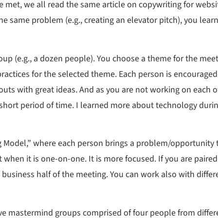
met, we all read the same article on copywriting for websit
e same problem (e.g., creating an elevator pitch), you lea
oup (e.g., a dozen people). You choose a theme for the meet
practices for the selected theme. Each person is encourage
ts with great ideas. And as you are not working on each ot
n a short period of time. I learned more about technology dur
ng Model,” where each person brings a problem/opportunity t
 when it is one-on-one. It is more focused. If you are pair
 business half of the meeting. You can work also with differ
e mastermind groups comprised of four people from differe