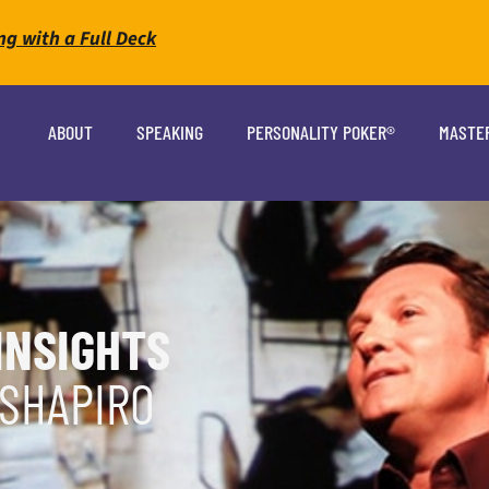
ng with a Full Deck
ABOUT
SPEAKING
PERSONALITY POKER®
MASTE
INSIGHTS
 SHAPIRO