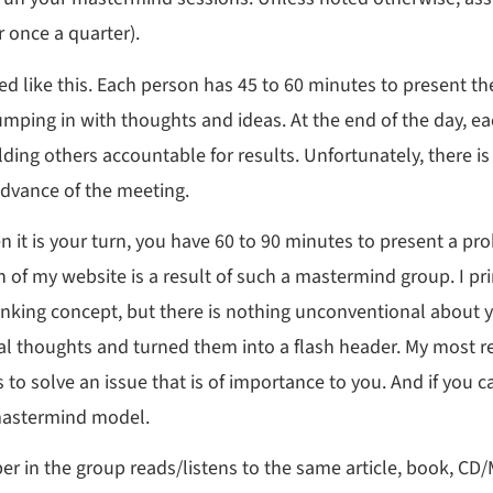
 once a quarter).
ed like this. Each person has 45 to 60 minutes to present th
jumping in with thoughts and ideas. At the end of the day, e
ding others accountable for results. Unfortunately, there is 
advance of the meeting.
n it is your turn, you have 60 to 90 minutes to present a pr
on of my website is a result of such a mastermind group. I p
hinking concept, but there is nothing unconventional abou
nal thoughts and turned them into a flash header. My most 
s to solve an issue that is of importance to you. And if you 
 mastermind model.
er in the group reads/listens to the same article, book, CD/