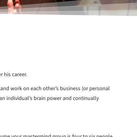
 his career.
 and work on each other’s business (or personal
an individual’s brain power and continually
sume your mastermind group is four to six people