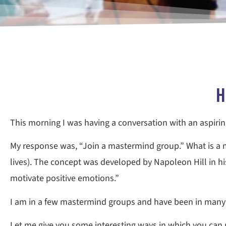
H
This morning I was having a conversation with an aspirin
My response was, “Join a mastermind group.” What is a m
lives). The concept was developed by Napoleon Hill in hi
motivate positive emotions.”
I am in a few mastermind groups and have been in many o
Let me give you some interesting ways in which you can