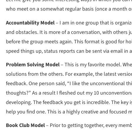
who meet on a somewhat regular basis (once a month or
Accountability Model
– I am in one group that is organiz
and obstacles. It is more of a conversation, with others 
before the group meets again. This format is good for hol
speed things up, status reports can be sent via email in 
Problem Solving Model
– This is my favorite model. Whe
solutions from the others. For example, the latest versi
feedback. One person said, “I like the unconventional t
thoughts?” As a result I fleshed out my 10 unconventio
developing. The feedback you get is incredible. The key i
help you find one. This is a highly creative and focused
Book Club Model
– Prior to getting together, every memb