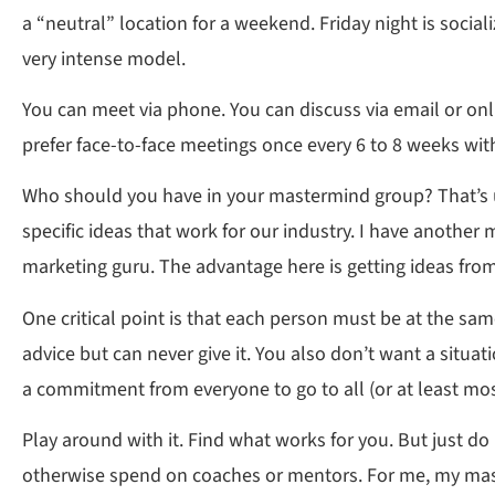
a “neutral” location for a weekend. Friday night is soci
very intense model.
You can meet via phone. You can discuss via email or onli
prefer face-to-face meetings once every 6 to 8 weeks wi
Who should you have in your mastermind group? That’s up
specific ideas that work for our industry. I have another
marketing guru. The advantage here is getting ideas from
One critical point is that each person must be at the sa
advice but can never give it. You also don’t want a situ
a commitment from everyone to go to all (or at least mos
Play around with it. Find what works for you. But just do
otherwise spend on coaches or mentors. For me, my mast