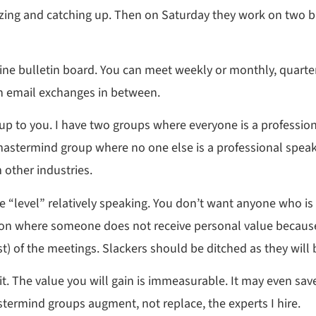
alizing and catching up. Then on Saturday they work on two 
ne bulletin board. You can meet weekly or monthly, quarterly
th email exchanges in between.
 to you. I have two groups where everyone is a professiona
 mastermind group where no one else is a professional speake
 other industries.
me “level” relatively speaking. You don’t want anyone who is
ation where someone does not receive personal value because
t) of the meetings. Slackers should be ditched as they will 
 it. The value you will gain is immeasurable. It may even sa
ermind groups augment, not replace, the experts I hire.