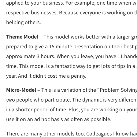
applied to your business. For example, one time when we 
respective businesses. Because everyone is working on th
helping others.
Theme Model
– This model works better with a larger gr
prepared to give a 15 minute presentation on their best 
approximate 3 hours. When you leave, you have 11 handou
time. This model is a fantastic way to get lots of tips i
year. And it didn’t cost me a penny.
Micro-Model
– This is a variation of the “Problem Solvi
two people who participate. The dynamic is very different
in a shorter period of time. Plus, you are working on your
use it on an ad hoc basis as often as possible.
There are many other models too. Colleagues I know hav