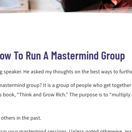
ow To Run A Mastermind Group
g speaker. He asked my thoughts on the best ways to further
astermind group? It is a group of people who get together
s book, “Think and Grow Rich.” The purpose is to “multiply 
thers in the past.
 run your mastermind sessions. Unless noted otherwise, as