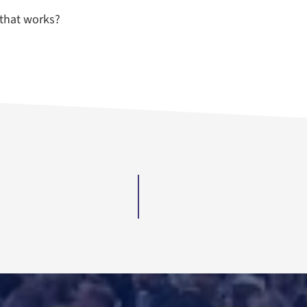
that works?