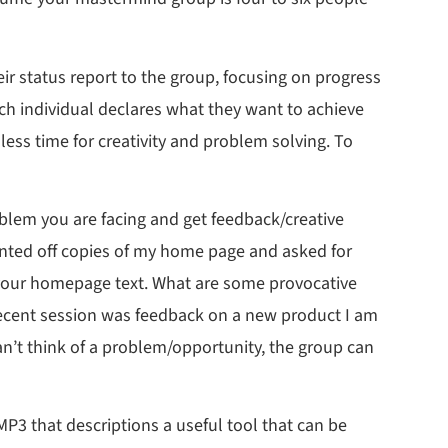
eir status report to the group, focusing on progress
ach individual declares what they want to achieve
less time for creativity and problem solving. To
oblem you are facing and get feedback/creative
rinted off copies of my home page and asked for
t your homepage text. What are some provocative
recent session was feedback on a new product I am
can’t think of a problem/opportunity, the group can
MP3 that descriptions a useful tool that can be