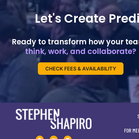
Let's Create Pre
Ready to transform how your te
think, work, and collaborate?
CHECK FEES & AVAILABILITY
FOR ME