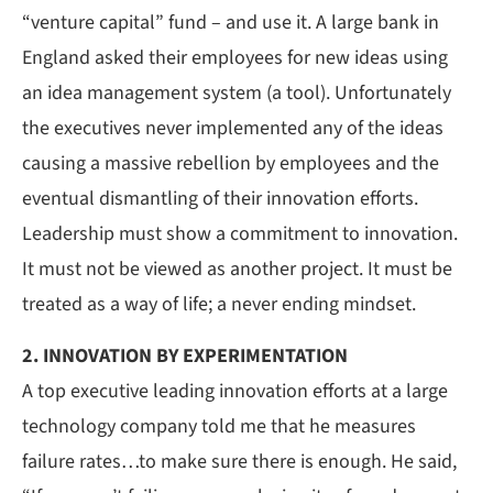
“venture capital” fund – and use it. A large bank in
England asked their employees for new ideas using
an idea management system (a tool). Unfortunately
the executives never implemented any of the ideas
causing a massive rebellion by employees and the
eventual dismantling of their innovation efforts.
Leadership must show a commitment to innovation.
It must not be viewed as another project. It must be
treated as a way of life; a never ending mindset.
2. INNOVATION BY
EXPERIMENTATION
A top executive leading innovation efforts at a large
technology company told me that he measures
failure rates…to make sure there is enough. He said,