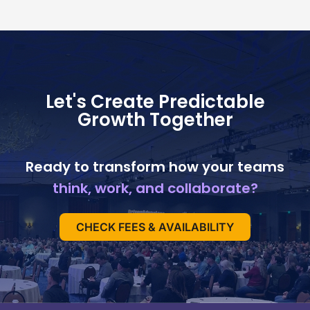
Let's Create Predictable
Growth Together
Ready to transform how your teams
think, work, and collaborate?
CHECK FEES & AVAILABILITY