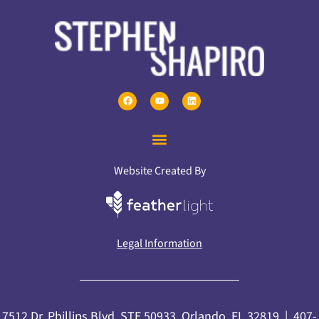
Website Created By
Legal Information
7512 Dr. Phillips Blvd, STE 50933, Orlando, FL 32819 |
407-