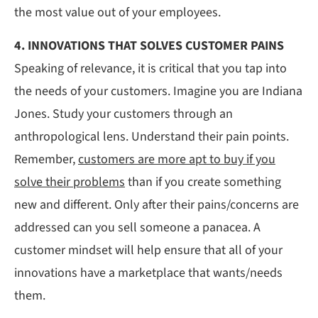
the most value out of your employees.
4. INNOVATIONS THAT SOLVES CUSTOMER PAINS
Speaking of relevance, it is critical that you tap into
the needs of your customers. Imagine you are Indiana
Jones. Study your customers through an
anthropological lens. Understand their pain points.
Remember,
customers are more apt to buy if you
solve their problems
than if you create something
new and different. Only after their pains/concerns are
addressed can you sell someone a panacea. A
customer mindset will help ensure that all of your
innovations have a marketplace that wants/needs
them.