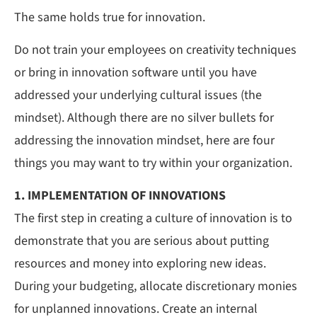
The same holds true for innovation.
Do not train your employees on creativity techniques
or bring in innovation software until you have
addressed your underlying cultural issues (the
mindset). Although there are no silver bullets for
addressing the innovation mindset, here are four
things you may want to try within your organization.
1. IMPLEMENTATION OF INNOVATIONS
The first step in creating a culture of innovation is to
demonstrate that you are serious about putting
resources and money into exploring new ideas.
During your budgeting, allocate discretionary monies
for unplanned innovations. Create an internal