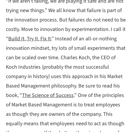
“If we aren’t failing, we are playing it safe and are not
trying new things.” We all know that failure is part of
the innovation process. But failures do not need to be
costly. Move to innovation by experimentation. I call it
“
Build It, Try It, Fix It
.” Instead of an all-or-nothing
innovation mindset, try lots of small experiments that
can be scaled over time. Charles Koch, the CEO of
Koch Industries (probably the most successful
company in history) uses this approach in his Market
Based Management philosophy. Be sure to read his
book, “
The Science of Success
.” One of the principles
of Market Based Management is to treat employees
as though they are owners of the company. This
equally means that employees need to act as though