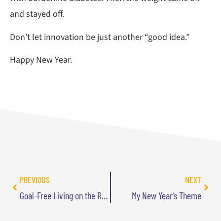
and stayed off.
Don’t let innovation be just another “good idea.”
Happy New Year.
PREVIOUS
NEXT
Goal-Free Living on the Radio
My New Year’s Theme