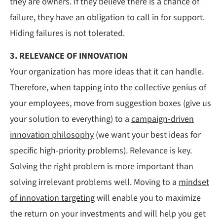
they are owners. If they believe there is a chance of
failure, they have an obligation to call in for support.
Hiding failures is not tolerated.
3. RELEVANCE OF INNOVATION
Your organization has more ideas that it can handle.
Therefore, when tapping into the collective genius of
your employees, move from suggestion boxes (give us
your solution to everything) to a
campaign-driven
innovation philosophy
(we want your best ideas for
specific high-priority problems). Relevance is key.
Solving the right problem is more important than
solving irrelevant problems well. Moving to a
mindset
of innovation targeting
will enable you to maximize
the return on your investments and will help you get