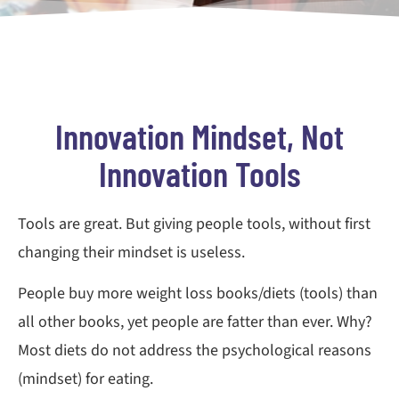
Innovation Mindset, Not
Innovation Tools
Tools are great. But giving people tools, without first
changing their mindset is useless.
People buy more weight loss books/diets (tools) than
all other books, yet people are fatter than ever. Why?
Most diets do not address the psychological reasons
(mindset) for eating.