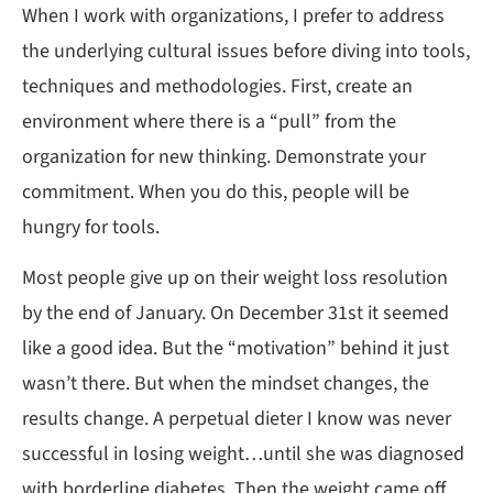
When I work with organizations, I prefer to address
the underlying cultural issues before diving into tools,
techniques and methodologies. First, create an
environment where there is a “pull” from the
organization for new thinking. Demonstrate your
commitment. When you do this, people will be
hungry for tools.
Most people give up on their weight loss resolution
by the end of January. On December 31st it seemed
like a good idea. But the “motivation” behind it just
wasn’t there. But when the mindset changes, the
results change. A perpetual dieter I know was never
successful in losing weight…until she was diagnosed
with borderline diabetes. Then the weight came off