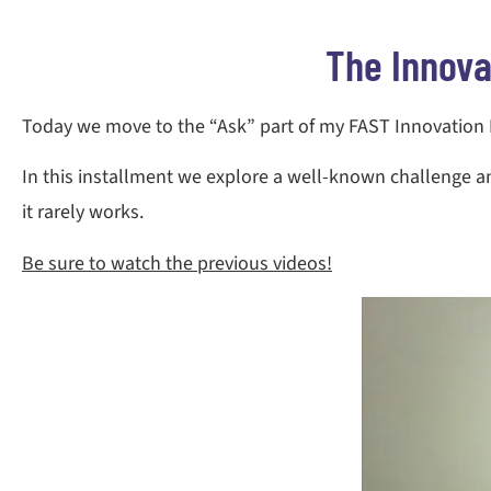
The Innova
Today we move to the “Ask” part of my FAST Innovation Mo
In this installment we explore a well-known challenge 
it rarely works.
Be sure to watch the previous videos!