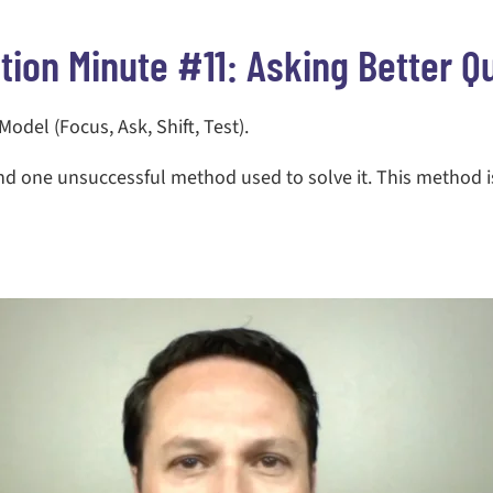
tion Minute #11: Asking Better Q
del (Focus, Ask, Shift, Test).
and one unsuccessful method used to solve it. This method 