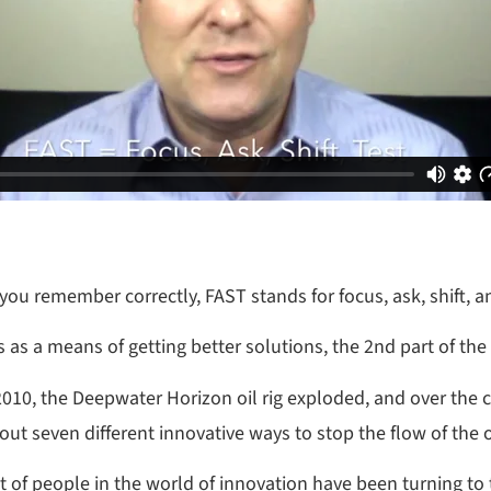
ou remember correctly, FAST stands for focus, ask, shift, an
s as a means of getting better solutions, the 2nd part of th
010, the Deepwater Horizon oil rig exploded, and over the c
bout seven different innovative ways to stop the flow of the
ot of people in the world of innovation have been turning to