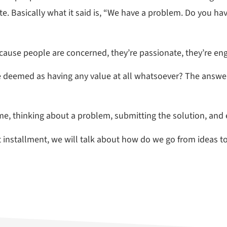
te. Basically what it said is, “We have a problem. Do you ha
because people are concerned, they’re passionate, they’re en
e deemed as having any value at all whatsoever? The answe
ime, thinking about a problem, submitting the solution, and
next installment, we will talk about how do we go from ideas