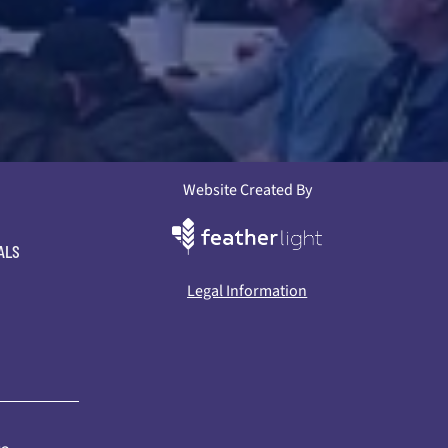
Website Created By
ALS
Legal Information