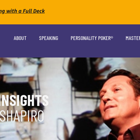
ng with a Full Deck
ABOUT
SPEAKING
PERSONALITY POKER®
MASTE
INSIGHTS
 SHAPIRO