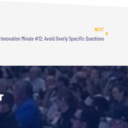
NEXT
 Innovation Minute #12: Avoid Overly Specific Questions
r