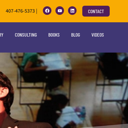
407-476-5373 |
CONTACT
RY
CONSULTING
BOOKS
BLOG
VIDEOS