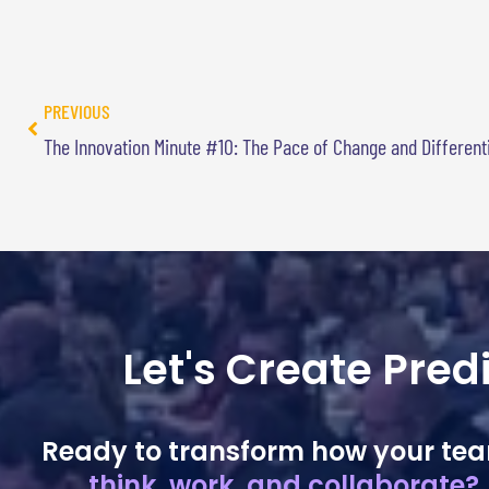
PREVIOUS
The Innovation Minute #10: The Pace of Change and Different
Let's Create Pre
Ready to transform how your te
think, work, and collaborate?