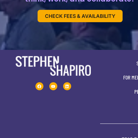
CHECK FEES & AVAILABILITY
FOR ME
P