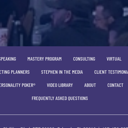
SPEAKING
MASTERY PROGRAM
CONSULTING
VIRTUAL
ETING PLANNERS
STEPHEN IN THE MEDIA
CLIENT TESTIMONI
ERSONALITY POKER®
VIDEO LIBRARY
ABOUT
CONTACT
FREQUENTLY ASKED QUESTIONS