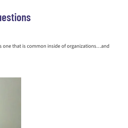
uestions
is one that is common inside of organizations…and