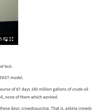
d test.
e FAST model.
ourse of 87 days 180 million gallons of crude oil
 oil, none of them which worked.
 these days: crowdsourcing. That is, asking crowds