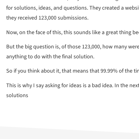
for solutions, ideas, and questions. They created a websi
they received 123,000 submissions.
Now, on the face of this, this sounds like a great thing 
But the big question is, of those 123,000, how many wer
anything to do with the final solution.
So if you think about it, that means that 99.99% of the t
This is why I say asking for ideas is a bad idea. In the 
solutions