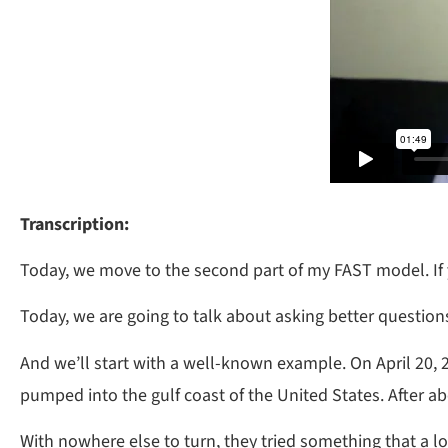
Transcription:
Today, we move to the second part of my FAST model. If y
Today, we are going to talk about asking better question
And we’ll start with a well-known example. On April 20, 2
pumped into the gulf coast of the United States. After a
With nowhere else to turn, they tried something that a l