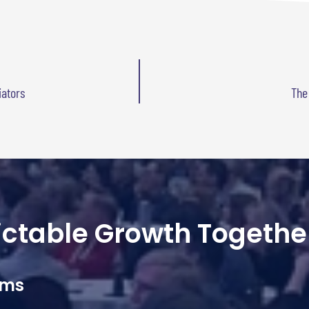
iators
The
dictable Growth Togethe
ams