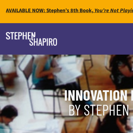
AVAILABLE NOW: Stephen’s 8th Book,
You’re Not Playi
INNOVATION 
BY STEPHEN