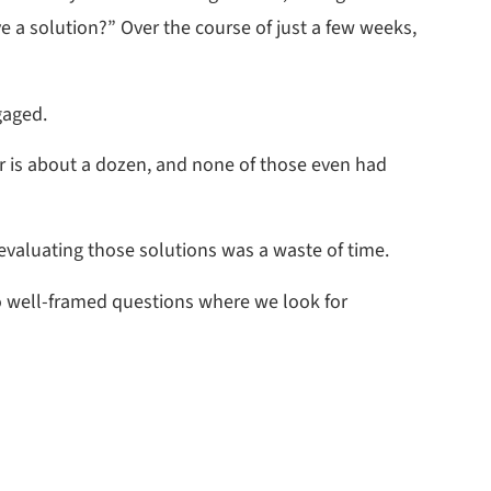
ve a solution?” Over the course of just a few weeks,
gaged.
r is about a dozen, and none of those even had
 evaluating those solutions was a waste of time.
 to well-framed questions where we look for