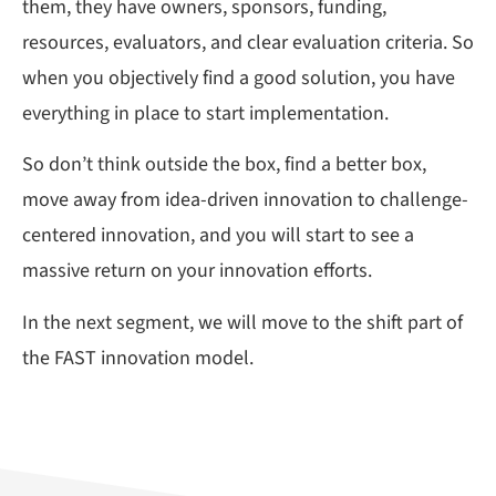
them, they have owners, sponsors, funding,
resources, evaluators, and clear evaluation criteria. So
when you objectively find a good solution, you have
everything in place to start implementation.
So don’t think outside the box, find a better box,
move away from idea-driven innovation to challenge-
centered innovation, and you will start to see a
massive return on your innovation efforts.
In the next segment, we will move to the shift part of
the FAST innovation model.