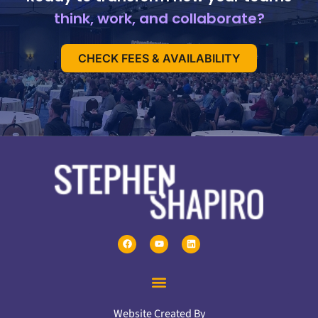
think, work, and collaborate?
CHECK FEES & AVAILABILITY
Website Created By