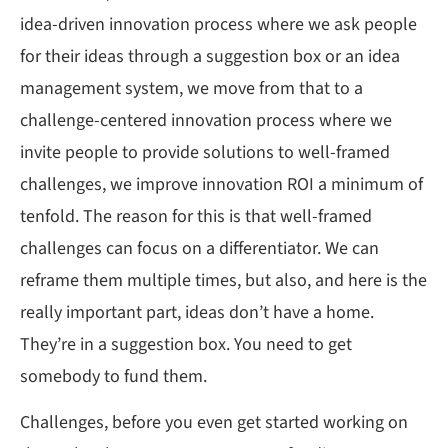
idea-driven innovation process where we ask people
for their ideas through a suggestion box or an idea
management system, we move from that to a
challenge-centered innovation process where we
invite people to provide solutions to well-framed
challenges, we improve innovation ROI a minimum of
tenfold. The reason for this is that well-framed
challenges can focus on a differentiator. We can
reframe them multiple times, but also, and here is the
really important part, ideas don’t have a home.
They’re in a suggestion box. You need to get
somebody to fund them.
Challenges, before you even get started working on