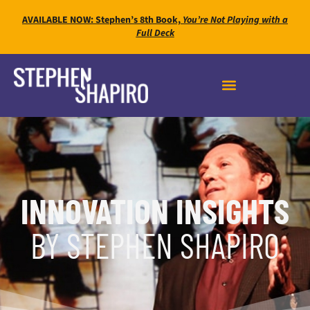
AVAILABLE NOW: Stephen’s 8th Book,
You’re Not Playing with a
Full Deck
INNOVATION INSIGHTS
BY STEPHEN SHAPIRO