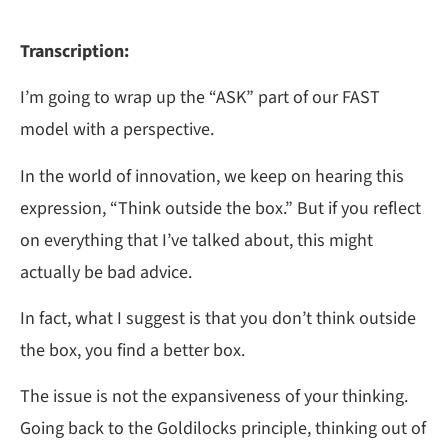
Transcription:
I’m going to wrap up the “ASK” part of our FAST
model with a perspective.
In the world of innovation, we keep on hearing this
expression, “Think outside the box.” But if you reflect
on everything that I’ve talked about, this might
actually be bad advice.
In fact, what I suggest is that you don’t think outside
the box, you find a better box.
The issue is not the expansiveness of your thinking.
Going back to the Goldilocks principle, thinking out of