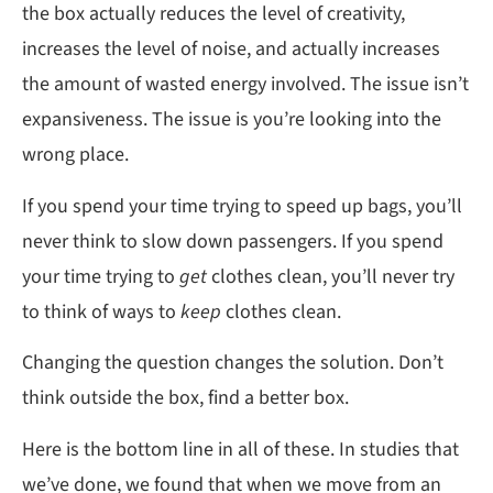
the box actually reduces the level of creativity,
increases the level of noise, and actually increases
the amount of wasted energy involved. The issue isn’t
expansiveness. The issue is you’re looking into the
wrong place.
If you spend your time trying to speed up bags, you’ll
never think to slow down passengers. If you spend
your time trying to
get
clothes clean, you’ll never try
to think of ways to
keep
clothes clean.
Changing the question changes the solution. Don’t
think outside the box, find a better box.
Here is the bottom line in all of these. In studies that
we’ve done, we found that when we move from an