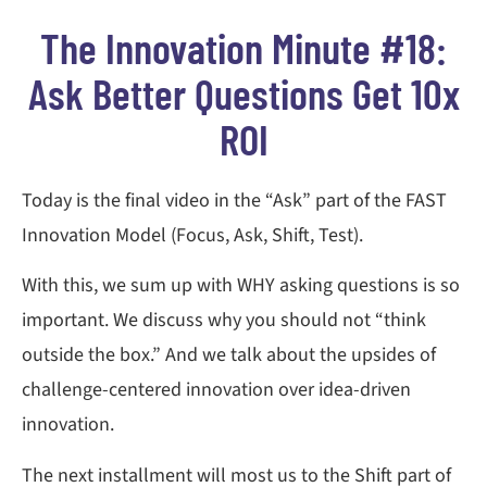
The Innovation Minute #18:
Ask Better Questions Get 10x
ROI
Today is the final video in the “Ask” part of the FAST
Innovation Model (Focus, Ask, Shift, Test).
With this, we sum up with WHY asking questions is so
important. We discuss why you should not “think
outside the box.” And we talk about the upsides of
challenge-centered innovation over idea-driven
innovation.
The next installment will most us to the Shift part of