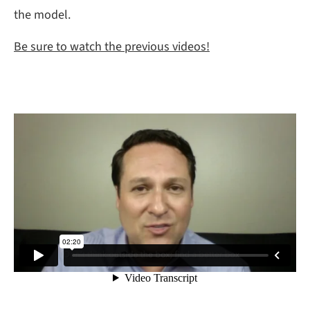
the model.
Be sure to watch the previous videos!