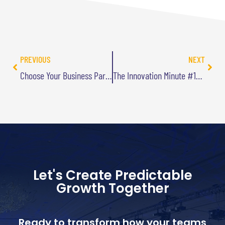
PREVIOUS
NEXT
Choose Your Business Partners Carefully
The Innovation Minute #19: Find Someone Else Who Has Solved Your Problem
Let's Create Predictable
Growth Together
Ready to transform how your teams