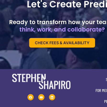
Let's Create Pre
Ready to transform how your te
think, work, and collaborate?
CHECK FEES & AVAILABILITY
FOR ME
P