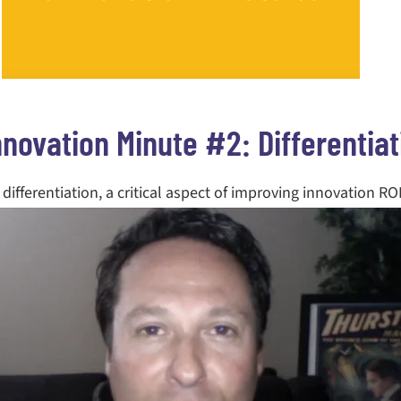
nnovation Minute #2: Differentiat
differentiation, a critical aspect of improving innovation RO