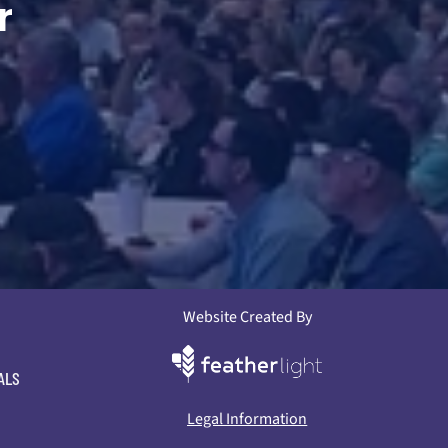
r
Website Created By
ALS
Legal Information