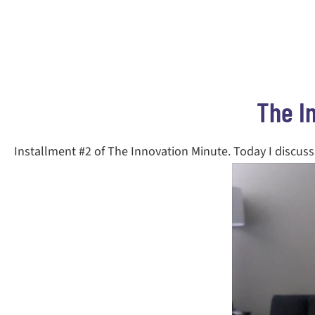
The I
Installment #2 of The Innovation Minute. Today I discuss 