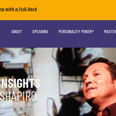
ng with a Full Deck
ABOUT
SPEAKING
PERSONALITY POKER®
MASTE
INSIGHTS
 SHAPIRO