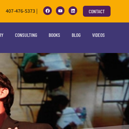
407-476-5373 |
CONTACT
RY
CONSULTING
BOOKS
BLOG
VIDEOS