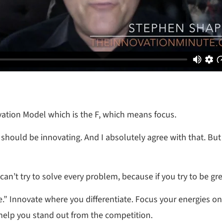
ovation Model which is the F, which means focus.
e should be innovating. And I absolutely agree with that. But
an’t try to solve every problem, because if you try to be gre
e.” Innovate where you differentiate. Focus your energies on 
 help you stand out from the competition.