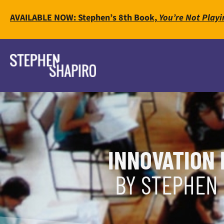
AVAILABLE NOW: Stephen’s 8th Book,
You’re Not Playi
INNOVATION 
BY STEPHEN