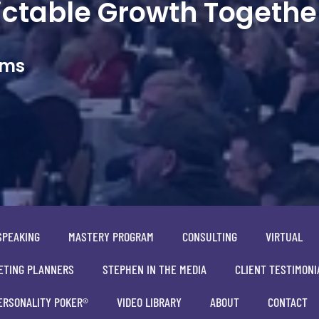
dictable Growth Togethe
ams
SPEAKING
MASTERY PROGRAM
CONSULTING
VIRTUAL
ETING PLANNERS
STEPHEN IN THE MEDIA
CLIENT TESTIMONI
ERSONALITY POKER®
VIDEO LIBRARY
ABOUT
CONTACT