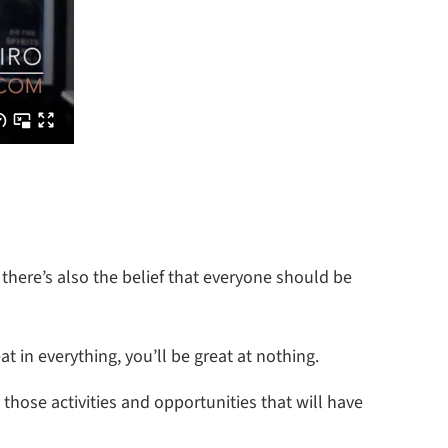
 there’s also the belief that everyone should be
at in everything, you’ll be great at nothing.
those activities and opportunities that will have