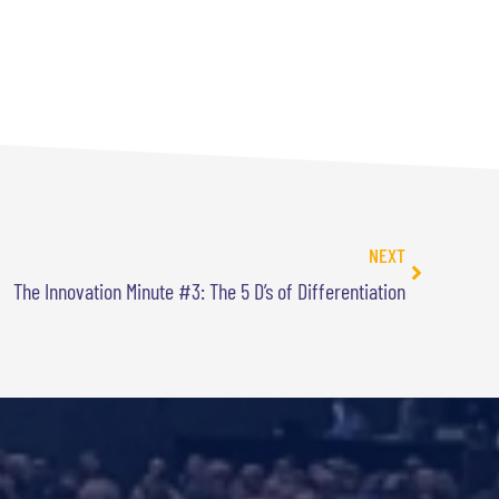
NEXT
The Innovation Minute #3: The 5 D’s of Differentiation