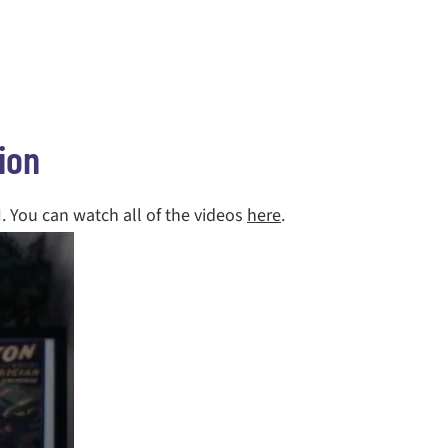
ion
I. You can watch all of the videos
here
.