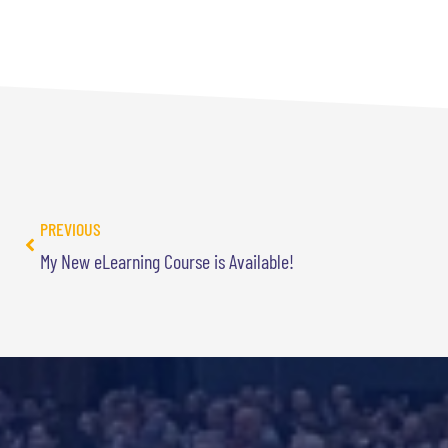
PREVIOUS
My New eLearning Course is Available!