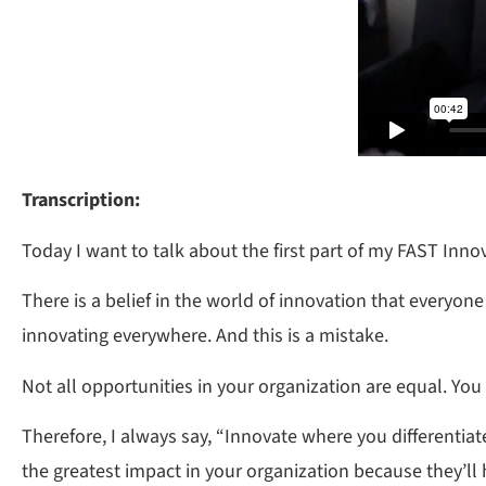
Transcription:
Today I want to talk about the first part of my FAST Inn
There is a belief in the world of innovation that everyon
innovating everywhere. And this is a mistake.
Not all opportunities in your organization are equal. You c
Therefore, I always say, “Innovate where you differentiat
the greatest impact in your organization because they’ll