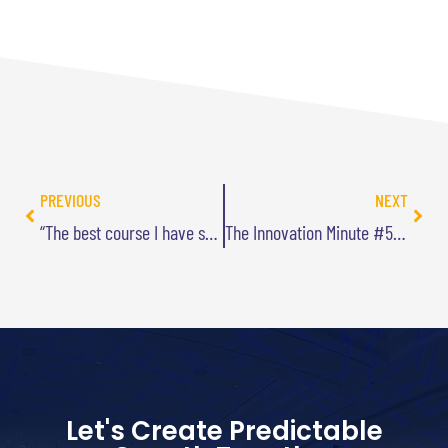
PREVIOUS
NEXT
“The best course I have seen on any subject this year”
The Innovation Minute #5: Being Defensible
Let's Create Predictable