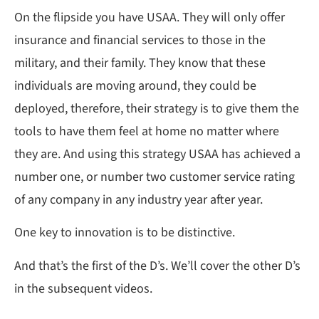
On the flipside you have USAA. They will only offer
insurance and financial services to those in the
military, and their family. They know that these
individuals are moving around, they could be
deployed, therefore, their strategy is to give them the
tools to have them feel at home no matter where
they are. And using this strategy USAA has achieved a
number one, or number two customer service rating
of any company in any industry year after year.
One key to innovation is to be distinctive.
And that’s the first of the D’s. We’ll cover the other D’s
in the subsequent videos.