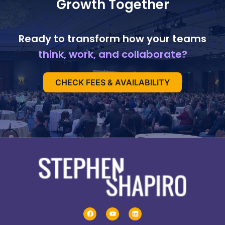
Growth Together
Ready to transform how your teams
think, work, and collaborate?
CHECK FEES & AVAILABILITY