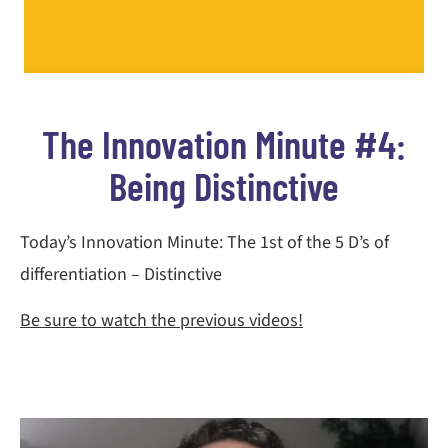
The Innovation Minute #4:
Being Distinctive
Today’s Innovation Minute: The 1st of the 5 D’s of
differentiation – Distinctive
Be sure to watch the previous videos!