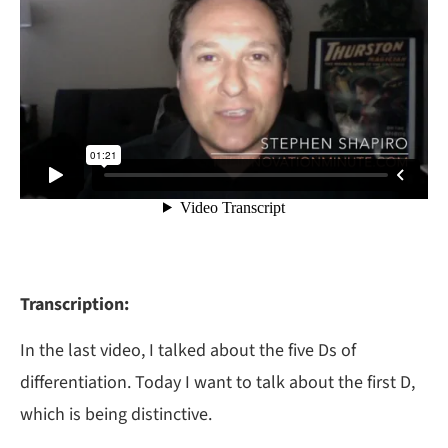
Transcription:
In the last video, I talked about the five Ds of
differentiation. Today I want to talk about the first D,
which is being distinctive.