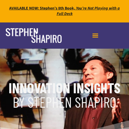
AVAILABLE NOW: Stephen’s 8th Book,
You’re Not Playing with a
Full Deck
INNOVATION INSIGHTS
BY STEPHEN SHAPIRO