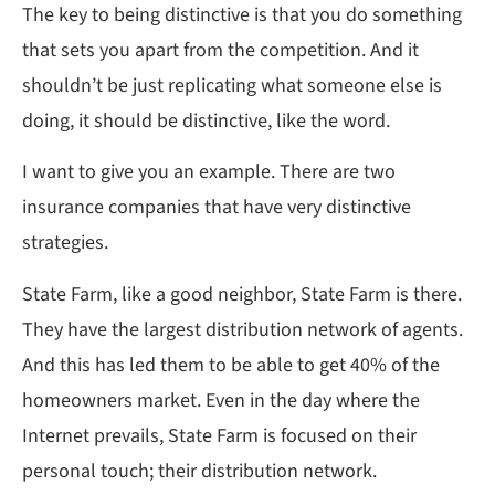
The key to being distinctive is that you do something
that sets you apart from the competition. And it
shouldn’t be just replicating what someone else is
doing, it should be distinctive, like the word.
I want to give you an example. There are two
insurance companies that have very distinctive
strategies.
State Farm, like a good neighbor, State Farm is there.
They have the largest distribution network of agents.
And this has led them to be able to get 40% of the
homeowners market. Even in the day where the
Internet prevails, State Farm is focused on their
personal touch; their distribution network.