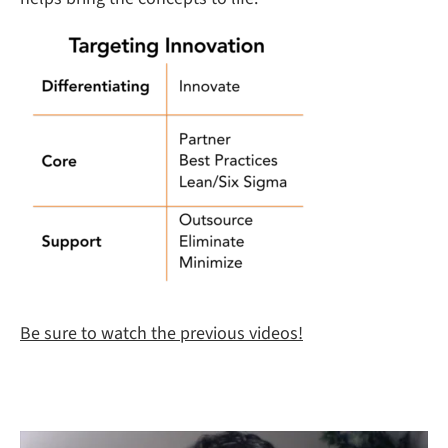
Be sure to watch the previous videos!