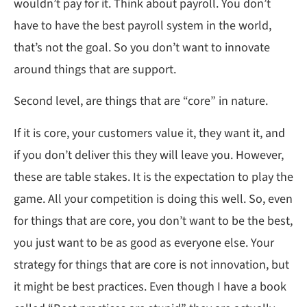
wouldn’t pay for it. Think about payroll. You don’t
have to have the best payroll system in the world,
that’s not the goal. So you don’t want to innovate
around things that are support.
Second level, are things that are “core” in nature.
If it is core, your customers value it, they want it, and
if you don’t deliver this they will leave you. However,
these are table stakes. It is the expectation to play the
game. All your competition is doing this well. So, even
for things that are core, you don’t want to be the best,
you just want to be as good as everyone else. Your
strategy for things that are core is not innovation, but
it might be best practices. Even though I have a book