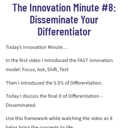
The Innovation Minute #8:
Disseminate Your
Differentiator
Today’s Innovation Minute…
In the first video I introduced the FAST Innovation
model: Focus, Ask, Shift, Test
Then I introduced the 5 D’s of Differentiation.
Today I discuss the final D of Differentiation –
Disseminated.
Use this framework while watching the video as it
helps bring the concepts to life: