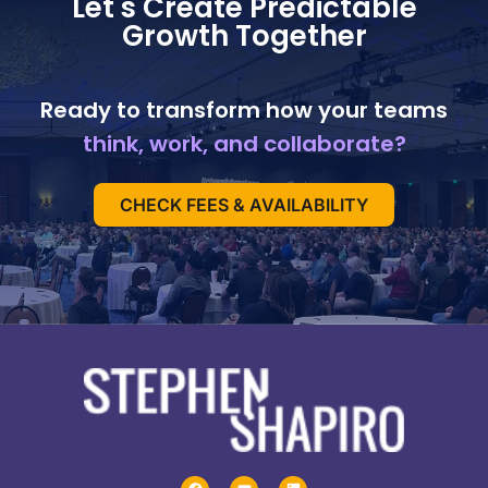
Let's Create Predictable
Growth Together
Ready to transform how your teams
think, work, and collaborate?
CHECK FEES & AVAILABILITY