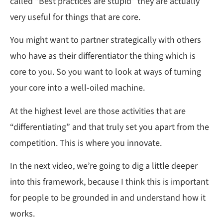
called “Best practices are stupid” they are actually
very useful for things that are core.
You might want to partner strategically with others
who have as their differentiator the thing which is
core to you. So you want to look at ways of turning
your core into a well-oiled machine.
At the highest level are those activities that are
“differentiating” and that truly set you apart from the
competition. This is where you innovate.
In the next video, we’re going to dig a little deeper
into this framework, because I think this is important
for people to be grounded in and understand how it
works.