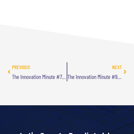
PREVIOUS
NEXT
The Innovation Minute #7: Being Desirable
The Innovation Minute #9: Target Investments on Differentiators