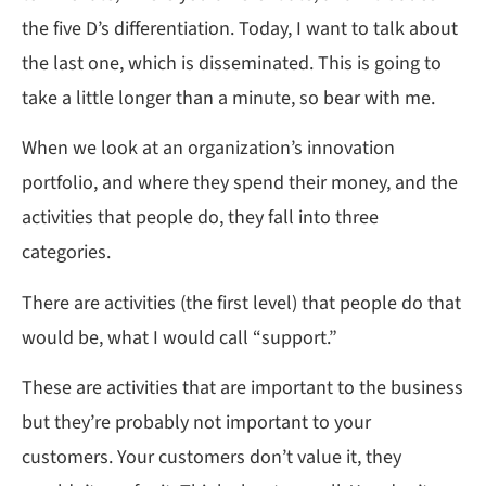
the five D’s differentiation. Today, I want to talk about
the last one, which is disseminated. This is going to
take a little longer than a minute, so bear with me.
When we look at an organization’s innovation
portfolio, and where they spend their money, and the
activities that people do, they fall into three
categories.
There are activities (the first level) that people do that
would be, what I would call “support.”
These are activities that are important to the business
but they’re probably not important to your
customers. Your customers don’t value it, they