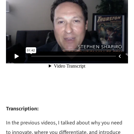
Transcription:
In the previous videos, I talked about why you need
to innovate, where you differentiate, and introduce