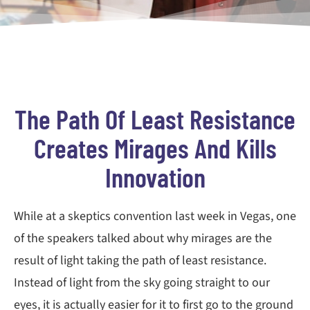
The Path Of Least Resistance
Creates Mirages And Kills
Innovation
While at a skeptics convention last week in Vegas, one
of the speakers talked about why mirages are the
result of light taking the path of least resistance.
Instead of light from the sky going straight to our
eyes, it is actually easier for it to first go to the ground