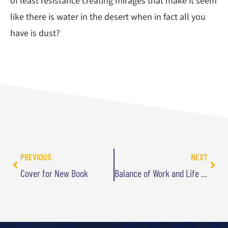
of least resistance creating mirages that make it seem
like there is water in the desert when in fact all you
have is dust?
PREVIOUS
NEXT
Cover for New Book
Balance of Work and Life is a Myth