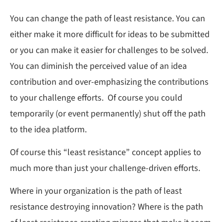
You can change the path of least resistance. You can
either make it more difficult for ideas to be submitted
or you can make it easier for challenges to be solved.
You can diminish the perceived value of an idea
contribution and over-emphasizing the contributions
to your challenge efforts. Of course you could
temporarily (or event permanently) shut off the path
to the idea platform.
Of course this “least resistance” concept applies to
much more than just your challenge-driven efforts.
Where in your organization is the path of least
resistance destroying innovation? Where is the path