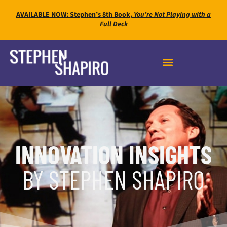
AVAILABLE NOW: Stephen’s 8th Book,
You’re Not Playing with a
Full Deck
INNOVATION INSIGHTS
BY STEPHEN SHAPIRO