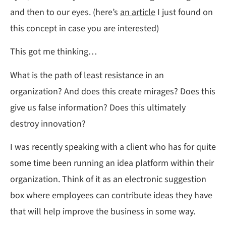
and then to our eyes. (here’s
an article
I just found on
this concept in case you are interested)
This got me thinking…
What is the path of least resistance in an
organization? And does this create mirages? Does this
give us false information? Does this ultimately
destroy innovation?
I was recently speaking with a client who has for quite
some time been running an idea platform within their
organization. Think of it as an electronic suggestion
box where employees can contribute ideas they have
that will help improve the business in some way.