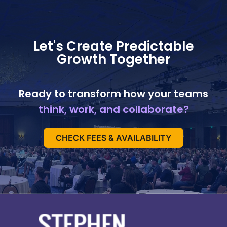
Let's Create Predictable
Growth Together
Ready to transform how your teams
think, work, and collaborate?
CHECK FEES & AVAILABILITY