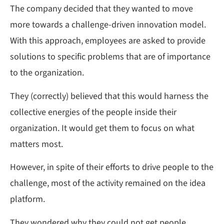
The company decided that they wanted to move
more towards a challenge-driven innovation model.
With this approach, employees are asked to provide
solutions to specific problems that are of importance
to the organization.
They (correctly) believed that this would harness the
collective energies of the people inside their
organization. It would get them to focus on what
matters most.
However, in spite of their efforts to drive people to the
challenge, most of the activity remained on the idea
platform.
They wondered why they could not get people