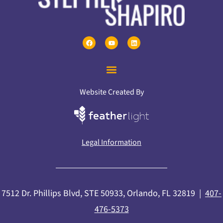
Website Created By
Legal Information
7512 Dr. Phillips Blvd, STE 50933, Orlando, FL 32819 |
407-
476-5373