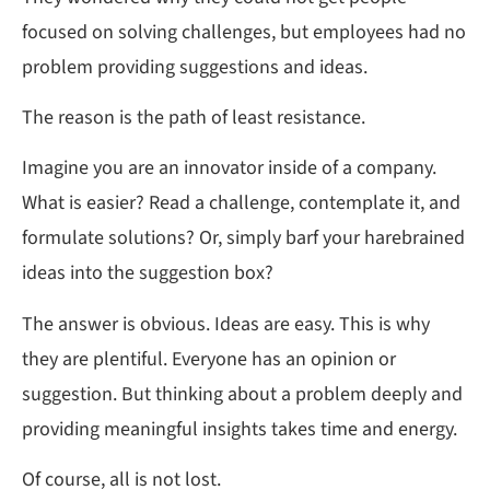
focused on solving challenges, but employees had no
problem providing suggestions and ideas.
The reason is the path of least resistance.
Imagine you are an innovator inside of a company.
What is easier? Read a challenge, contemplate it, and
formulate solutions? Or, simply barf your harebrained
ideas into the suggestion box?
The answer is obvious. Ideas are easy. This is why
they are plentiful. Everyone has an opinion or
suggestion. But thinking about a problem deeply and
providing meaningful insights takes time and energy.
Of course, all is not lost.