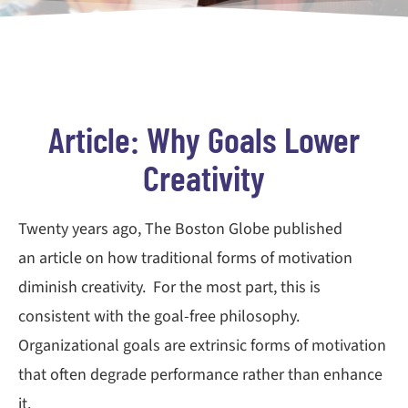
Article: Why Goals Lower
Creativity
Twenty years ago, The Boston Globe published
an article on how traditional forms of motivation
diminish creativity. For the most part, this is
consistent with the goal-free philosophy.
Organizational goals are extrinsic forms of motivation
that often degrade performance rather than enhance
it.