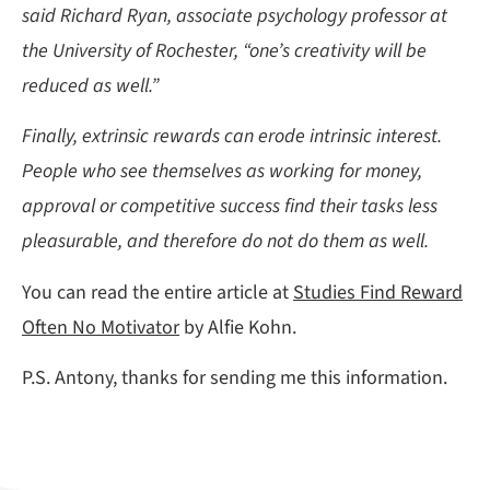
said Richard Ryan, associate psychology professor at
the University of Rochester, “one’s creativity will be
reduced as well.”
Finally, extrinsic rewards can erode intrinsic interest.
People who see themselves as working for money,
approval or competitive success find their tasks less
pleasurable, and therefore do not do them as well.
You can read the entire article at
Studies Find Reward
Often No Motivator
by Alfie Kohn.
P.S. Antony, thanks for sending me this information.