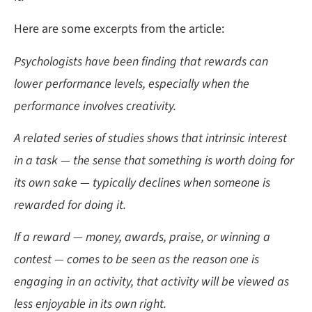
Here are some excerpts from the article:
Psychologists have been finding that rewards can
lower performance levels, especially when the
performance involves creativity.
A related series of studies shows that intrinsic interest
in a task — the sense that something is worth doing for
its own sake — typically declines when someone is
rewarded for doing it.
If a reward — money, awards, praise, or winning a
contest — comes to be seen as the reason one is
engaging in an activity, that activity will be viewed as
less enjoyable in its own right.