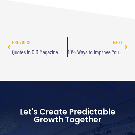
PREVIOUS
NEXT
Quotes in CIO Magazine
10½ Ways to Improve Your Life – By Losing
Let's Create Predictable
Growth Together