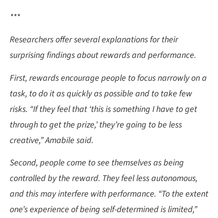
***
Researchers offer several explanations for their
surprising findings about rewards and performance.
First, rewards encourage people to focus narrowly on a
task, to do it as quickly as possible and to take few
risks. “If they feel that ‘this is something I have to get
through to get the prize,’ they’re going to be less
creative,” Amabile said.
Second, people come to see themselves as being
controlled by the reward. They feel less autonomous,
and this may interfere with performance. “To the extent
one’s experience of being self-determined is limited,”