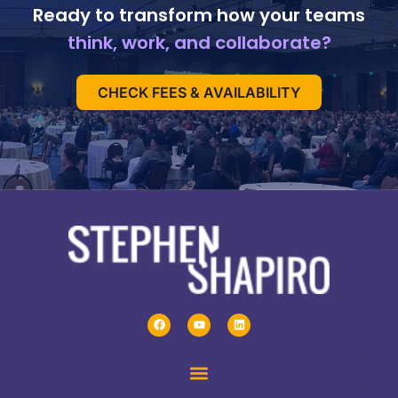
Ready to transform how your teams
think, work, and collaborate?
CHECK FEES & AVAILABILITY