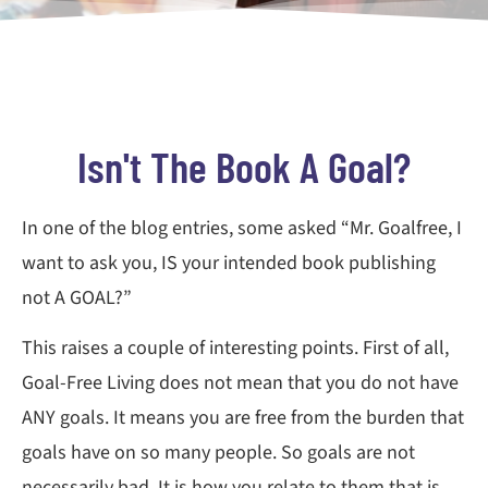
Isn't The Book A Goal?
In one of the blog entries, some asked “Mr. Goalfree, I
want to ask you, IS your intended book publishing
not A GOAL?”
This raises a couple of interesting points. First of all,
Goal-Free Living does not mean that you do not have
ANY goals. It means you are free from the burden that
goals have on so many people. So goals are not
necessarily bad. It is how you relate to them that is