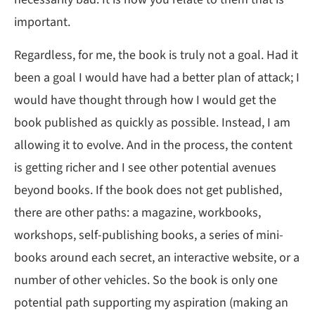
important.
Regardless, for me, the book is truly not a goal. Had it
been a goal I would have had a better plan of attack; I
would have thought through how I would get the
book published as quickly as possible. Instead, I am
allowing it to evolve. And in the process, the content
is getting richer and I see other potential avenues
beyond books. If the book does not get published,
there are other paths: a magazine, workbooks,
workshops, self-publishing books, a series of mini-
books around each secret, an interactive website, or a
number of other vehicles. So the book is only one
potential path supporting my aspiration (making an