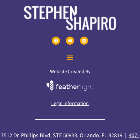
Website Created By
Legal Information
7512 Dr. Phillips Blvd, STE 50933, Orlando, FL 32819 |
407-