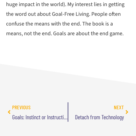
huge impact in the world). My interest lies in getting
the word out about Goal-Free Living. People often
confuse the means with the end. The book is a
means, not the end. Goals are about the end game.
PREVIOUS
NEXT
Goals: Instinct or Instruction?
Detach from Technology