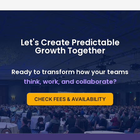
Let's Create Predictable
Growth Together
Ready to transform how your teams
think, work, and collaborate?
CHECK FEES & AVAILABILITY