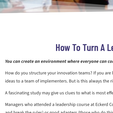
How To Turn A L
You can create an environment where everyone can co
How do you structure your innovation teams? If you are 
ideas to a team of implementers. But is this always the r
A fascinating study may give us clues to what is most ef
Managers who attended a leadership course at Eckerd Col
and break the rules) or good adapters (those who do thin