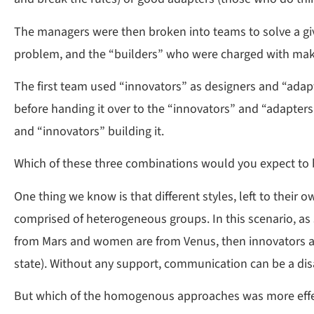
The managers were then broken into teams to solve a gi
problem, and the “builders” who were charged with maki
The first team used “innovators” as designers and “adap
before handing it over to the “innovators” and “adapter
and “innovators” building it.
Which of these three combinations would you expect to b
One thing we know is that different styles, left to thei
comprised of heterogeneous groups. In this scenario, as
from Mars and women are from Venus, then innovators are
state). Without any support, communication can be a dis
But which of the homogenous approaches was more effe