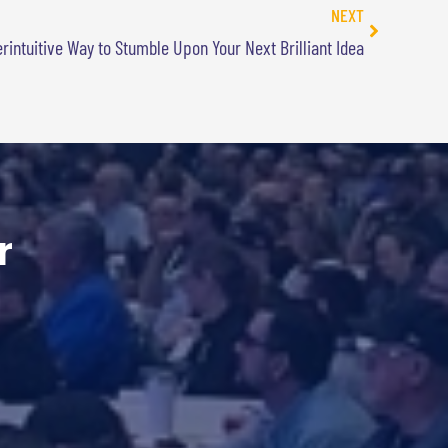
NEXT
erintuitive Way to Stumble Upon Your Next Brilliant Idea
r