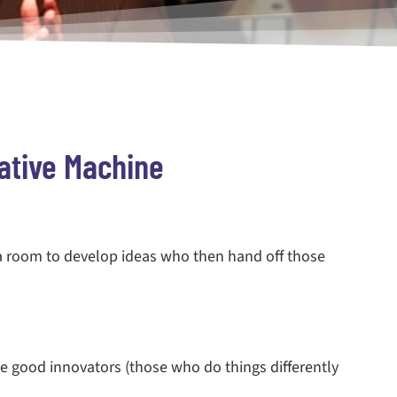
ative Machine
 a room to develop ideas who then hand off those
e good innovators (those who do things differently