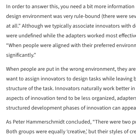
In order to answer this, you need a bit more information
design environment was very rule-bound (there were seven
at all.” Although we typically associate innovators with 
were undefined while the adapters worked most effectivel
“When people were aligned with their preferred environm
significantly.”
When people are put in the wrong environment, they are al
want to assign innovators to design tasks while leaving bu
structure of the task. Innovators naturally work better i
aspects of innovation tend to be less organized, adapters
structured development phases of innovation can appeal t
As Peter Hammerschmidt concluded, “There were two prima
Both groups were equally ‘creative,’ but their styles of cre