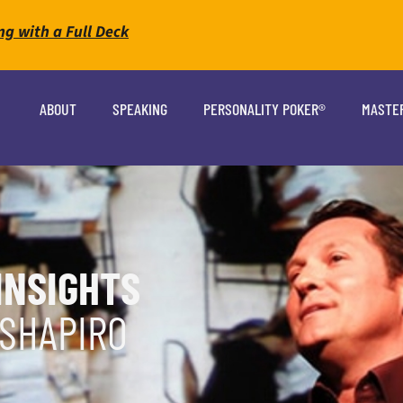
ng with a Full Deck
ABOUT
SPEAKING
PERSONALITY POKER®
MASTE
INSIGHTS
 SHAPIRO