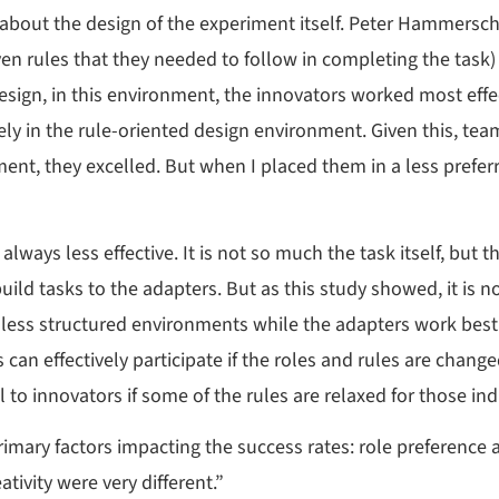
 about the design of the experiment itself. Peter Hammersc
 rules that they needed to follow in completing the task) w
design, in this environment, the innovators worked most eff
y in the rule-oriented design environment. Given this, tea
ent, they excelled. But when I placed them in a less prefer
ways less effective. It is not so much the task itself, but t
ild tasks to the adapters. But as this study showed, it is no
n less structured environments while the adapters work best 
 can effectively participate if the roles and rules are chang
o innovators if some of the rules are relaxed for those ind
ry factors impacting the success rates: role preference an
ativity were very different.”