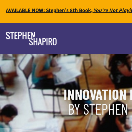
AVAILABLE NOW: Stephen’s 8th Book,
You’re Not Playi
INNOVATION 
BY STEPHEN