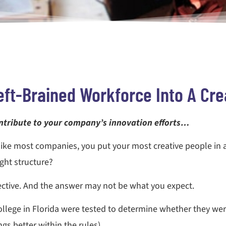
eft-Brained Workforce Into A Cre
ntribute to your company’s innovation efforts…
like most companies, you put your most creative people in
ight structure?
fective. And the answer may not be what you expect.
lege in Florida were tested to determine whether they wer
gs better within the rules).