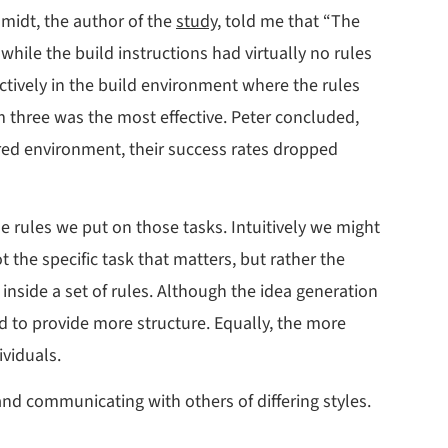
hmidt, the author of the
study
, told me that “The
hile the build instructions had virtually no rules
ectively in the build environment where the rules
m three was the most effective. Peter concluded,
red environment, their success rates dropped
he rules we put on those tasks. Intuitively we might
t the specific task that matters, but rather the
inside a set of rules. Although the idea generation
ed to provide more structure. Equally, the more
ividuals.
d communicating with others of differing styles.