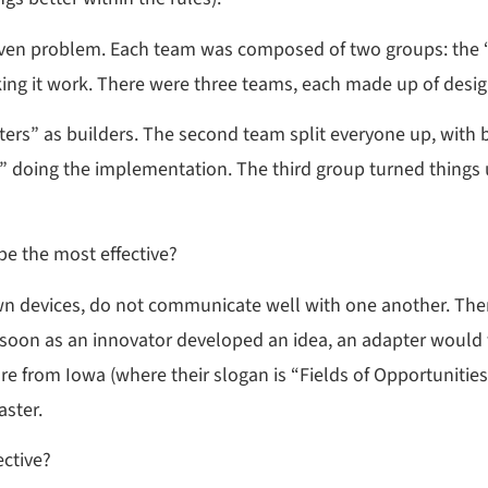
ven problem. Each team was composed of two groups: the “
ng it work. There were three teams, each made up of desig
ters” as builders. The second team split everyone up, with
s” doing the implementation. The third group turned things
e the most effective?
r own devices, do not communicate well with one another. T
 soon as an innovator developed an idea, an adapter would 
 from Iowa (where their slogan is “Fields of Opportunitie
aster.
ctive?