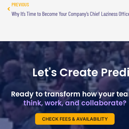
PREVIOUS
Why It’s Time to Become Your Company’s Chief Laziness Offic
Let's Create Pre
Ready to transform how your te
think, work, and collaborate?
CHECK FEES & AVAILABILITY