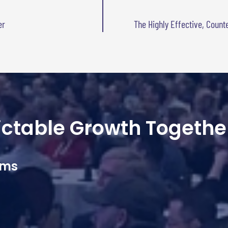
er
The Highly Effective, Count
dictable Growth Togethe
ams