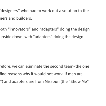
designers” who had to work out a solution to the
ners and builders.
 both “innovators” and “adapters” doing the design
 upside down, with “adapters” doing the design
herefore, we can eliminate the second team–the one
find reasons why it would not work. If men are
s”) and adapters are from Missouri (the “Show Me”