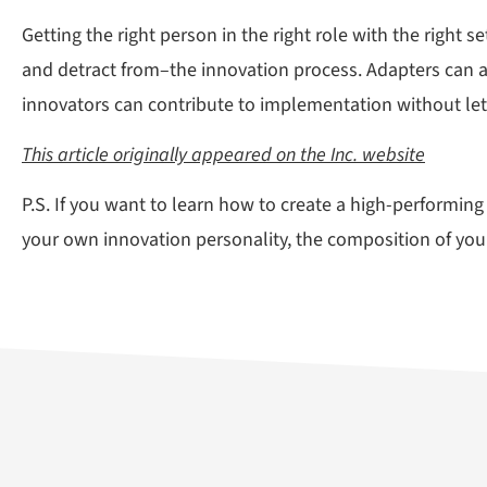
Getting the right person in the right role with the right 
and detract from–the innovation process. Adapters can and
innovators can contribute to implementation without lett
This article originally appeared on the Inc. website
P.S. If you want to learn how to create a high-performi
your own innovation personality, the composition of your