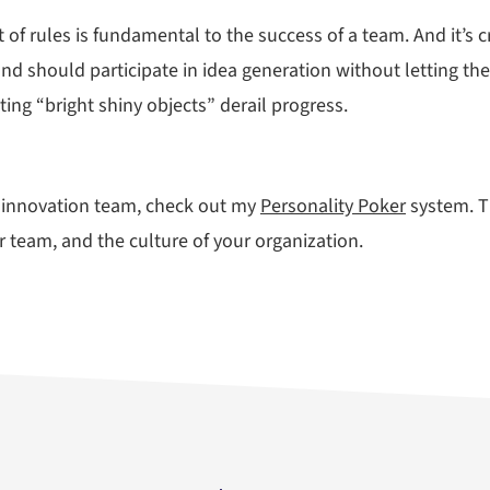
set of rules is fundamental to the success of a team. And it’s
 should participate in idea generation without letting their
ing “bright shiny objects” derail progress.
ng innovation team, check out my
Personality Poker
system. Th
 team, and the culture of your organization.