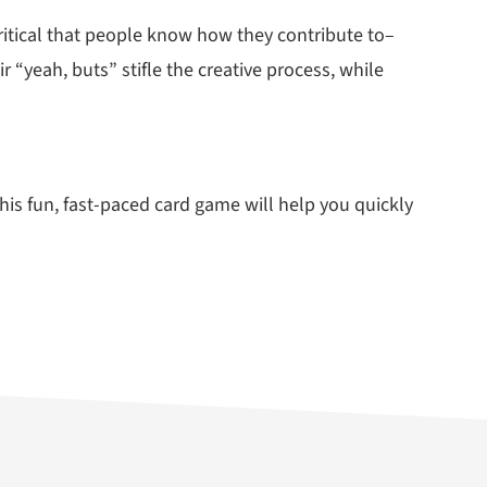
 critical that people know how they contribute to–
 “yeah, buts” stifle the creative process, while
is fun, fast-paced card game will help you quickly