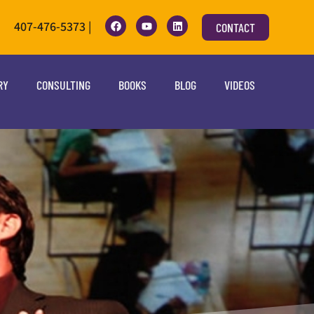
407-476-5373 |
CONTACT
RY
CONSULTING
BOOKS
BLOG
VIDEOS