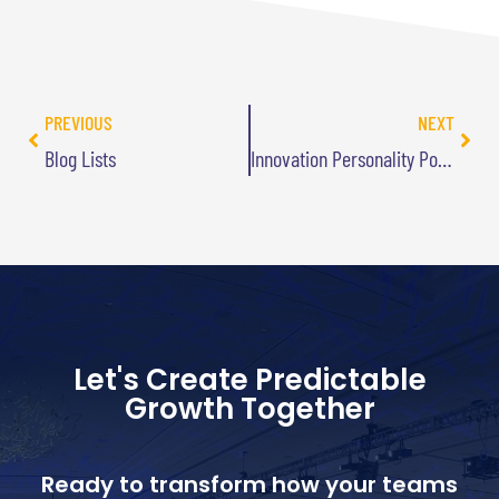
PREVIOUS
NEXT
Blog Lists
Innovation Personality Poker Manual Going to Press
Let's Create Predictable
Growth Together
Ready to transform how your teams