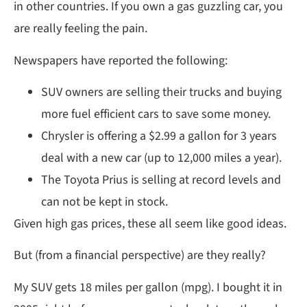
in other countries. If you own a gas guzzling car, you
are really feeling the pain.
Newspapers have reported the following:
SUV owners are selling their trucks and buying
more fuel efficient cars to save some money.
Chrysler is offering a $2.99 a gallon for 3 years
deal with a new car (up to 12,000 miles a year).
The Toyota Prius is selling at record levels and
can not be kept in stock.
Given high gas prices, these all seem like good ideas.
But (from a financial perspective) are they really?
My SUV gets 18 miles per gallon (mpg). I bought it in