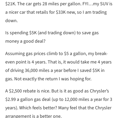
$21K. The car gets 28 miles per gallon. FYI…my SUV is
a nicer car that retails for $33K new, so I am trading
down.
Is spending $5K (and trading down) to save gas
money a good deal?
Assuming gas prices climb to $5 a gallon, my break-
even point is 4 years. That is, it would take me 4 years
of driving 36,000 miles a year before I saved $5K in
gas. Not exactly the return I was hoping for.
A $2,500 rebate is nice. But is it as good as Chrysler’s
$2.99 a gallon gas deal (up to 12,000 miles a year for 3
years). Which feels better? Many feel that the Chrysler
arrangement is a better one.