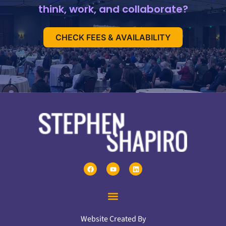
think, work, and collaborate?
CHECK FEES & AVAILABILITY
Website Created By