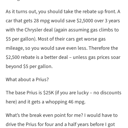
As it turns out, you should take the rebate up front. A
car that gets 28 mpg would save $2,5000 over 3 years
with the Chrysler deal (again assuming gas climbs to
$5 per gallon). Most of their cars get worse gas
mileage, so you would save even less. Therefore the
$2,500 rebate is a better deal – unless gas prices soar
beyond $5 per gallon.
What about a Prius?
The base Prius is $25K (if you are lucky – no discounts
here) and it gets a whopping 46 mpg.
What’s the break even point for me? I would have to
drive the Prius for four and a half years before I got