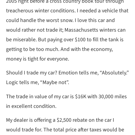
2005 right before a cross country book tour through
treacherous winter conditions. I needed a vehicle that
could handle the worst snow. I love this car and
would rather not trade it; Massachusetts winters can
be miserable. But paying over $100 to fill the tank is
getting to be too much. And with the economy,
money is tight for everyone.
Should I trade my car? Emotion tells me, “Absolutely.”
Logic tells me, “Maybe not”.
The trade in value of my car is $16K with 30,000 miles
in excellent condition.
My dealer is offering a $2,500 rebate on the car I
would trade for. The total price after taxes would be