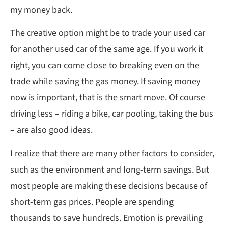
my money back.
The creative option might be to trade your used car
for another used car of the same age. If you work it
right, you can come close to breaking even on the
trade while saving the gas money. If saving money
now is important, that is the smart move. Of course
driving less – riding a bike, car pooling, taking the bus
– are also good ideas.
I realize that there are many other factors to consider,
such as the environment and long-term savings. But
most people are making these decisions because of
short-term gas prices. People are spending
thousands to save hundreds. Emotion is prevailing