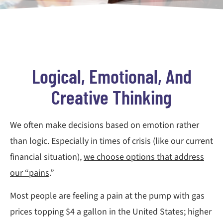
Logical, Emotional, And
Creative Thinking
We often make decisions based on emotion rather
than logic. Especially in times of crisis (like our current
financial situation),
we choose options that address
our “pains
.”
Most people are feeling a pain at the pump with gas
prices topping $4 a gallon in the United States; higher