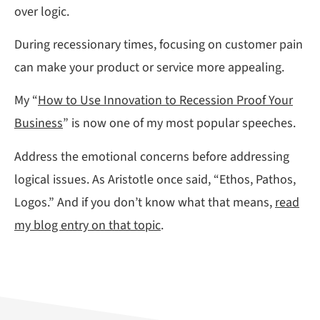
over logic.
During recessionary times, focusing on customer pain
can make your product or service more appealing.
My “
How to Use Innovation to Recession Proof Your
Business
” is now one of my most popular speeches.
Address the emotional concerns before addressing
logical issues. As Aristotle once said, “Ethos, Pathos,
Logos.” And if you don’t know what that means,
read
my blog entry on that topic
.