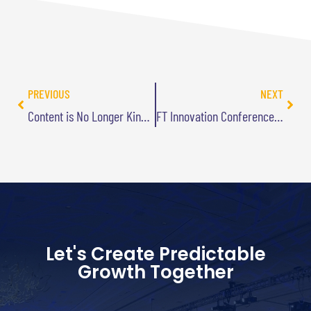
PREVIOUS
NEXT
Content is No Longer King…Long Live the King (Part 2)
FT Innovation Conference Highlights – Part 1
Let's Create Predictable
Growth Together