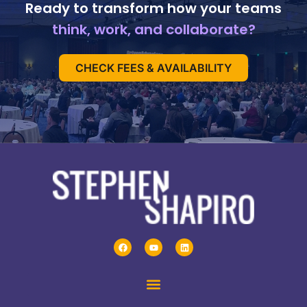
Ready to transform how your teams
think, work, and collaborate?
CHECK FEES & AVAILABILITY