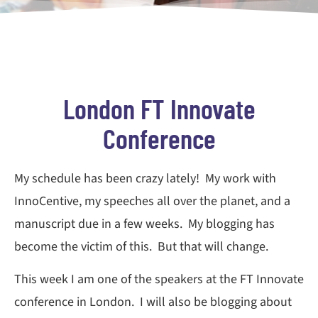
London FT Innovate
Conference
My schedule has been crazy lately! My work with
InnoCentive, my speeches all over the planet, and a
manuscript due in a few weeks. My blogging has
become the victim of this. But that will change.
This week I am one of the speakers at the FT Innovate
conference in London. I will also be blogging about