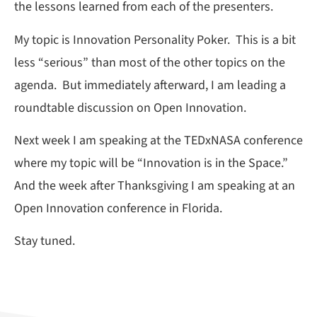
the lessons learned from each of the presenters.
My topic is Innovation Personality Poker. This is a bit
less “serious” than most of the other topics on the
agenda. But immediately afterward, I am leading a
roundtable discussion on Open Innovation.
Next week I am speaking at the TEDxNASA conference
where my topic will be “Innovation is in the Space.”
And the week after Thanksgiving I am speaking at an
Open Innovation conference in Florida.
Stay tuned.