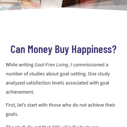
Can Money Buy Happiness?
While writing
Goal-Free Living
, I commissioned a
number of studies about goal-setting. One study
analyzed satisfaction levels associated with goal
achievement.
First, let’s start with those who do not achieve their
goals.