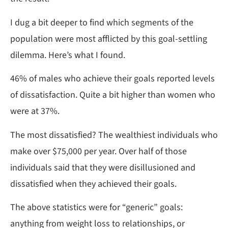
I dug a bit deeper to find which segments of the
population were most afflicted by this goal-settling
dilemma. Here’s what I found.
46% of males who achieve their goals reported levels
of dissatisfaction. Quite a bit higher than women who
were at 37%.
The most dissatisfied? The wealthiest individuals who
make over $75,000 per year. Over half of those
individuals said that they were disillusioned and
dissatisfied when they achieved their goals.
The above statistics were for “generic” goals:
anything from weight loss to relationships, or