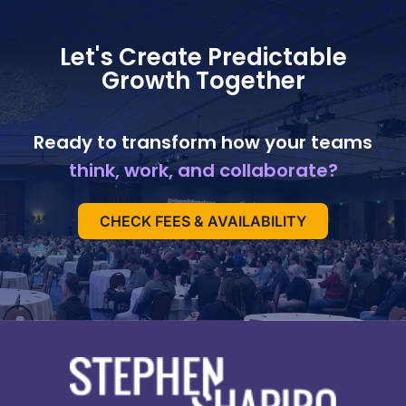
Let's Create Predictable
Growth Together
Ready to transform how your teams
think, work, and collaborate?
CHECK FEES & AVAILABILITY