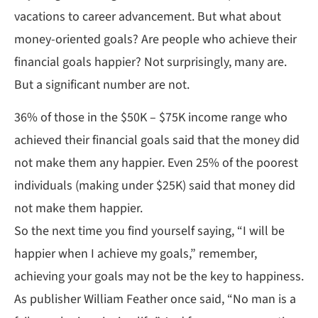
vacations to career advancement. But what about
money-oriented goals? Are people who achieve their
financial goals happier? Not surprisingly, many are.
But a significant number are not.
36% of those in the $50K – $75K income range who
achieved their financial goals said that the money did
not make them any happier. Even 25% of the poorest
individuals (making under $25K) said that money did
not make them happier.
So the next time you find yourself saying, “I will be
happier when I achieve my goals,” remember,
achieving your goals may not be the key to happiness.
As publisher William Feather once said, “No man is a