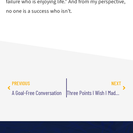
failure who is enjoying life.” And from my perspective,
no one is a success who isn’t.
PREVIOUS
NEXT
A Goal-Free Conversation
Three Points I Wish I Made Clearer