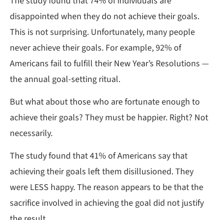
The study found that 74% of individuals are
disappointed when they do not achieve their goals.
This is not surprising. Unfortunately, many people
never achieve their goals. For example, 92% of
Americans fail to fulfill their New Year’s Resolutions —
the annual goal-setting ritual.
But what about those who are fortunate enough to
achieve their goals? They must be happier. Right? Not
necessarily.
The study found that 41% of Americans say that
achieving their goals left them disillusioned. They
were LESS happy. The reason appears to be that the
sacrifice involved in achieving the goal did not justify
the result.