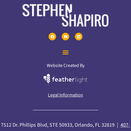
Website Created By
Legal Information
7512 Dr. Phillips Blvd, STE 50933, Orlando, FL 32819 |
407-