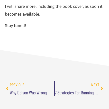
I will share more, including the book cover, as soon it
becomes available.
Stay tuned!
PREVIOUS
NEXT
Why Edison Was Wrong
7 Strategies For Running Your Business While Pursuing Your Passions