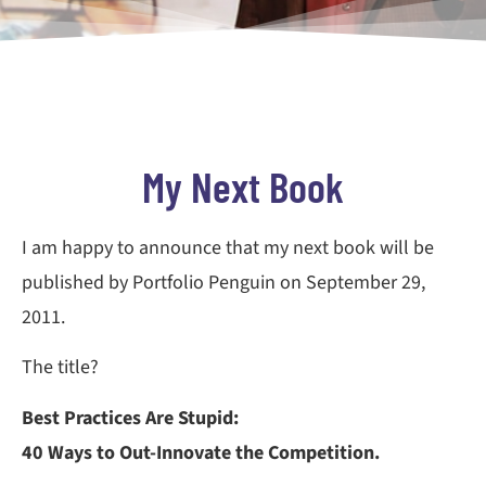
My Next Book
I am happy to announce that my next book will be
published by Portfolio Penguin on September 29,
2011.
The title?
Best Practices Are Stupid:
40 Ways to Out-Innovate the Competition.