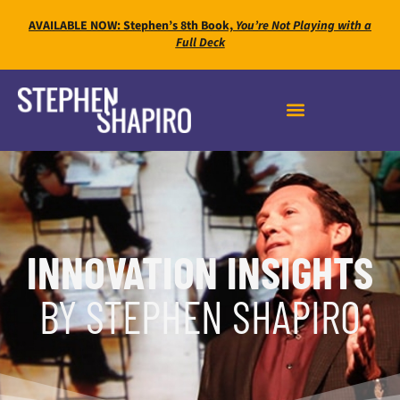
AVAILABLE NOW: Stephen’s 8th Book,
You’re Not Playing with a
Full Deck
INNOVATION INSIGHTS
BY STEPHEN SHAPIRO