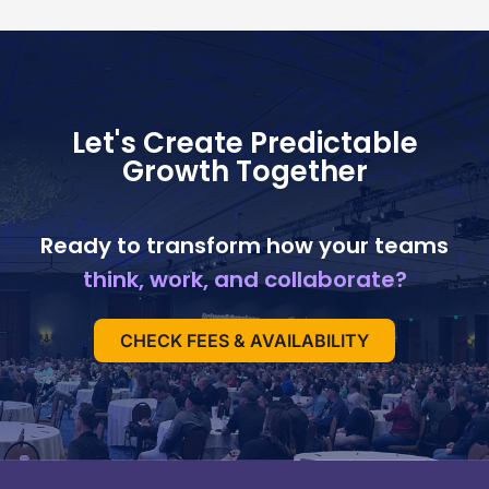
Let's Create Predictable
Growth Together
Ready to transform how your teams
think, work, and collaborate?
CHECK FEES & AVAILABILITY