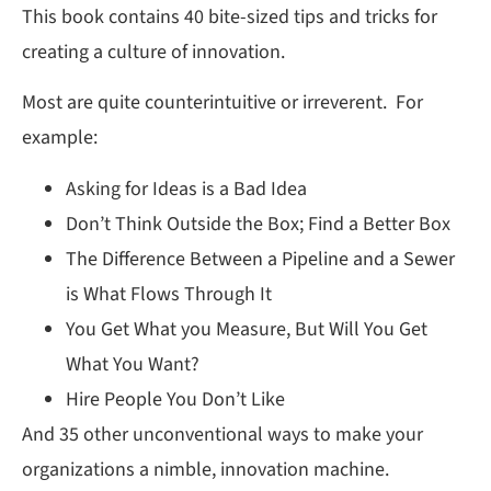
This book contains 40 bite-sized tips and tricks for
creating a culture of innovation.
Most are quite counterintuitive or irreverent. For
example:
Asking for Ideas is a Bad Idea
Don’t Think Outside the Box; Find a Better Box
The Difference Between a Pipeline and a Sewer
is What Flows Through It
You Get What you Measure, But Will You Get
What You Want?
Hire People You Don’t Like
And 35 other unconventional ways to make your
organizations a nimble, innovation machine.