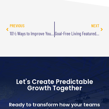
PREVIOUS
NEXT
10½ Ways to Improve Your Life – By Losing
Goal-Free Living Featured in New Chicken Soup Book
Let's Create Predictable
Growth Together
Ready to transform how your teams