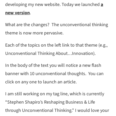
developing my new website. Today we launched
a
new version
.
What are the changes? The unconventional thinking
theme is now more pervasive.
Each of the topics on the left link to that theme (e.g.,
Unconventional Thinking About…Innovation).
In the body of the text you will notice a new flash
banner with 10 unconventional thoughts. You can
click on any one to launch an article.
I am still working on my tag line, which is currently
“Stephen Shapiro’s Reshaping Business & Life
through Unconventional Thinking.” I would love your