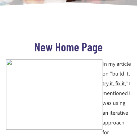
New Home Page
In my article
on “
build it,
try it, fix it
,” I
mentioned I
was using
an iterative
approach
for