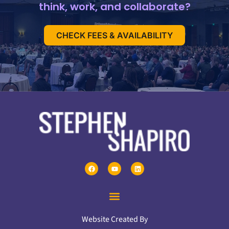
think, work, and collaborate?
CHECK FEES & AVAILABILITY
Website Created By