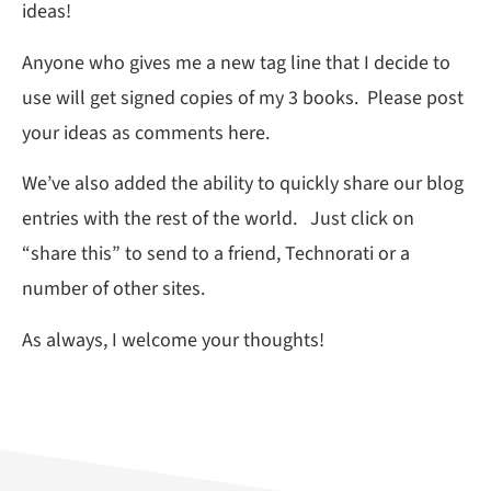
ideas!
Anyone who gives me a new tag line that I decide to
use will get signed copies of my 3 books. Please post
your ideas as comments here.
We’ve also added the ability to quickly share our blog
entries with the rest of the world. Just click on
“share this” to send to a friend, Technorati or a
number of other sites.
As always, I welcome your thoughts!