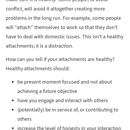
conflict, will avoid it altogether creating more
problems in the long run. For example, some people
will “attach” themselves to work so that they don’t
have to deal with domestic issues. This isn’t a healthy
attachments; it is a distraction.
How can you tell if your attachments are healthy?
Healthy attachments should:
be present moment focused and not about
achieving a future objective
have you engage and interact with others
(potentially) be in service of, or contributing to
others
increase the level of honesty in your interaction