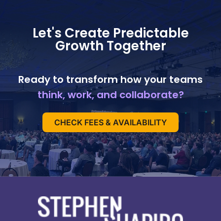
Let's Create Predictable
Growth Together
Ready to transform how your teams
think, work, and collaborate?
CHECK FEES & AVAILABILITY