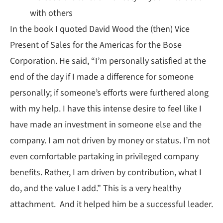
with others
In the book I quoted David Wood the (then) Vice
Present of Sales for the Americas for the Bose
Corporation. He said, “I’m personally satisfied at the
end of the day if I made a difference for someone
personally; if someone’s efforts were furthered along
with my help. I have this intense desire to feel like I
have made an investment in someone else and the
company. I am not driven by money or status. I’m not
even comfortable partaking in privileged company
benefits. Rather, I am driven by contribution, what I
do, and the value I add.” This is a very healthy
attachment. And it helped him be a successful leader.