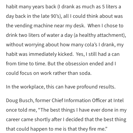
habit many years back (I drank as much as 5 liters a
day back in the late 90’s), all I could think about was
the vending machine near my desk. When I chose to
drink two liters of water a day (a healthy attachment),
without worrying about how many cola’s I drank, my
habit was immediately kicked. Yes, I still had a can
from time to time. But the obsession ended and I
could focus on work rather than soda.
In the workplace, this can have profound results.
Doug Busch, former Chief Information Officer at Intel
once told me, “The best things I have ever done in my
career came shortly after I decided that the best thing
that could happen to me is that they fire me.”