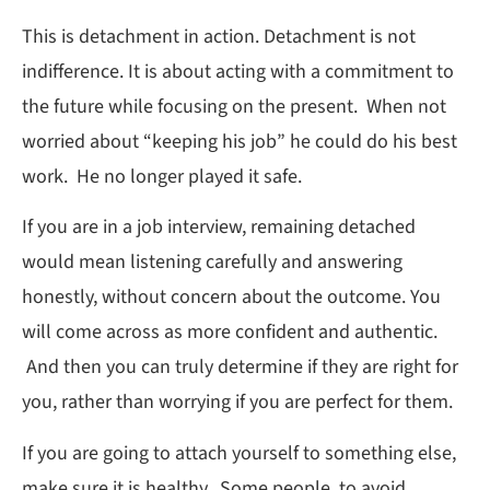
This is detachment in action. Detachment is not
indifference. It is about acting with a commitment to
the future while focusing on the present. When not
worried about “keeping his job” he could do his best
work. He no longer played it safe.
If you are in a job interview, remaining detached
would mean listening carefully and answering
honestly, without concern about the outcome. You
will come across as more confident and authentic.
And then you can truly determine if they are right for
you, rather than worrying if you are perfect for them.
If you are going to attach yourself to something else,
make sure it is healthy. Some people, to avoid