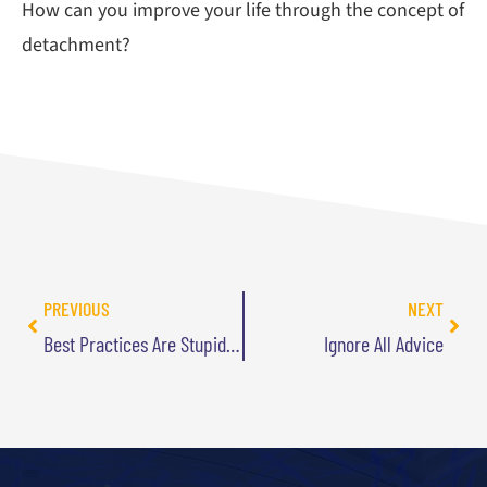
How can you improve your life through the concept of
detachment?
PREVIOUS
NEXT
Best Practices Are Stupid Infographic
Ignore All Advice