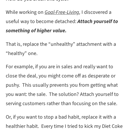
While working on
Goal-Free-Living
,
I discovered a
useful way to become detached:
Attach yourself to
something of higher value.
That is, replace the “unhealthy” attachment with a
“healthy” one.
For example, if you are in sales and really want to
close the deal, you might come off as desperate or
pushy. This usually prevents you from getting what
you want: the sale. The solution? Attach yourself to
serving customers rather than focusing on the sale.
Or, if you want to stop a bad habit, replace it with a
healthier habit. Every time I tried to kick my Diet Coke