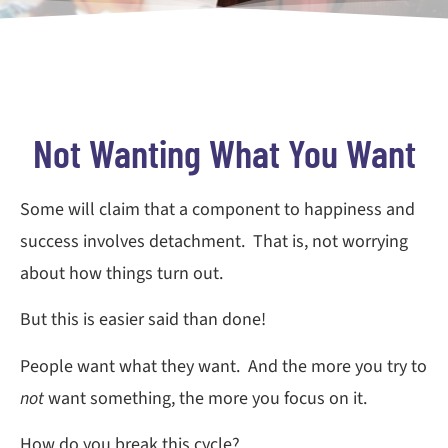
Not Wanting What You Want
Some will claim that a component to happiness and
success involves detachment. That is, not worrying
about how things turn out.
But this is easier said than done!
People want what they want. And the more you try to
not
want something, the more you focus on it.
How do you break this cycle?