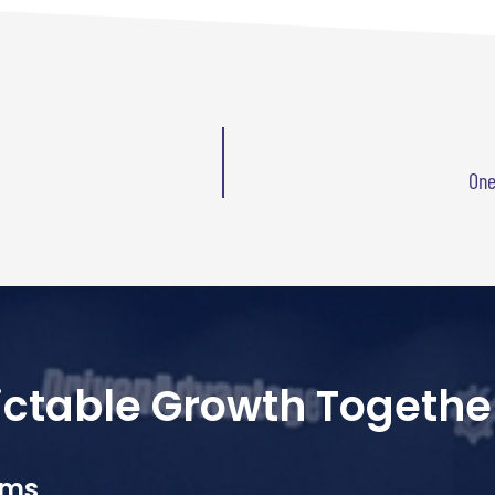
One
dictable Growth Togethe
ams