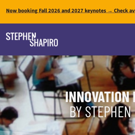
Now booking Fall 2026 and 2027 keynotes → Check ava
INNOVATION 
BY STEPHEN