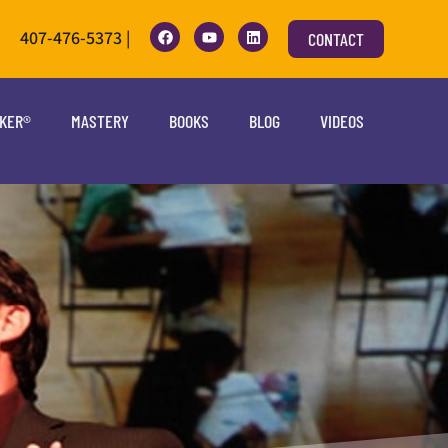
407-476-5373 |
CONTACT
OKER®
MASTERY
BOOKS
BLOG
VIDEOS