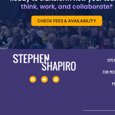
think, work, and collaborate?
CHECK FEES & AVAILABILITY
SPE
FOR ME
P