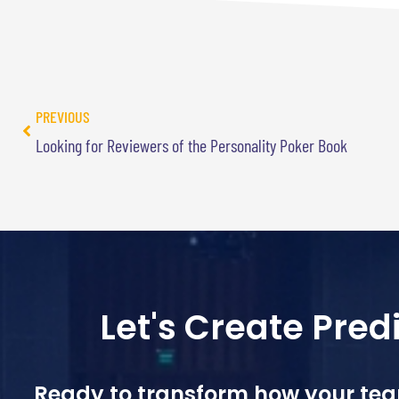
PREVIOUS
Looking for Reviewers of the Personality Poker Book
Let's Create Pre
Ready to transform how your te