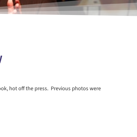
y
ook, hot off the press. Previous photos were