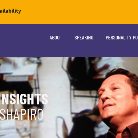
ilability
ABOUT
SPEAKING
PERSONALITY P
INSIGHTS
 SHAPIRO