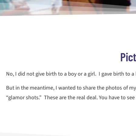
Pic
No, I did not give birth to a boy or a girl. I gave birth to 
But in the meantime, I wanted to share the photos of my 
“glamor shots.” These are the real deal. You have to see i