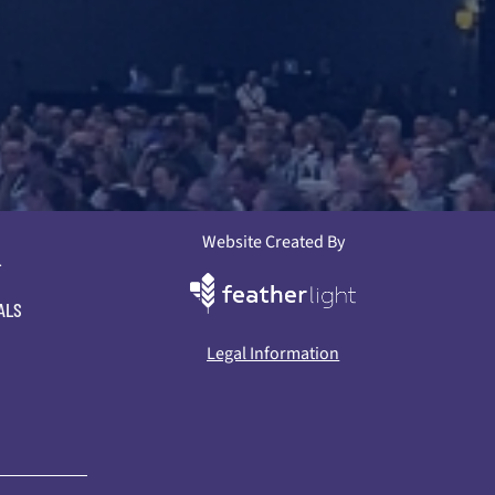
Website Created By
L
ALS
Legal Information