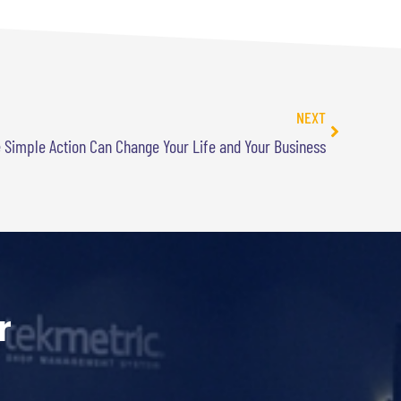
NEXT
 Simple Action Can Change Your Life and Your Business
r