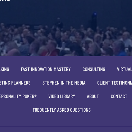
AKING
FAST INNOVATION MASTERY
CONSULTING
VIRTUA
ETING PLANNERS
STEPHEN IN THE MEDIA
CLIENT TESTIMONI
ERSONALITY POKER®
VIDEO LIBRARY
ABOUT
CONTACT
FREQUENTLY ASKED QUESTIONS