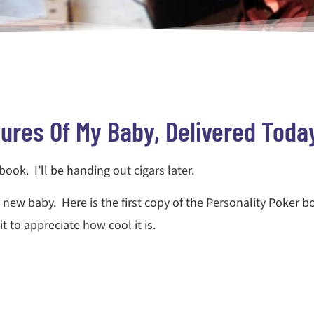
tures Of My Baby, Delivered Toda
a book. I’ll be handing out cigars later.
new baby. Here is the first copy of the Personality Poker b
t to appreciate how cool it is.