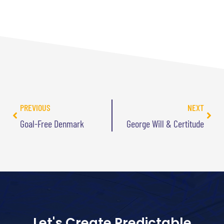
PREVIOUS
NEXT
Goal-Free Denmark
George Will & Certitude
Let's Create Predictable