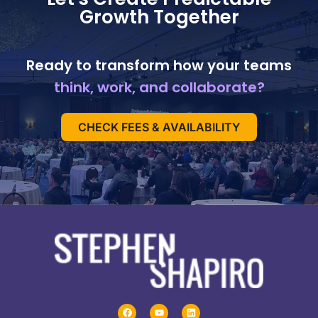
Growth Together
Ready to transform how your teams
think, work, and collaborate?
CHECK FEES & AVAILABILITY