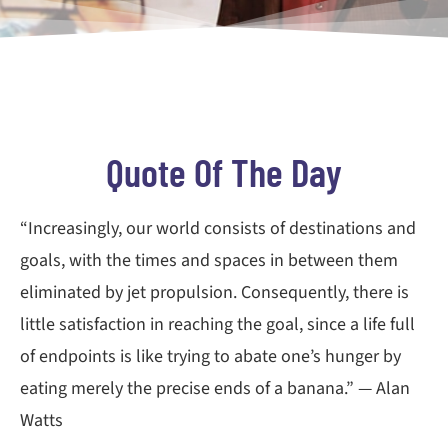
Quote Of The Day
“Increasingly, our world consists of destinations and
goals, with the times and spaces in between them
eliminated by jet propulsion. Consequently, there is
little satisfaction in reaching the goal, since a life full
of endpoints is like trying to abate one’s hunger by
eating merely the precise ends of a banana.” — Alan
Watts