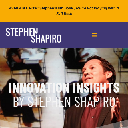
AVAILABLE NOW: Stephen’s 8th Book,
You’re Not Playing with a
Full Deck
INNOVATION INSIGHTS
BY STEPHEN SHAPIRO