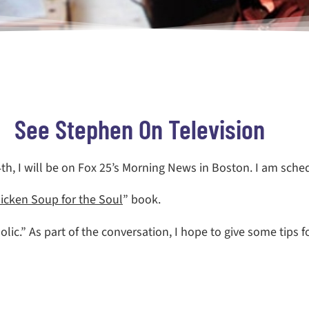
See Stephen On Television
h, I will be on Fox 25’s Morning News in Boston. I am sche
icken Soup for the Soul
” book.
holic.” As part of the conversation, I hope to give some tips 