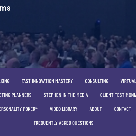
ams
AKING
FAST INNOVATION MASTERY
CONSULTING
VIRTUA
ETING PLANNERS
STEPHEN IN THE MEDIA
CLIENT TESTIMONI
ERSONALITY POKER®
VIDEO LIBRARY
ABOUT
CONTACT
FREQUENTLY ASKED QUESTIONS