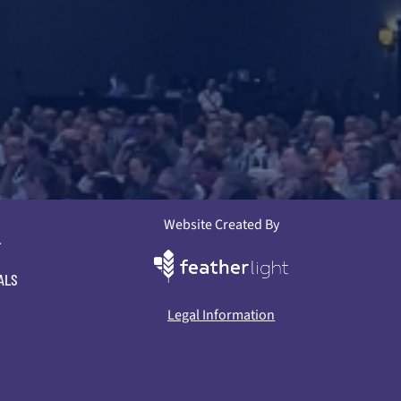
Website Created By
L
ALS
Legal Information