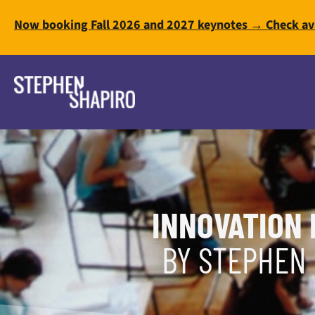
Now booking Fall 2026 and 2027 keynotes → Check ava
INNOVATION 
BY STEPHEN