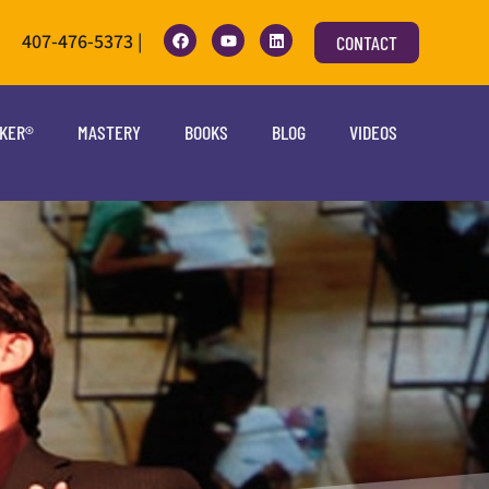
407-476-5373 |
CONTACT
OKER®
MASTERY
BOOKS
BLOG
VIDEOS