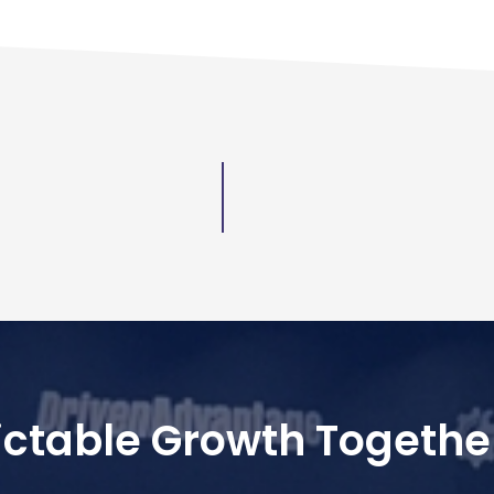
dictable Growth Togethe