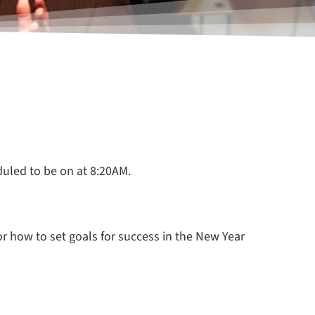
duled to be on at 8:20AM.
for how to set goals for success in the New Year