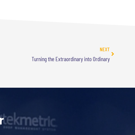
NEXT
Turning the Extraordinary into Ordinary
r