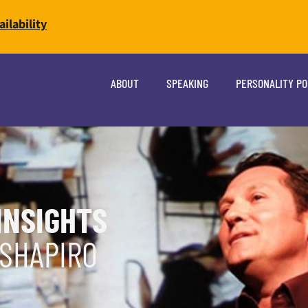
ilability
ABOUT
SPEAKING
PERSONALITY P
INSIGHTS
 SHAPIRO