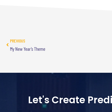
PREVIOUS
My New Year’s Theme
Let's Create Pre