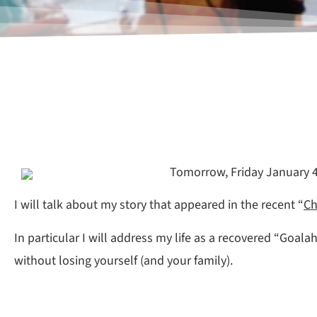
Tomorrow, Friday January 4t
I will talk about my story that appeared in the recent “
Ch
In particular I will address my life as a recovered “Goala
without losing yourself (and your family).