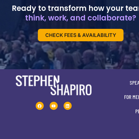
Ready to transform how your te
think, work, and collaborate?
CHECK FEES & AVAILABILITY
SPE
FOR ME
P