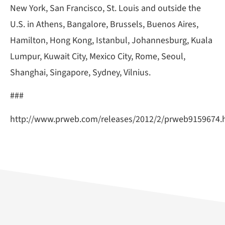
New York, San Francisco, St. Louis and outside the
U.S. in Athens, Bangalore, Brussels, Buenos Aires,
Hamilton, Hong Kong, Istanbul, Johannesburg, Kuala
Lumpur, Kuwait City, Mexico City, Rome, Seoul,
Shanghai, Singapore, Sydney, Vilnius.
###
http://www.prweb.com/releases/2012/2/prweb9159674.