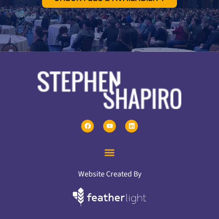
Website Created By