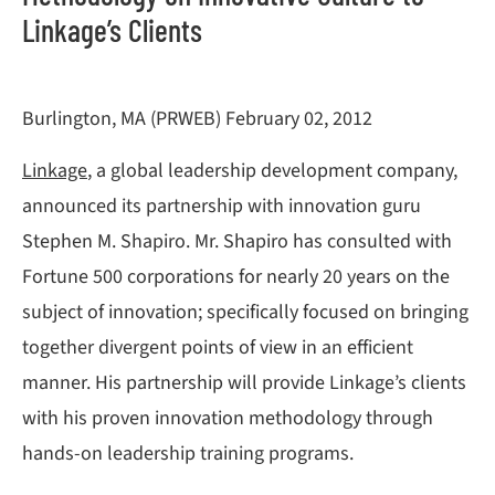
Linkage’s Clients
Burlington, MA (PRWEB) February 02, 2012
Linkage
, a global leadership development company,
announced its partnership with innovation guru
Stephen M. Shapiro. Mr. Shapiro has consulted with
Fortune 500 corporations for nearly 20 years on the
subject of innovation; specifically focused on bringing
together divergent points of view in an efficient
manner. His partnership will provide Linkage’s clients
with his proven innovation methodology through
hands-on leadership training programs.