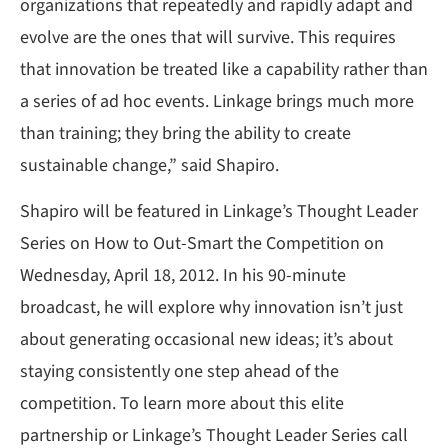
organizations that repeatedly and rapidly adapt and
evolve are the ones that will survive. This requires
that innovation be treated like a capability rather than
a series of ad hoc events. Linkage brings much more
than training; they bring the ability to create
sustainable change,” said Shapiro.
Shapiro will be featured in Linkage’s Thought Leader
Series on How to Out-Smart the Competition on
Wednesday, April 18, 2012. In his 90-minute
broadcast, he will explore why innovation isn’t just
about generating occasional new ideas; it’s about
staying consistently one step ahead of the
competition. To learn more about this elite
partnership or Linkage’s Thought Leader Series call