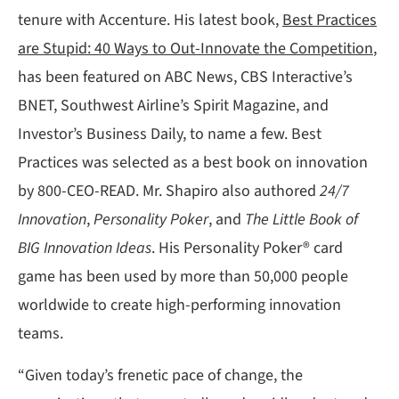
tenure with Accenture. His latest book,
Best Practices
are Stupid: 40 Ways to Out-Innovate the Competition
,
has been featured on ABC News, CBS Interactive’s
BNET, Southwest Airline’s Spirit Magazine, and
Investor’s Business Daily, to name a few. Best
Practices was selected as a best book on innovation
by 800-CEO-READ. Mr. Shapiro also authored
24/7
Innovation
,
Personality Poker
, and
The Little Book of
BIG Innovation Ideas
. His Personality Poker® card
game has been used by more than 50,000 people
worldwide to create high-performing innovation
teams.
“Given today’s frenetic pace of change, the