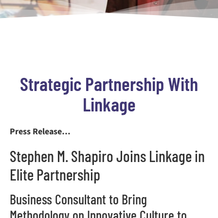
Strategic Partnership With
Linkage
Press Release…
Stephen M. Shapiro Joins Linkage in
Elite Partnership
Business Consultant to Bring
Methodology on Innovative Culture to