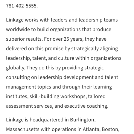
781-402-5555.
Linkage works with leaders and leadership teams
worldwide to build organizations that produce
superior results. For over 25 years, they have
delivered on this promise by strategically aligning
leadership, talent, and culture within organizations
globally. They do this by providing strategic
consulting on leadership development and talent
management topics and through their learning
institutes, skill-building workshops, tailored
assessment services, and executive coaching.
Linkage is headquartered in Burlington,
Massachusetts with operations in Atlanta, Boston,