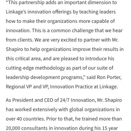
“This partnership adds an important dimension to
Linkage’s innovation offerings by teaching leaders
how to make their organizations more capable of
innovation. This is a common challenge that we hear
from clients. We are very excited to partner with Mr.
Shapiro to help organizations improve their results in
this critical area, and are pleased to introduce his
cutting-edge methodology as part of our suite of
leadership development programs,” said Ron Porter,
Regional VP and VP, Innovation Practice at Linkage.
As President and CEO of 24/7 Innovation, Mr. Shapiro
has worked extensively with global organizations in
over 40 countries. Prior to that, he trained more than
20,000 consultants in innovation during his 15 year