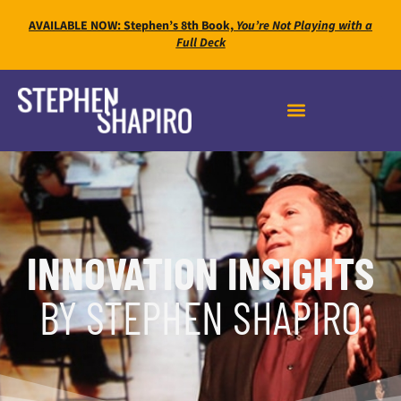
AVAILABLE NOW: Stephen’s 8th Book,
You’re Not Playing with a
Full Deck
INNOVATION INSIGHTS
BY STEPHEN SHAPIRO