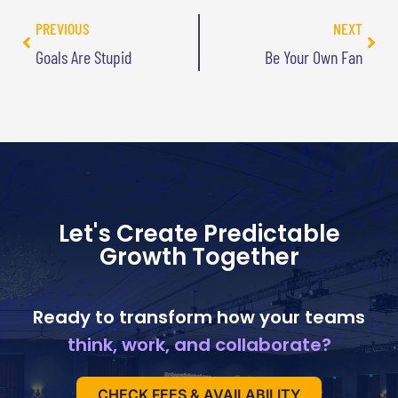
PREVIOUS
NEXT
Goals Are Stupid
Be Your Own Fan
Let's Create Predictable
Growth Together
Ready to transform how your teams
think, work, and collaborate?
CHECK FEES & AVAILABILITY