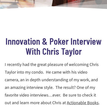
Innovation & Poker Interview
With Chris Taylor
I recently had the great pleasure of welcoming Chris
Taylor into my condo. He came with his video
camera, an in depth understanding of my work, and
an amazing interview style. The result? One of my
favorite video interviews…ever. Be sure to check it
out and learn more about Chris at
Actionable Books
.