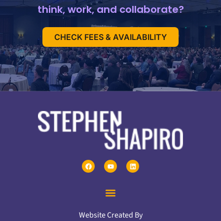
think, work, and collaborate?
CHECK FEES & AVAILABILITY
Website Created By