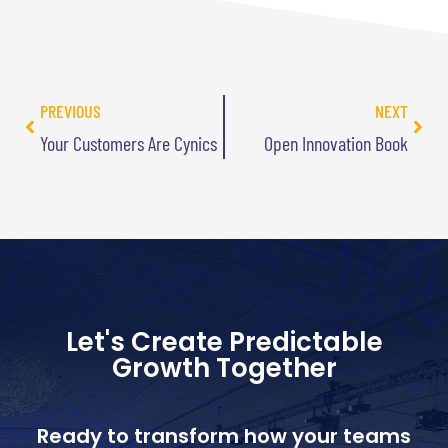
PREVIOUS
NEXT
Your Customers Are Cynics
Open Innovation Book
Let's Create Predictable
Growth Together
Ready to transform how your teams