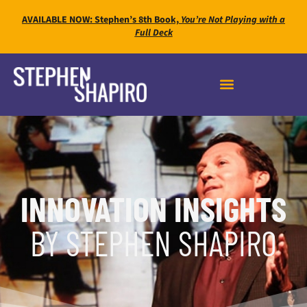
AVAILABLE NOW: Stephen’s 8th Book,
You’re Not Playing with a
Full Deck
INNOVATION INSIGHTS
BY STEPHEN SHAPIRO