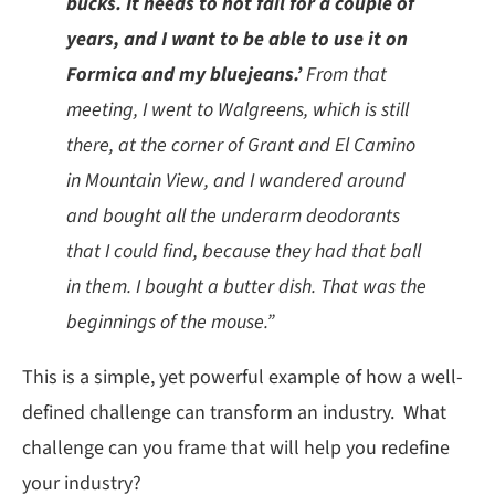
bucks. It needs to not fail for a couple of
years, and I want to be able to use it on
Formica and my bluejeans.’
From that
meeting, I went to Walgreens, which is still
there, at the corner of Grant and El Camino
in Mountain View, and I wandered around
and bought all the underarm deodorants
that I could find, because they had that ball
in them. I bought a butter dish. That was the
beginnings of the mouse.”
This is a simple, yet powerful example of how a well-
defined challenge can transform an industry. What
challenge can you frame that will help you redefine
your industry?