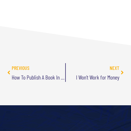
PREVIOUS
NEXT
How To Publish A Book In 2 Weeks (For Less Than $250)
I Won't Work for Money