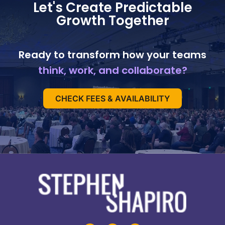
Let's Create Predictable
Growth Together
Ready to transform how your teams
think, work, and collaborate?
CHECK FEES & AVAILABILITY