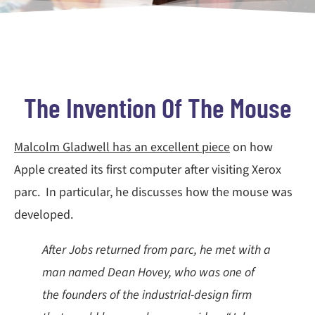
The Invention Of The Mouse
Malcolm Gladwell has an excellent piece
on how
Apple created its first computer after visiting Xerox
parc. In particular, he discusses how the mouse was
developed.
After Jobs returned from parc, he met with a
man named Dean Hovey, who was one of
the founders of the industrial-design firm