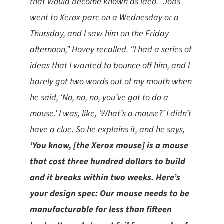
that would become known as ideo. “Jobs
went to Xerox parc on a Wednesday or a
Thursday, and I saw him on the Friday
afternoon,” Hovey recalled. “I had a series of
ideas that I wanted to bounce off him, and I
barely got two words out of my mouth when
he said, ‘No, no, no, you’ve got to do a
mouse.’ I was, like, ‘What’s a mouse?’ I didn’t
have a clue. So he explains it, and he says,
‘You know, [the Xerox mouse] is a mouse
that cost three hundred dollars to build
and it breaks within two weeks. Here’s
your design spec: Our mouse needs to be
manufacturable for less than fifteen