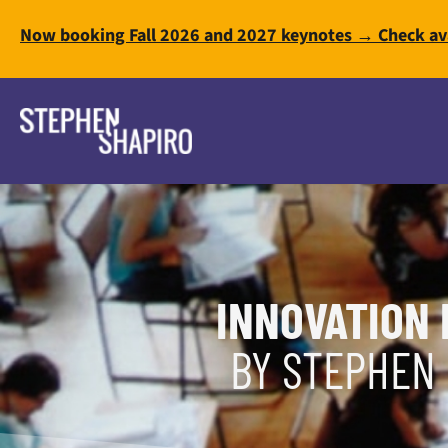
Now booking Fall 2026 and 2027 keynotes → Check ava
INNOVATION 
BY STEPHEN