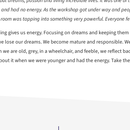
ut dreams, passion and living incredible lives. It was one of 
s and had no energy. As the workshop got under way and peop
 room was tapping into something very powerful. Everyone fel
ng gives us energy. Focusing on dreams and keeping them fr
er, we lose our dreams. We become mature and responsible. 
 we are old, grey, in a wheelchair, and feeble, we reflect 
bout it when we were younger and had the energy. Take t