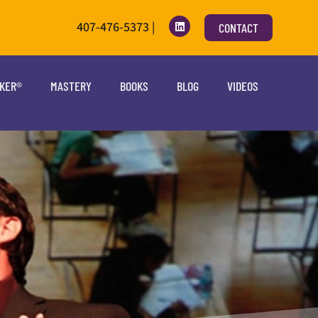
407-476-5373 |
CONTACT
OKER®
MASTERY
BOOKS
BLOG
VIDEOS