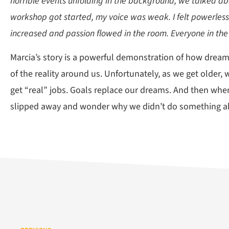
horrible events unfolding in the background, we talked abo
workshop got started, my voice was weak. I felt powerles
increased and passion flowed in the room. Everyone in the
Marcia’s story is a powerful demonstration of how dreami
of the reality around us. Unfortunately, as we get old
get “real” jobs. Goals replace our dreams. And then when
slipped away and wonder why we didn’t do something a