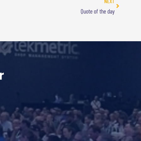
NEXT
Quote of the day
r