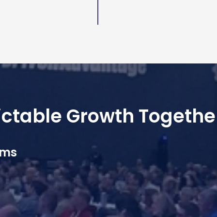
dictable Growth Togethe
ams