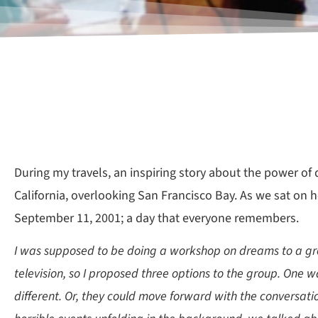
During my travels, an inspiring story about the power o
California, overlooking San Francisco Bay. As we sat on h
September 11, 2001; a day that everyone remembers.
I was supposed to be doing a workshop on dreams to a grou
television, so I proposed three options to the group. One
different. Or, they could move forward with the conversatio