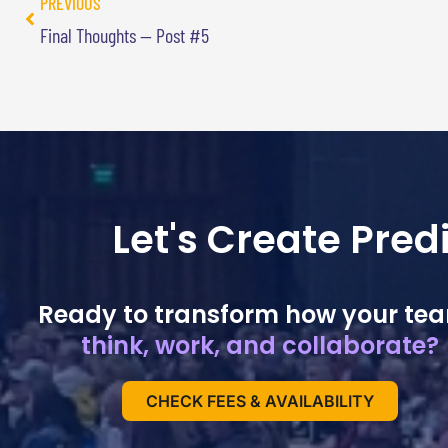
PREVIOUS
Final Thoughts — Post #5
Let's Create Pre
Ready to transform how your te
think, work, and collaborate?
CHECK FEES & AVAILABILITY