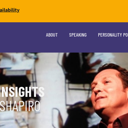
ilability
ABOUT
SPEAKING
PERSONALITY P
INSIGHTS
 SHAPIRO