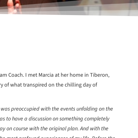
eam Coach. I met Marcia at her home in Tiberon,
y of what transpired on the chilling day of
e was preoccupied with the events unfolding on the
was to have a discussion on something completely
ay on course with the original plan. And with the