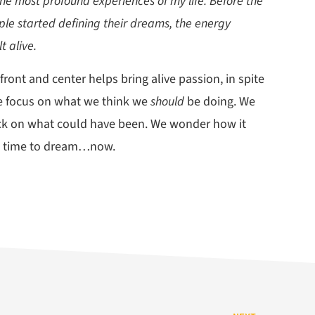
the most profound experiences of my life. Before the
le started defining their dreams, the energy
t alive.
ont and center helps bring alive passion, in spite
We focus on what we think we
should
be doing. We
back on what could have been. We wonder how it
he time to dream…now.