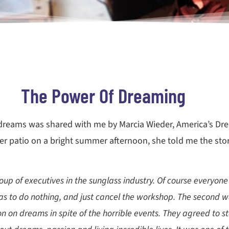
The Power Of Dreaming
f dreams was shared with me by Marcia Wieder, America’s Dr
er patio on a bright summer afternoon, she told me the stor
p of executives in the sunglass industry. Of course everyon
 was to do nothing, and just cancel the workshop. The second 
n on dreams in spite of the horrible events. They agreed to st