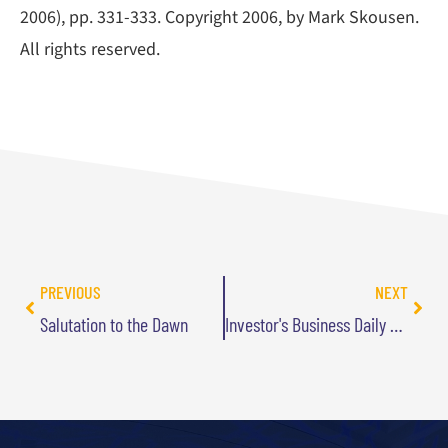
2006), pp. 331-333. Copyright 2006, by Mark Skousen.
All rights reserved.
PREVIOUS
NEXT
Salutation to the Dawn
Investor's Business Daily Quote