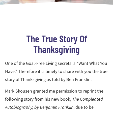
The True Story Of
Thanksgiving
One of the Goal-Free Living secrets is “Want What You
Have.” Therefore it is timely to share with you the true
story of Thanksgiving as told by Ben Franklin.
Mark Skousen
granted me permission to reprint the
following story from his new book,
The Compleated
Autobiography, by Benjamin Franklin
, due to be