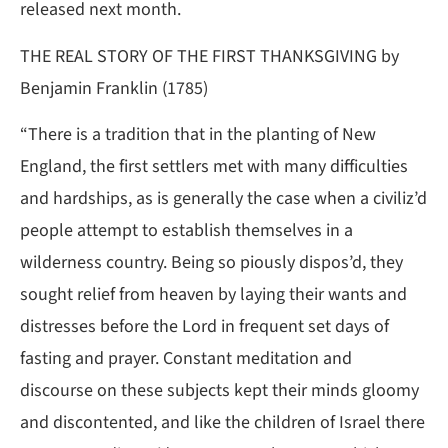
released next month.
THE REAL STORY OF THE FIRST THANKSGIVING by
Benjamin Franklin (1785)
“There is a tradition that in the planting of New
England, the first settlers met with many difficulties
and hardships, as is generally the case when a civiliz’d
people attempt to establish themselves in a
wilderness country. Being so piously dispos’d, they
sought relief from heaven by laying their wants and
distresses before the Lord in frequent set days of
fasting and prayer. Constant meditation and
discourse on these subjects kept their minds gloomy
and discontented, and like the children of Israel there