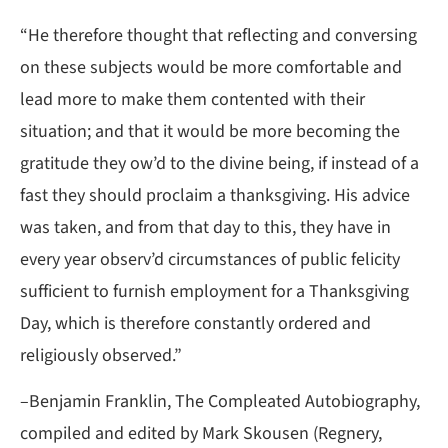
“He therefore thought that reflecting and conversing
on these subjects would be more comfortable and
lead more to make them contented with their
situation; and that it would be more becoming the
gratitude they ow’d to the divine being, if instead of a
fast they should proclaim a thanksgiving. His advice
was taken, and from that day to this, they have in
every year observ’d circumstances of public felicity
sufficient to furnish employment for a Thanksgiving
Day, which is therefore constantly ordered and
religiously observed.”
–Benjamin Franklin, The Compleated Autobiography,
compiled and edited by Mark Skousen (Regnery,