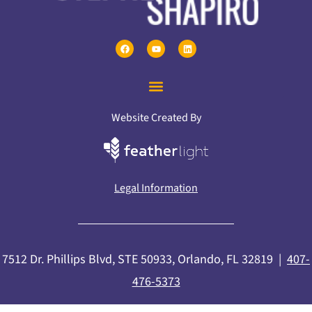
Website Created By
Legal Information
7512 Dr. Phillips Blvd, STE 50933, Orlando, FL 32819 |
407-
476-5373