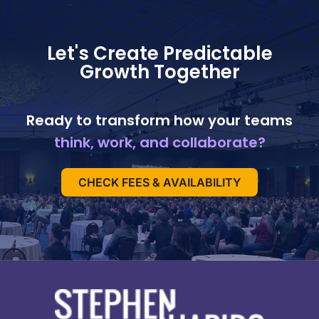
Let's Create Predictable
Growth Together
Ready to transform how your teams
think, work, and collaborate?
CHECK FEES & AVAILABILITY