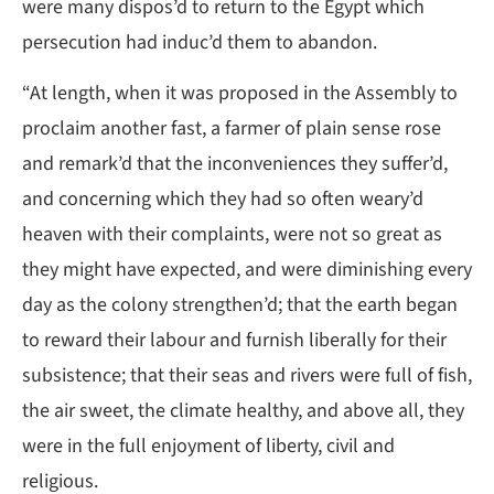
were many dispos’d to return to the Egypt which
persecution had induc’d them to abandon.
“At length, when it was proposed in the Assembly to
proclaim another fast, a farmer of plain sense rose
and remark’d that the inconveniences they suffer’d,
and concerning which they had so often weary’d
heaven with their complaints, were not so great as
they might have expected, and were diminishing every
day as the colony strengthen’d; that the earth began
to reward their labour and furnish liberally for their
subsistence; that their seas and rivers were full of fish,
the air sweet, the climate healthy, and above all, they
were in the full enjoyment of liberty, civil and
religious.