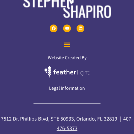
Website Created By
Legal Information
7512 Dr. Phillips Blvd, STE 50933, Orlando, FL 32819 |
407-
476-5373