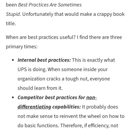
been
Best Practices Are Sometimes
Stupid.
Unfortunately that would make a crappy book
title.
When are best practices useful? I find there are three
primary times:
Internal best practices:
This is exactly what
UPS is doing. When someone inside your
organization cracks a tough nut, everyone
should learn from it.
Competitor best practices for
non-
differentiating
capabilities:
It probably does
not make sense to reinvent the wheel on how to
do basic functions. Therefore, if efficiency, not