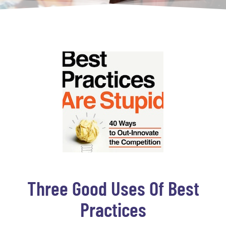
Three Good Uses Of Best
Practices