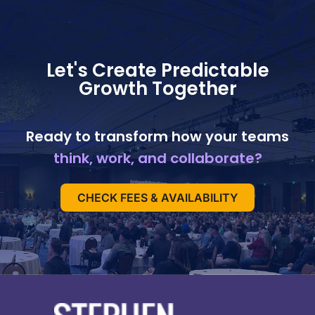
Let's Create Predictable
Growth Together
Ready to transform how your teams
think, work, and collaborate?
CHECK FEES & AVAILABILITY