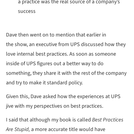
a practice was the real source of a company’s
success
Dave then went on to mention that earlier in
the show, an executive from UPS discussed how they
love internal best practices. As soon as someone
inside of UPS figures out a better way to do
something, they share it with the rest of the company
and try to make it standard policy.
Given this, Dave asked how the experiences at UPS
jive with my perspectives on best practices.
I said that although my book is called
Best Practices
Are Stupid,
a more accurate title would have