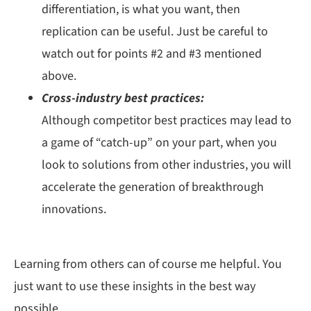
differentiation, is what you want, then
replication can be useful. Just be careful to
watch out for points #2 and #3 mentioned
above.
Cross-industry best practices:
Although competitor best practices may lead to
a game of “catch-up” on your part, when you
look to solutions from other industries, you will
accelerate the generation of breakthrough
innovations.
Learning from others can of course me helpful. You
just want to use these insights in the best way
possible.