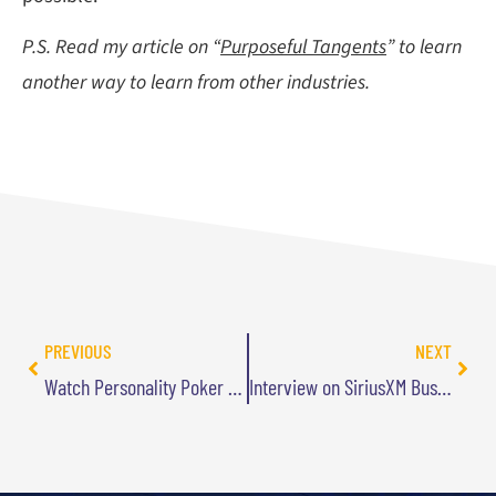
P.S. Read my article on “
Purposeful Tangents
” to learn
another way to learn from other industries.
PREVIOUS
NEXT
Watch Personality Poker on USA Network
Interview on SiriusXM Business Radio