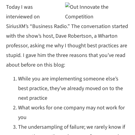
Today I was
interviewed on
SiriusXM’s “Business Radio.” The conversation started
with the show’s host, Dave Robertson, a Wharton
professor, asking me why I thought best practices are
stupid
.
I gave him the three reasons that you’ve read
about before on this blog:
While you are implementing someone else’s
best practice, they’ve already moved on to the
next practice
What works for one company may not work for
you
The undersampling of failure; we rarely know if