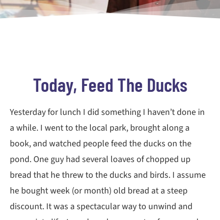
Today, Feed The Ducks
Yesterday for lunch I did something I haven’t done in
a while. I went to the local park, brought along a
book, and watched people feed the ducks on the
pond. One guy had several loaves of chopped up
bread that he threw to the ducks and birds. I assume
he bought week (or month) old bread at a steep
discount. It was a spectacular way to unwind and