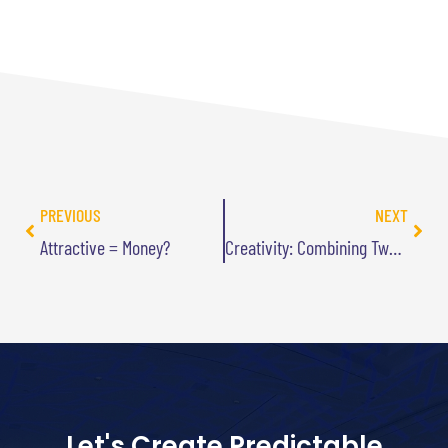
PREVIOUS
NEXT
Attractive = Money?
Creativity: Combining Two Ideas into One
Let's Create Predictable