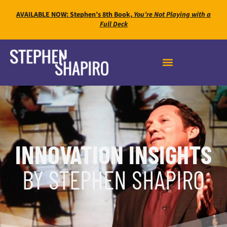
AVAILABLE NOW: Stephen’s 8th Book,
You’re Not Playing with a
Full Deck
INNOVATION INSIGHTS
BY STEPHEN SHAPIRO