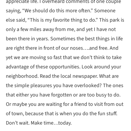
appreciate life. I overheard comments of one couple
saying, “We should do this more often.” Someone
else said, “This is my favorite thing to do.” This park is
only a few miles away from me, and yet I have not
been there in years. Sometimes the best things in life
are right there in front of our noses….and free. And
yet we are moving so fast that we don’t think to take
advantage of these opportunities. Look around your
neighborhood. Read the local newspaper. What are
the simple pleasures you have overlooked? The ones
that either you have forgotten or are too busy to do.
Or maybe you are waiting for a friend to visit from out
of town, because that is when you do the fun stuff.
Don’t wait. Make time…today.