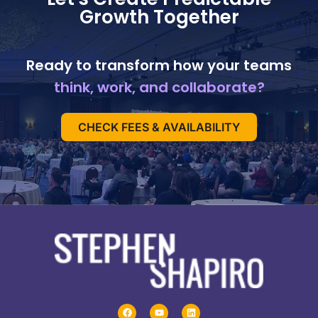
Growth Together
Ready to transform how your teams
think, work, and collaborate?
CHECK FEES & AVAILABILITY