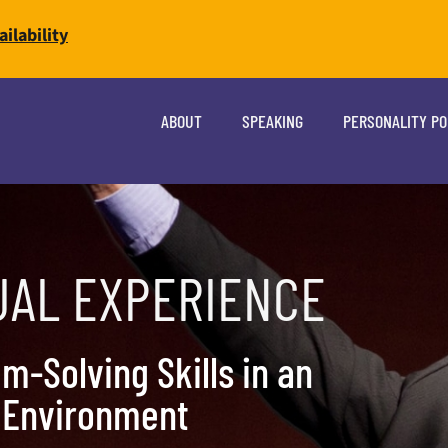
ilability
ABOUT
SPEAKING
PERSONALITY P
UAL EXPERIENCE
m-Solving Skills in an
l Environment