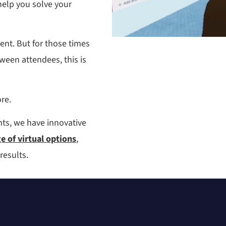
help you solve your
vent. But for those times
een attendees, this is
re.
ts, we have innovative
 of virtual options
,
results.