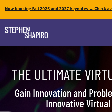
Now booking Fall 2026 and 2027 keynotes → Check ava
THE ULTIMATE VIRT
Gain Innovation and Proble
Innovative Virtua