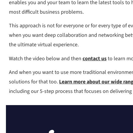
enables you and your team to learn the latest tools to 
most difficult business problems.
This approach is not for everyone or for every type of e
when you want deep collaboration and networking betw
the ultimate virtual experience.
Watch the video below and then
contact us
to learn mo
And when you want to use more traditional environmen
solutions for that too.
Learn more about our wide range
including our 5-step process that focuses on delivering 