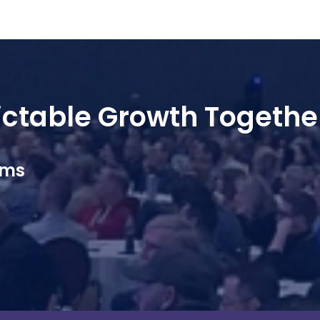
dictable Growth Togethe
ams