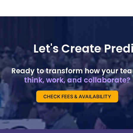
Let's Create Pre
Ready to transform how your te
think, work, and collaborate?
CHECK FEES & AVAILABILITY