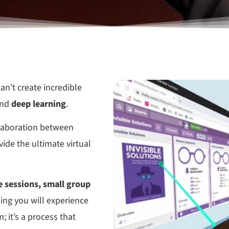
an’t create incredible
nd
deep learning
.
llaboration between
ide the ultimate virtual
 sessions, small group
thing you will experience
; it’s a process that