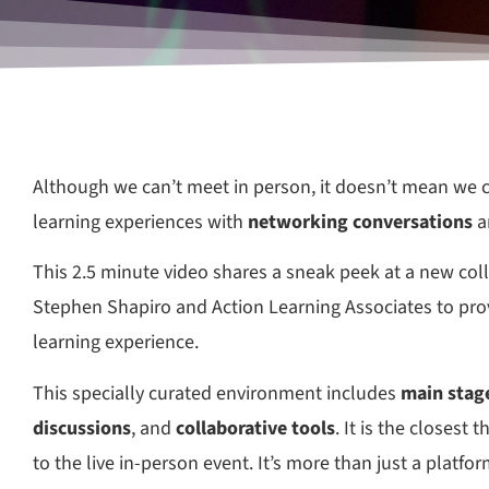
Although we can’t meet in person, it doesn’t mean we c
learning experiences with
networking conversations
a
This 2.5 minute video shares a sneak peek at a new co
Stephen Shapiro and Action Learning Associates to prov
learning experience.
This specially curated environment includes
main stage
discussions
, and
collaborative tools
. It is the closest 
to the live in-person event. It’s more than just a platform