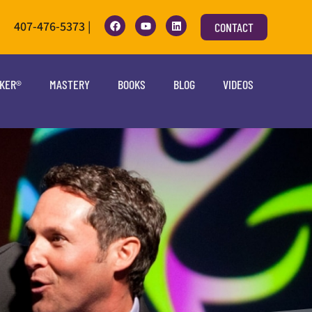
407-476-5373 |
CONTACT
OKER®
MASTERY
BOOKS
BLOG
VIDEOS