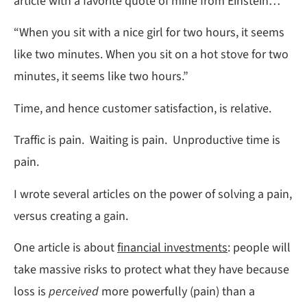
article with a favorite quote of mine from Einstein…
“When you sit with a nice girl for two hours, it seems
like two minutes. When you sit on a hot stove for two
minutes, it seems like two hours.”
Time, and hence customer satisfaction, is relative.
Traffic is pain. Waiting is pain. Unproductive time is
pain.
I wrote several articles on the power of solving a pain,
versus creating a gain.
One article is about
financial investments
: people will
take massive risks to protect what they have because
loss is
perceived
more powerfully (pain) than a