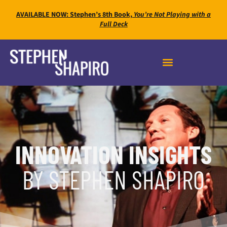
AVAILABLE NOW: Stephen’s 8th Book,
You’re Not Playing with a
Full Deck
INNOVATION INSIGHTS
BY STEPHEN SHAPIRO