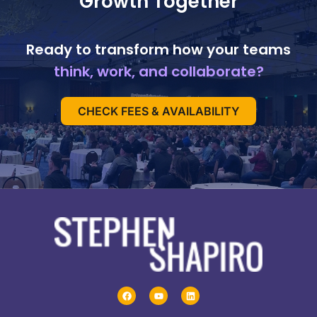
Growth Together
Ready to transform how your teams
think, work, and collaborate?
CHECK FEES & AVAILABILITY