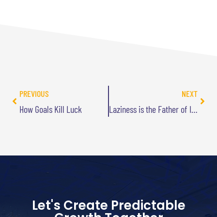
PREVIOUS
NEXT
How Goals Kill Luck
Laziness is the Father of Innovation
Let's Create Predictable