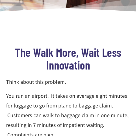
The Walk More, Wait Less
Innovation
Think about this problem.
You run an airport. It takes on average eight minutes
for luggage to go from plane to baggage claim.
Customers can walk to baggage claim in one minute,
resulting in 7 minutes of impatient waiting.
Complaints are high.