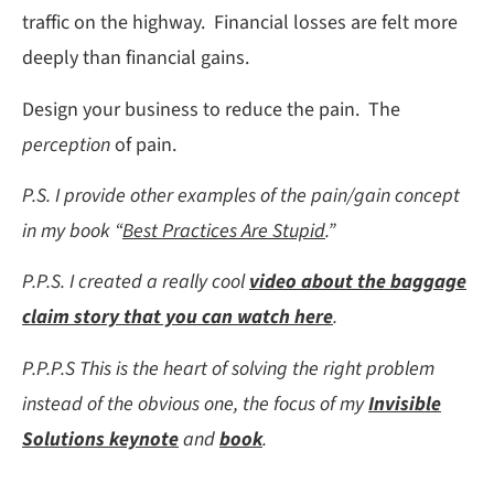
traffic on the highway. Financial losses are felt more
deeply than financial gains.
Design your business to reduce the pain. The
perception
of pain.
P.S. I provide other examples of the pain/gain concept
in my book “
Best Practices Are Stupid
.”
P.P.S. I created a really cool
video about the baggage
claim story that you can watch here
.
P.P.P.S This is the heart of solving the right problem
instead of the obvious one, the focus of my
Invisible
Solutions keynote
and
book
.