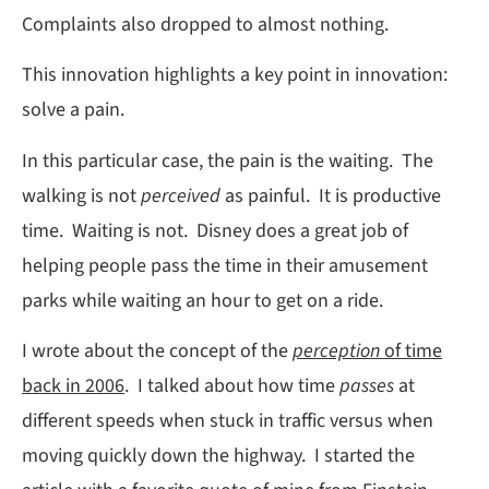
Complaints also dropped to almost nothing.
This innovation highlights a key point in innovation:
solve a pain.
In this particular case, the pain is the waiting. The
walking is not
perceived
as painful. It is productive
time. Waiting is not. Disney does a great job of
helping people pass the time in their amusement
parks while waiting an hour to get on a ride.
I wrote about the concept of the
perception
of time
back in 2006
. I talked about how time
passes
at
different speeds when stuck in traffic versus when
moving quickly down the highway. I started the