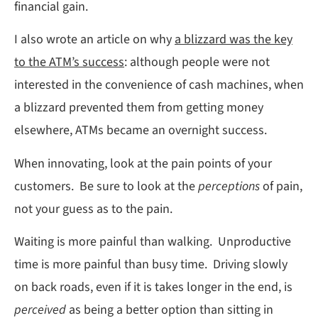
financial gain.
I also wrote an article on why
a blizzard was the key
to the ATM’s success
: although people were not
interested in the convenience of cash machines, when
a blizzard prevented them from getting money
elsewhere, ATMs became an overnight success.
When innovating, look at the pain points of your
customers. Be sure to look at the
perceptions
of pain,
not your guess as to the pain.
Waiting is more painful than walking. Unproductive
time is more painful than busy time. Driving slowly
on back roads, even if it is takes longer in the end, is
perceived
as being a better option than sitting in