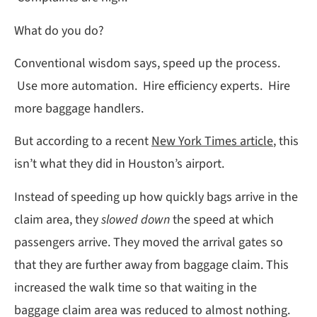
What do you do?
Conventional wisdom says, speed up the process.
Use more automation. Hire efficiency experts. Hire
more baggage handlers.
But according to a recent
New York Times article
, this
isn’t what they did in Houston’s airport.
Instead of speeding up how quickly bags arrive in the
claim area, they
slowed down
the speed at which
passengers arrive. They moved the arrival gates so
that they are further away from baggage claim. This
increased the walk time so that waiting in the
baggage claim area was reduced to almost nothing.