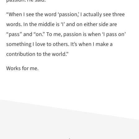
“When I see the word ‘passion,’ I actually see three
words. In the middle is ‘I’ and on either side are
“pass” and “on.” To me, passion is when ‘I pass on’
something I love to others. It’s when I make a
contribution to the world.”
Works for me.