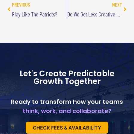
PREVIOUS
NEXT
Play Like The Patriots?
Do We Get Less Creative As We Age?
Let's Create Predictable
Growth Together
Ready to transform how your teams
think, work, and collaborate?
CHECK FEES & AVAILABILITY