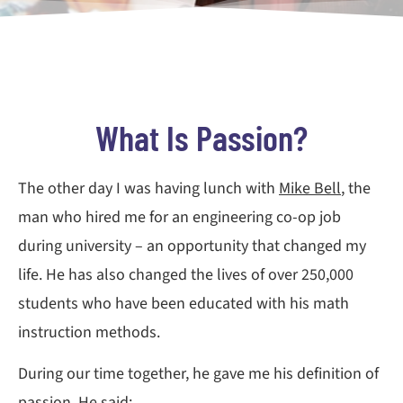
What Is Passion?
The other day I was having lunch with
Mike Bell
, the
man who hired me for an engineering co-op job
during university – an opportunity that changed my
life. He has also changed the lives of over 250,000
students who have been educated with his math
instruction methods.
During our time together, he gave me his definition of
passion. He said: