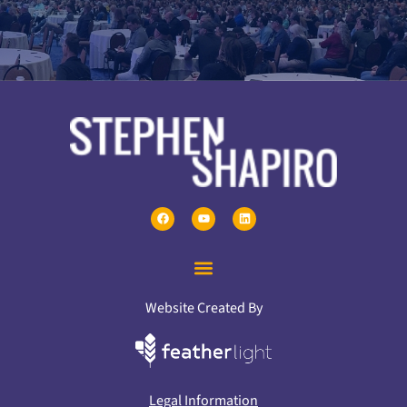
Website Created By
Legal Information