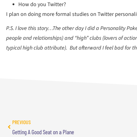
How do you Twitter?
I plan on doing more formal studies on Twitter personality
P.S. I love this story…The other day I did a Personality Po
people and relationships) and “high” clubs (lovers of actio
typical high club attribute). But afterward I feel bad for th
PREVIOUS
Getting A Good Seat on a Plane