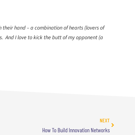
 their hand – a combination of hearts (lovers of
s. And I love to kick the butt of my opponent (a
NEXT
How To Build Innovation Networks