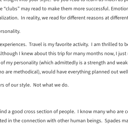
e “clubs” may read to make them more successful. Emotion
ation. In reality, we read for different reasons at differen
rsonality.
xperiences. Travel is my favorite activity. I am thrilled t
lthough I knew about this trip for many months now, I just 
 of my personality (which admittedly is a strength and wea
who are methodical), would have everything planned out well
s of our style. Not what we do.
 find a good cross section of people. I know many who are c
ested in the connection with other human beings. Spades 