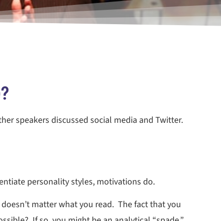
e?
other speakers discussed social media and Twitter.
rentiate personality styles, motivations do.
 doesn’t matter what you read. The fact that you
ssible? If so, you might be an analytical “spade.”