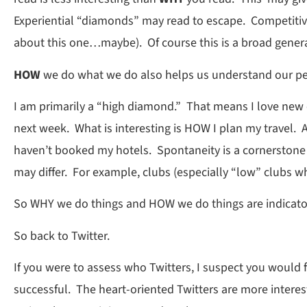
Experiential “diamonds” may read to escape. Competitiv
about this one…maybe). Of course this is a broad generaliz
HOW
we do what we do also helps us understand our pe
I am primarily a “high diamond.” That means I love new e
next week. What is interesting is HOW I plan my travel. A
haven’t booked my hotels. Spontaneity is a cornerstone
may differ. For example, clubs (especially “low” clubs 
So WHY we do things and HOW we do things are indicator
So back to Twitter.
If you were to assess who Twitters, I suspect you would
successful. The heart-oriented Twitters are more inter