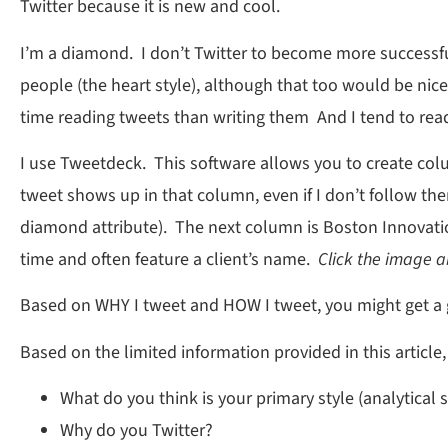
Twitter because it is new and cool.
I’m a diamond. I don’t Twitter to become more successful
people (the heart style), although that too would be ni
time reading tweets than writing them And I tend to rea
I use Tweetdeck. This software allows you to create colu
tweet shows up in that column, even if I don’t follow t
diamond attribute). The next column is Boston Innovatio
time and often feature a client’s name.
Click the image a
Based on WHY I tweet and HOW I tweet, you might get a g
Based on the limited information provided in this article
What do you think is your primary style (analytical
Why do you Twitter?