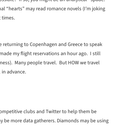
al “hearts” may read romance novels (I’m joking
t times.
o be returning to Copenhagen and Greece to speak
made my flight reservations an hour ago. I still
kness). Many people travel. But HOW we travel
 in advance.
ompetitive clubs and Twitter to help them be
may be more data gatherers. Diamonds may be using