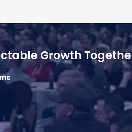
dictable Growth Togethe
ams