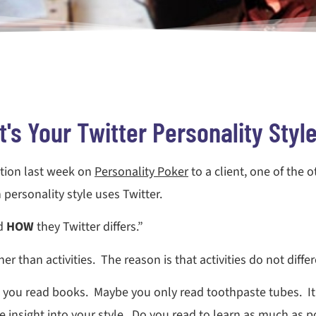
's Your Twitter Personality Styl
ation last week on
Personality Poker
to a client, one of the 
ersonality style uses Twitter.
nd
HOW
they Twitter differs.”
r than activities. The reason is that activities do not diffe
 you read books. Maybe you only read toothpaste tubes. It
 insight into your style. Do you read to learn as much as po