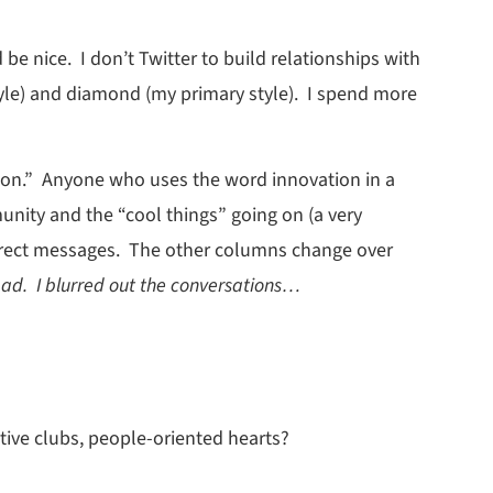
e nice. I don’t Twitter to build relationships with
tyle) and diamond (my primary style). I spend more
ation.” Anyone who uses the word innovation in a
nity and the “cool things” going on (a very
 direct messages. The other columns change over
ad. I blurred out the conversations…
tive clubs, people-oriented hearts?