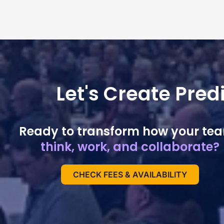
Let's Create Pre
Ready to transform how your te
think, work, and collaborate?
CHECK FEES & AVAILABILITY