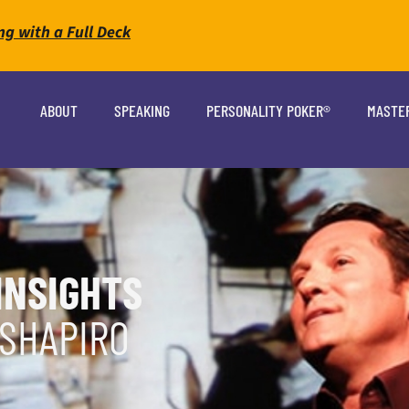
ng with a Full Deck
ABOUT
SPEAKING
PERSONALITY POKER®
MASTE
INSIGHTS
 SHAPIRO