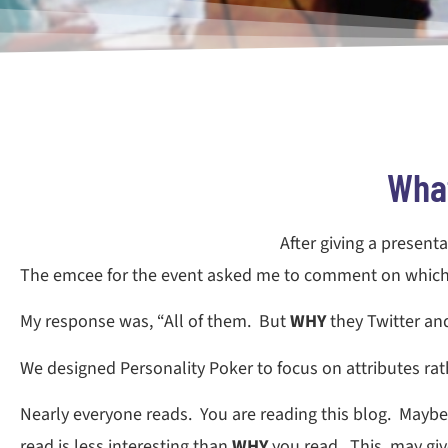
What
After giving a present
The emcee for the event asked me to comment on which p
My response was, “All of them. But
WHY
they Twitter a
We designed Personality Poker to focus on attributes rathe
Nearly everyone reads. You are reading this blog. Maybe
read is less interesting than
WHY
you read. This may give