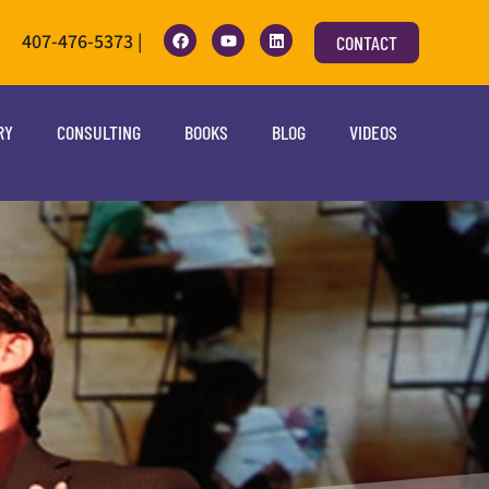
407-476-5373 |
CONTACT
RY
CONSULTING
BOOKS
BLOG
VIDEOS