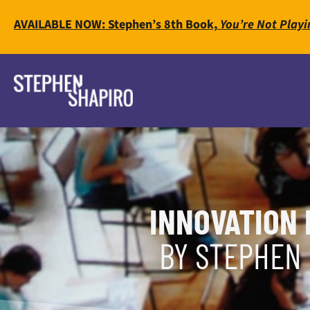
AVAILABLE NOW: Stephen’s 8th Book,
You’re Not Playi
INNOVATION 
BY STEPHEN