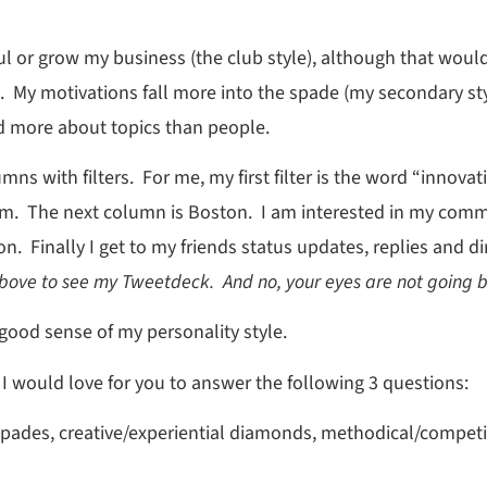
 or grow my business (the club style), although that would b
ce. My motivations fall more into the spade (my secondary s
d more about topics than people.
mns with filters. For me, my first filter is the word “innov
hem. The next column is Boston. I am interested in my commu
n. Finally I get to my friends status updates, replies and
bove to see my Tweetdeck. And no, your eyes are not going b
ood sense of my personality style.
, I would love for you to answer the following 3 questions:
 spades, creative/experiential diamonds, methodical/competi