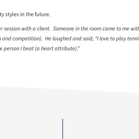
 styles in the future.
ker session with a client. Someone in the room came to me with
n and competition). He laughed and said, “I love to play tenni
e person I beat (a heart attribute).”