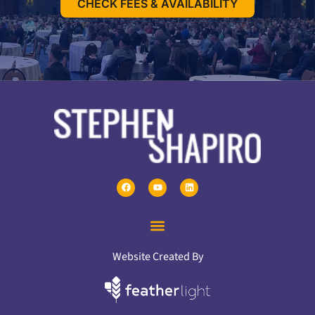
CHECK FEES & AVAILABILITY
Website Created By