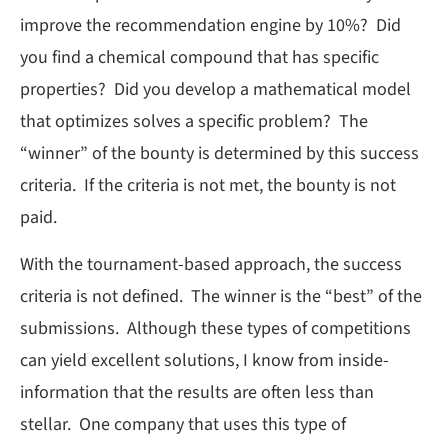
improve the recommendation engine by 10%? Did
you find a chemical compound that has specific
properties? Did you develop a mathematical model
that optimizes solves a specific problem? The
“winner” of the bounty is determined by this success
criteria. If the criteria is not met, the bounty is not
paid.
With the tournament-based approach, the success
criteria is not defined. The winner is the “best” of the
submissions. Although these types of competitions
can yield excellent solutions, I know from inside-
information that the results are often less than
stellar. One company that uses this type of