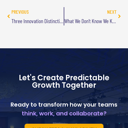
PREVIOUS
NEXT
Three Innovation Distinctions (Part 3): Diversity not Homogeneity
What We Don’t Know We Know
Let's Create Predictable
Growth Together
Ready to transform how your teams
think, work, and collaborate?