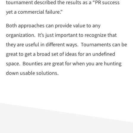
tournament described the results as a “PR success
yet a commercial failure.”
Both approaches can provide value to any
organization. It’s just important to recognize that
they are useful in different ways. Tournaments can be
great to get a broad set of ideas for an undefined
space. Bounties are great for when you are hunting
down usable solutions.