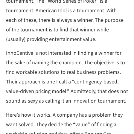
tournament. The “World Series of Poker” is a
tournament. American Idol is a tournament. With
each of these, there is always a winner. The purpose
of the tournament is to find that winner while
(usually) providing entertainment value.
InnoCentive is not interested in finding a winner for
the sake of naming the champion. The objective is to
find workable solutions to real business problems.
Their approach is one I call a “contingency-based,
value-driven pricing model.” Admittedly, that does not
sound as sexy as calling it an innovation tournament.
Here’s how it works. A company has a problem they
want solved. They decide the “value” of finding a