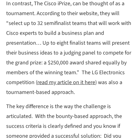
In contrast, The Cisco iPrize, can be thought of as a
tournament. According to their website, they will
“select up to 32 semifinalist teams that will work with
Cisco experts to build a business plan and
presentation… Up to eight finalist teams will present
their business ideas to a judging panel to compete for
the grand prize: a $250,000 award shared equally by
members of the winning team.” The LG Electronics
competition (
read my article on it here
) was also a
tournament-based approach.
The key difference is the way the challenge is
articulated. With the bounty-based approach, the
success criteria is clearly defined and you know if
someone provided a successful solution: Did you