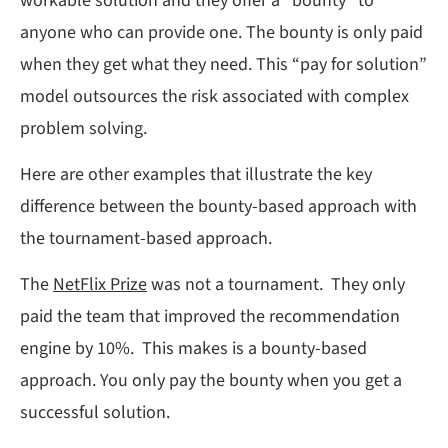
workable solution and they offer a “bounty” to
anyone who can provide one. The bounty is only paid
when they get what they need. This “pay for solution”
model outsources the risk associated with complex
problem solving.
Here are other examples that illustrate the key
difference between the bounty-based approach with
the tournament-based approach.
The
NetFlix Prize
was not a tournament. They only
paid the team that improved the recommendation
engine by 10%. This makes is a bounty-based
approach. You only pay the bounty when you get a
successful solution.