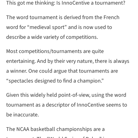
This got me thinking: Is InnoCentive a tournament?
The word tournament is derived from the French
word for “medieval sport” and is now used to
describe a wide variety of competitions.
Most competitions/tournaments are quite
entertaining. And by their very nature, there is always
a winner. One could argue that tournaments are
“spectacles designed to find a champion.”
Given this widely held point-of-view, using the word
tournament as a descriptor of InnoCentive seems to
be inaccurate.
The NCAA basketball championships are a