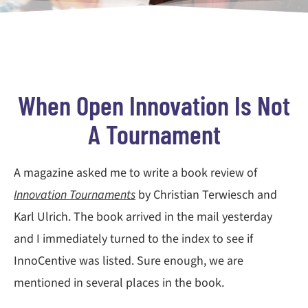
When Open Innovation Is Not
A Tournament
A magazine asked me to write a book review of
Innovation Tournaments
by Christian Terwiesch and
Karl Ulrich. The book arrived in the mail yesterday
and I immediately turned to the index to see if
InnoCentive was listed. Sure enough, we are
mentioned in several places in the book.