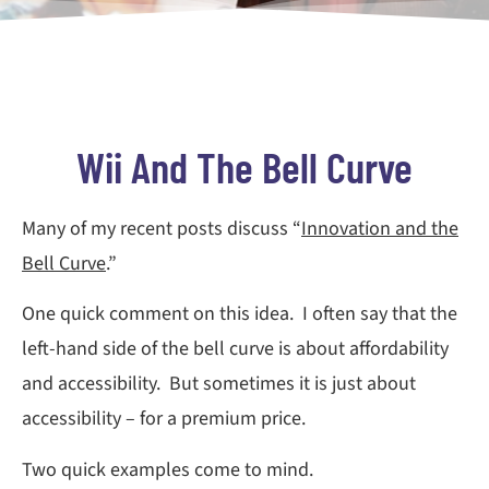
Wii And The Bell Curve
Many of my recent posts discuss “
Innovation and the
Bell Curve
.”
One quick comment on this idea. I often say that the
left-hand side of the bell curve is about affordability
and accessibility. But sometimes it is just about
accessibility – for a premium price.
Two quick examples come to mind.