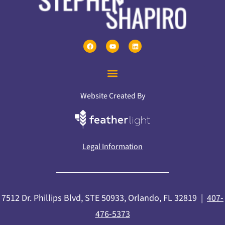
Website Created By
Legal Information
7512 Dr. Phillips Blvd, STE 50933, Orlando, FL 32819 |
407-
476-5373