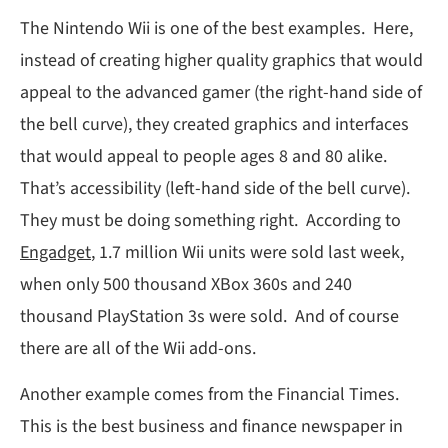
The Nintendo Wii is one of the best examples. Here,
instead of creating higher quality graphics that would
appeal to the advanced gamer (the right-hand side of
the bell curve), they created graphics and interfaces
that would appeal to people ages 8 and 80 alike.
That’s accessibility (left-hand side of the bell curve).
They must be doing something right. According to
Engadget
, 1.7 million Wii units were sold last week,
when only 500 thousand XBox 360s and 240
thousand PlayStation 3s were sold. And of course
there are all of the Wii add-ons.
Another example comes from the Financial Times.
This is the best business and finance newspaper in