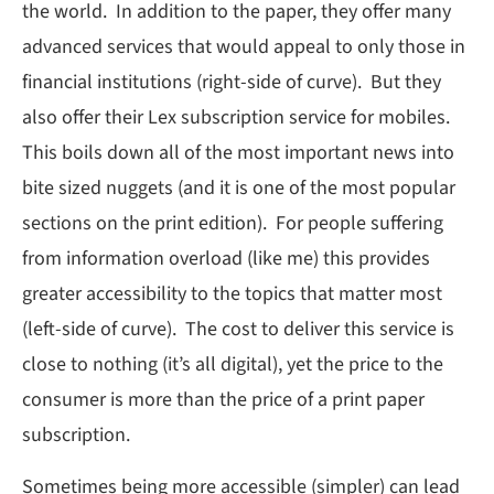
the world. In addition to the paper, they offer many
advanced services that would appeal to only those in
financial institutions (right-side of curve). But they
also offer their Lex subscription service for mobiles.
This boils down all of the most important news into
bite sized nuggets (and it is one of the most popular
sections on the print edition). For people suffering
from information overload (like me) this provides
greater accessibility to the topics that matter most
(left-side of curve). The cost to deliver this service is
close to nothing (it’s all digital), yet the price to the
consumer is more than the price of a print paper
subscription.
Sometimes being more accessible (simpler) can lead