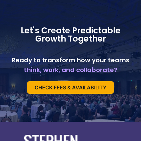
Let's Create Predictable
Growth Together
Ready to transform how your teams
think, work, and collaborate?
CHECK FEES & AVAILABILITY