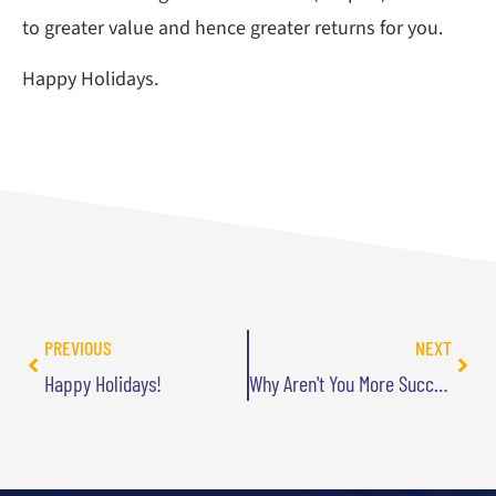
to greater value and hence greater returns for you.
Happy Holidays.
PREVIOUS
NEXT
Happy Holidays!
Why Aren't You More Successful?