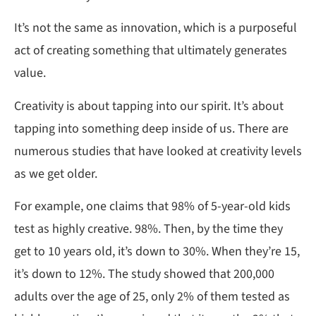
It’s not the same as innovation, which is a purposeful
act of creating something that ultimately generates
value.
Creativity is about tapping into our spirit. It’s about
tapping into something deep inside of us. There are
numerous studies that have looked at creativity levels
as we get older.
For example, one claims that 98% of 5-year-old kids
test as highly creative. 98%. Then, by the time they
get to 10 years old, it’s down to 30%. When they’re 15,
it’s down to 12%. The study showed that 200,000
adults over the age of 25, only 2% of them tested as