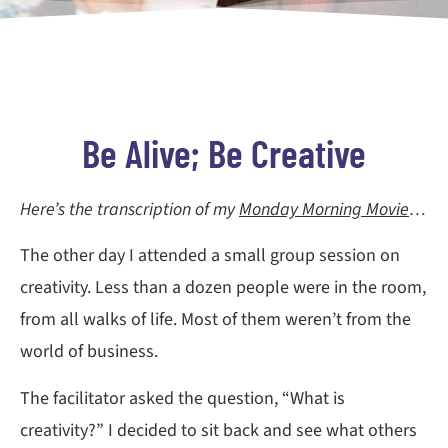
Be Alive; Be Creative
Here’s the transcription of my
Monday Morning Movie
…
The other day I attended a small group session on
creativity. Less than a dozen people were in the room,
from all walks of life. Most of them weren’t from the
world of business.
The facilitator asked the question, “What is
creativity?” I decided to sit back and see what others