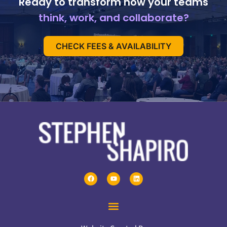
Ready to transform how your teams
think, work, and collaborate?
CHECK FEES & AVAILABILITY