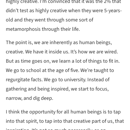
highly creative. I’m convinced that it was the 2% that
didn’t test as highly creative when they were 5-years-
old and they went through some sort of
metamorphosis through their life.
The point is, we are inherently as human beings,
creative. We have it inside us. It’s how we are wired.
But as time goes on, we learn a lot of things to fit in.
We go to school at the age of five. We’re taught to
regurgitate facts. We go to university. Instead of
gathering and being inspired, we start to focus,
narrow, and dig deep.
I think the opportunity for all human beings is to tap
into that spirit, to tap into that creative part of us, that