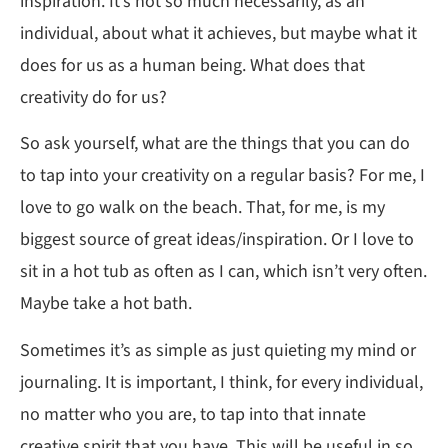
inspiration. It’s not so much necessarily, as an
individual, about what it achieves, but maybe what it
does for us as a human being. What does that
creativity do for us?
So ask yourself, what are the things that you can do
to tap into your creativity on a regular basis? For me, I
love to go walk on the beach. That, for me, is my
biggest source of great ideas/inspiration. Or I love to
sit in a hot tub as often as I can, which isn’t very often.
Maybe take a hot bath.
Sometimes it’s as simple as just quieting my mind or
journaling. It is important, I think, for every individual,
no matter who you are, to tap into that innate
creative spirit that you have. This will be useful in so