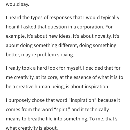
would say.
I heard the types of responses that I would typically
hear if I asked that question in a corporation. For
example, it’s about new ideas. It’s about novelty. It’s
about doing something different, doing something
better, maybe problem solving.
I really took a hard look for myself. I decided that for
me creativity, at its core, at the essence of what it is to
be a creative human being, is about inspiration.
I purposely chose that word “inspiration” because it
comes from the word “spirit,” and it technically
means to breathe life into something. To me, that’s
what creativity is about.