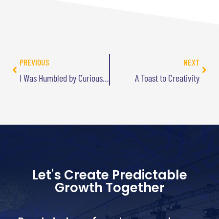
PREVIOUS
NEXT
I Was Humbled by Curious George
A Toast to Creativity
Let's Create Predictable
Growth Together