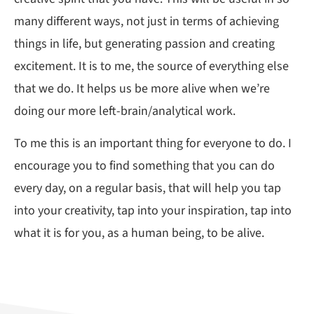
many different ways, not just in terms of achieving
things in life, but generating passion and creating
excitement. It is to me, the source of everything else
that we do. It helps us be more alive when we’re
doing our more left-brain/analytical work.
To me this is an important thing for everyone to do. I
encourage you to find something that you can do
every day, on a regular basis, that will help you tap
into your creativity, tap into your inspiration, tap into
what it is for you, as a human being, to be alive.