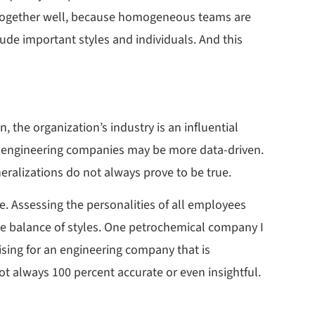
k together well, because homogeneous teams are
lude important styles and individuals. And this
 the organization’s industry is an influential
e engineering companies may be more data-driven.
ralizations do not always prove to be true.
ue. Assessing the personalities of all employees
ce balance of styles. One petrochemical company I
rising for an engineering company that is
t always 100 percent accurate or even insightful.