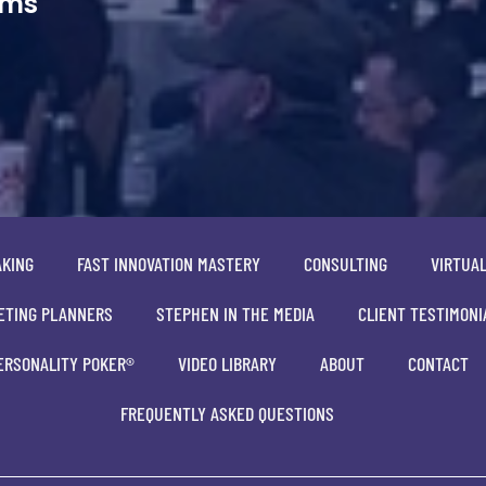
ams
AKING
FAST INNOVATION MASTERY
CONSULTING
VIRTUA
ETING PLANNERS
STEPHEN IN THE MEDIA
CLIENT TESTIMONI
ERSONALITY POKER®
VIDEO LIBRARY
ABOUT
CONTACT
FREQUENTLY ASKED QUESTIONS