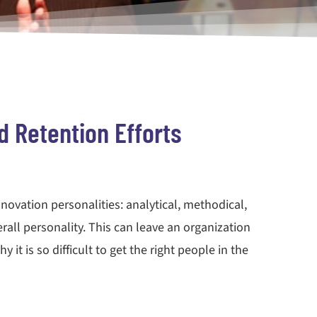
d Retention Efforts
nnovation personalities: analytical, methodical,
erall personality. This can leave an organization
it is so difficult to get the right people in the