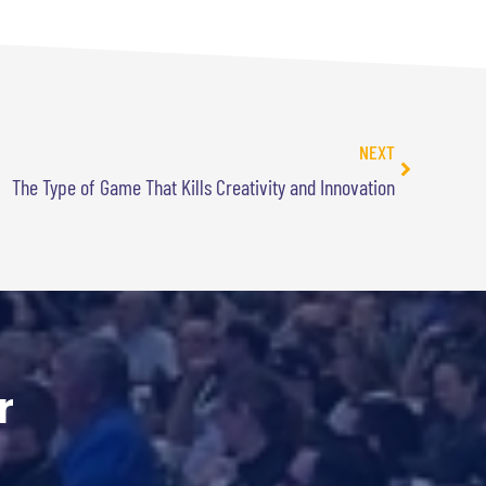
NEXT
The Type of Game That Kills Creativity and Innovation
r