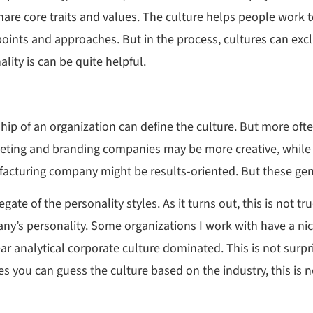
hare core traits and values. The culture helps people wor
ewpoints and approaches. But in the process, cultures can exc
lity is can be quite helpful.
ip of an organization can define the culture. But more often,
arketing and branding companies may be more creative, whil
acturing company might be results-oriented. But these gene
ate of the personality styles. As it turns out, this is not tr
ny’s personality. Some organizations I work with have a ni
ear analytical corporate culture dominated. This is not surp
you can guess the culture based on the industry, this is no