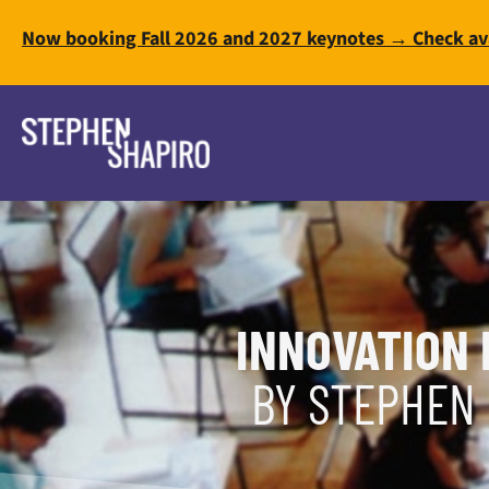
Now booking Fall 2026 and 2027 keynotes → Check ava
INNOVATION 
BY STEPHEN