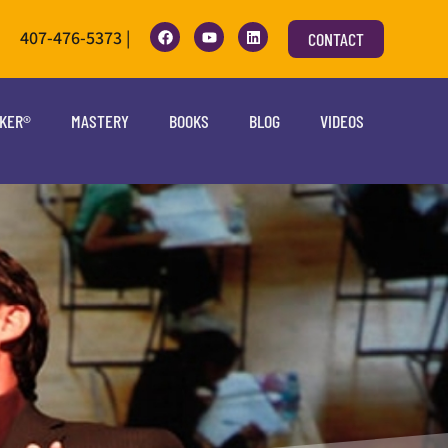
407-476-5373 |
CONTACT
OKER®
MASTERY
BOOKS
BLOG
VIDEOS