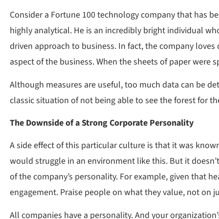
Consider a Fortune 100 technology company that has been
highly analytical. He is an incredibly bright individual 
driven approach to business. In fact, the company loves 
aspect of the business. When the sheets of paper were sp
Although measures are useful, too much data can be detri
classic situation of not being able to see the forest for 
The Downside of a Strong Corporate Personality
A side effect of this particular culture is that it was k
would struggle in an environment like this. But it doesn’
of the company’s personality. For example, given that he
engagement. Praise people on what they value, not on 
All companies have a personality. And your organization’s