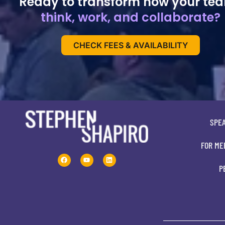
Ready to transform how your te
think, work, and collaborate?
CHECK FEES & AVAILABILITY
SPE
FOR ME
P