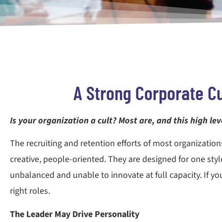
A Strong Corporate Cu
Is your organization a cult? Most are, and this high l
The recruiting and retention efforts of most organization
creative, people-oriented. They are designed for one style
unbalanced and unable to innovate at full capacity. If you 
right roles.
The Leader May Drive Personality