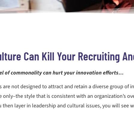
lture Can Kill Your Recruiting An
evel of commonality can hurt your innovation efforts…
s are not designed to attract and retain a diverse group of i
 only–the style that is consistent with an organization’s ov
then layer in leadership and cultural issues, you will see why 