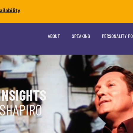
ilability
ABOUT
SPEAKING
PERSONALITY P
INSIGHTS
 SHAPIRO