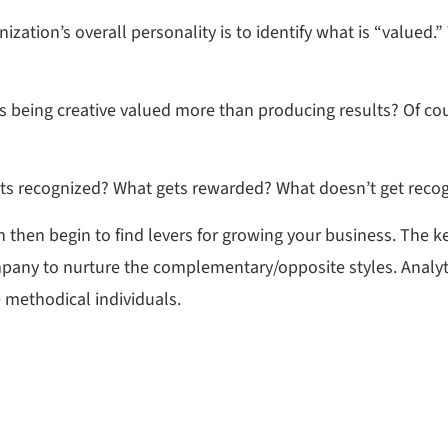
ation’s overall personality is to identify what is “valued.”
s being creative valued more than producing results? Of cou
s recognized? What gets rewarded? What doesn’t get reco
 then begin to find levers for growing your business. The k
ompany to nurture the complementary/opposite styles. Analy
e methodical individuals.