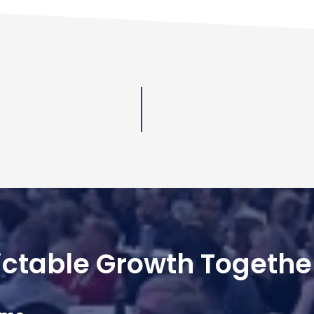
dictable Growth Togethe