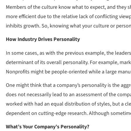
Members of the culture know what to expect, and they s
more efficient due to the relative lack of conflicting vi
inhibits growth. So, knowing what your culture or persona
How Industry Drives Personality
In some cases, as with the previous example, the leadersh
determinant of its overall personality. For example, m
Nonprofits might be people-oriented while a large manuf
One might think that a company’s personality is the aggreg
does not necessarily lead to an assessment of the compa
worked with had an equal distribution of styles, but a cl
dependent on cutting-edge research. Although sometimes 
What’s Your Company’s Personality?