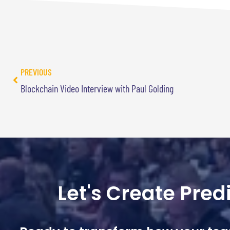
PREVIOUS
Blockchain Video Interview with Paul Golding
Let's Create Pre