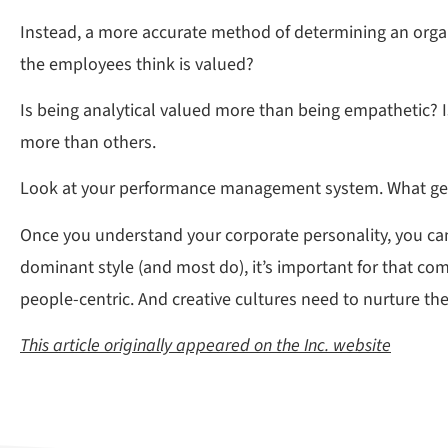
Instead, a more accurate method of determining an organiz
the employees think is valued?
Is being analytical valued more than being empathetic? I
more than others.
Look at your performance management system. What get
Once you understand your corporate personality, you can
dominant style (and most do), it’s important for that c
people-centric. And creative cultures need to nurture th
This article originally appeared on the Inc. website