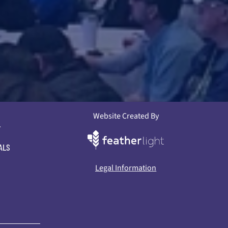
Website Created By
L
ALS
Legal Information