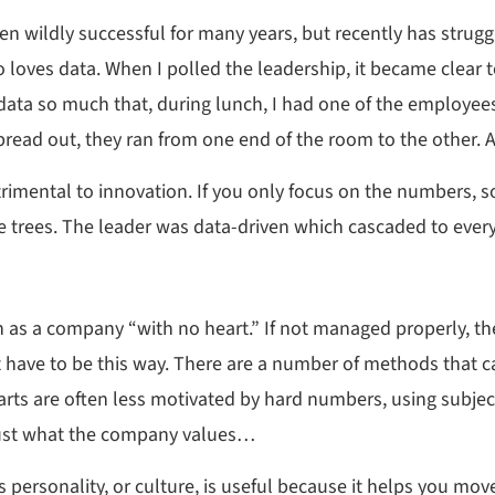
 wildly successful for many years, but recently has strugg
who loves data. When I polled the leadership, it became clear
data so much that, during lunch, I had one of the employees
read out, they ran from one end of the room to the other. 
mental to innovation. If you only focus on the numbers, som
the trees. The leader was data-driven which cascaded to every
nown as a company “with no heart.” If not managed properly, t
t have to be this way. There are a number of methods that ca
arts are often less motivated by hard numbers, using subject
just what the company values…
 personality, or culture, is useful because it helps you move