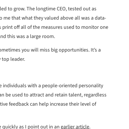
led to grow. The longtime CEO, tested out as
 to me that what they valued above all was a data-
 print off all of the measures used to monitor one
And this was a large room.
etimes you will miss big opportunities. It’s a
 top leader.
he individuals with a people-oriented personality
n be used to attract and retain talent, regardless
ive feedback can help increase their level of
 quickly as I point out in an
earlier article
.