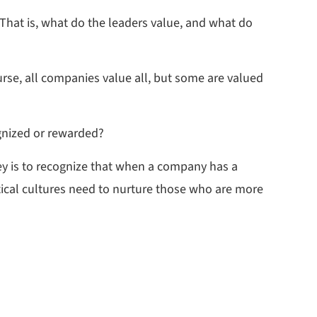
 That is, what do the leaders value, and what do
rse, all companies value all, but some are valued
gnized or rewarded?
ey is to recognize that when a company has a
tical cultures need to nurture those who are more