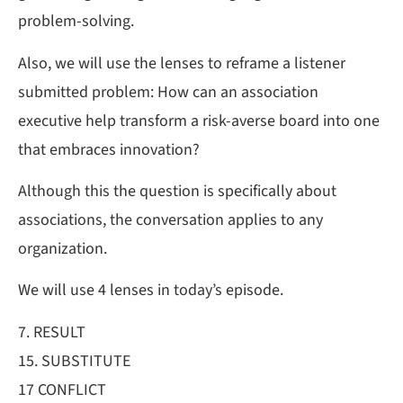
problem-solving.
Also, we will use the lenses to reframe a listener
submitted problem: How can an association
executive help transform a risk-averse board into one
that embraces innovation?
Although this the question is specifically about
associations, the conversation applies to any
organization.
We will use 4 lenses in today’s episode.
7. RESULT
15. SUBSTITUTE
17 CONFLICT