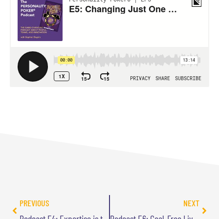
PREVIOUS
NEXT
Podcast E4: Expertise is the Enemy of Innovation
Podcast E6: Goal-Free Living