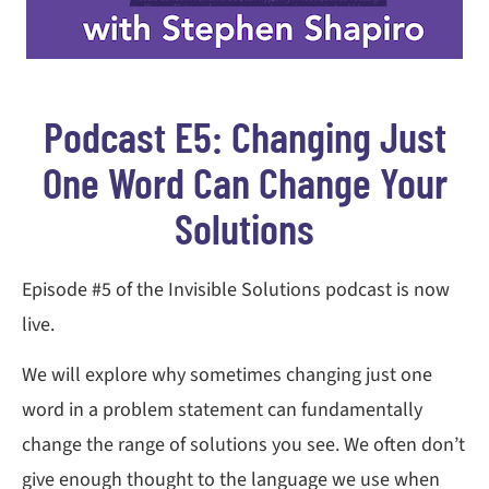
Podcast E5: Changing Just
One Word Can Change Your
Solutions
Episode #5 of the Invisible Solutions podcast is now
live.
We will explore why sometimes changing just one
word in a problem statement can fundamentally
change the range of solutions you see. We often don’t
give enough thought to the language we use when