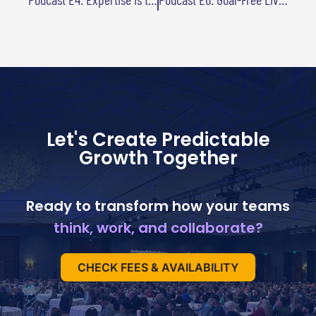
Let's Create Predictable
Growth Together
Ready to transform how your teams
think, work, and collaborate?
CHECK FEES & AVAILABILITY