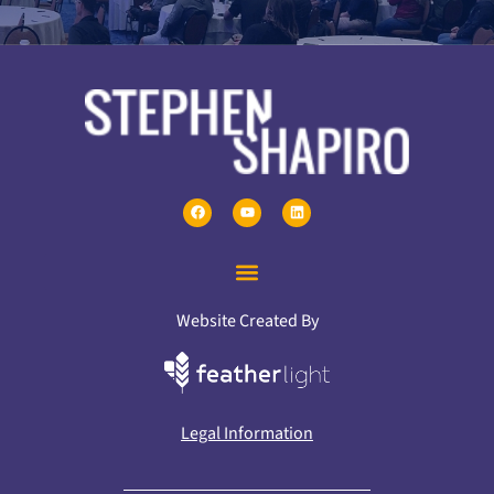
Website Created By
Legal Information