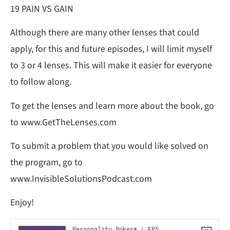
19 PAIN VS GAIN
Although there are many other lenses that could
apply, for this and future episodes, I will limit myself
to 3 or 4 lenses. This will make it easier for everyone
to follow along.
To get the lenses and learn more about the book, go
to www.GetTheLenses.com
To submit a problem that you would like solved on
the program, go to
www.InvisibleSolutionsPodcast.com
Enjoy!