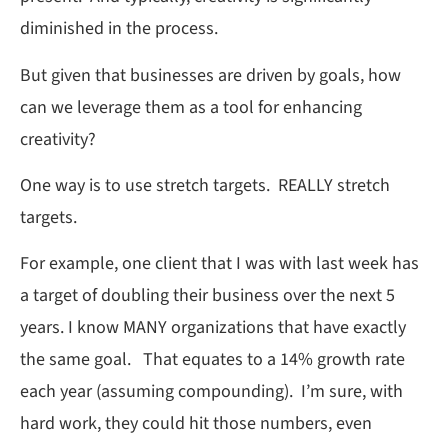
diminished in the process.
But given that businesses are driven by goals, how
can we leverage them as a tool for enhancing
creativity?
One way is to use stretch targets. REALLY stretch
targets.
For example, one client that I was with last week has
a target of doubling their business over the next 5
years. I know MANY organizations that have exactly
the same goal. That equates to a 14% growth rate
each year (assuming compounding). I’m sure, with
hard work, they could hit those numbers, even