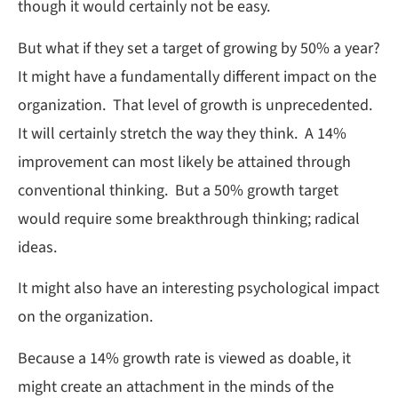
though it would certainly not be easy.
But what if they set a target of growing by 50% a year?
It might have a fundamentally different impact on the
organization. That level of growth is unprecedented.
It will certainly stretch the way they think. A 14%
improvement can most likely be attained through
conventional thinking. But a 50% growth target
would require some breakthrough thinking; radical
ideas.
It might also have an interesting psychological impact
on the organization.
Because a 14% growth rate is viewed as doable, it
might create an attachment in the minds of the