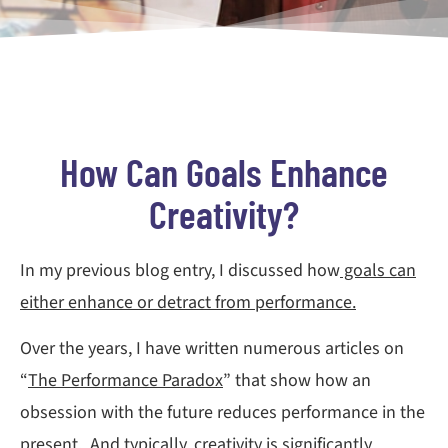
How Can Goals Enhance
Creativity?
In my previous blog entry, I discussed how
goals can
either enhance or detract from performance.
Over the years, I have written numerous articles on
“
The Performance Paradox
” that show how an
obsession with the future reduces performance in the
present. And typically, creativity is significantly