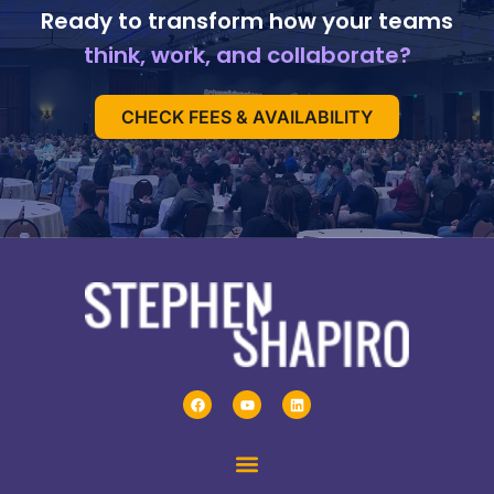
Ready to transform how your teams
think, work, and collaborate?
CHECK FEES & AVAILABILITY