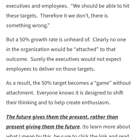
executives and employees. “We should be able to hit
these targets. Therefore it we don’t, there is
something wrong.”
But a 50% growth rate is unheard of. Clearly no one
in the organization would be “attached” to that
outcome. Surely the executives would not expect
employees to deliver on those targets.
As a result, the 50% target becomes a “game” without
attachment. Everyone knows it is designed to shift
their thinking and to help create enthusiasm.
The future gives them the present, rather than
present giving them the future
. (to learn more about
what I mean by this, be sure to click the link and read