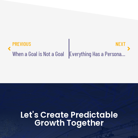
PREVIOUS
NEXT
When a Goal is Not a Goal
Everything Has a Personality
Let's Create Predictable
Growth Together