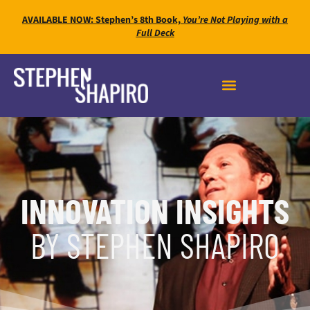
AVAILABLE NOW: Stephen’s 8th Book,
You’re Not Playing with a
Full Deck
INNOVATION INSIGHTS
BY STEPHEN SHAPIRO