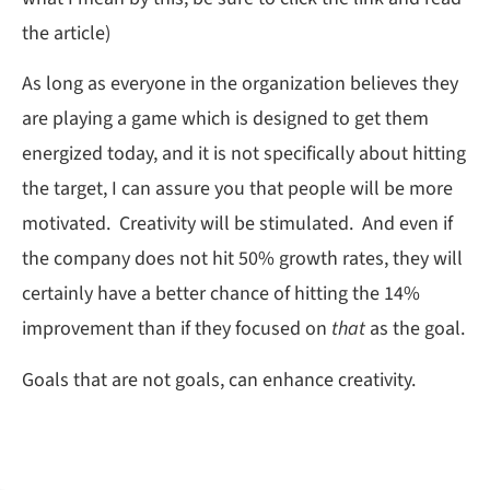
the article)
As long as everyone in the organization believes they
are playing a game which is designed to get them
energized today, and it is not specifically about hitting
the target, I can assure you that people will be more
motivated. Creativity will be stimulated. And even if
the company does not hit 50% growth rates, they will
certainly have a better chance of hitting the 14%
improvement than if they focused on
that
as the goal.
Goals that are not goals, can enhance creativity.