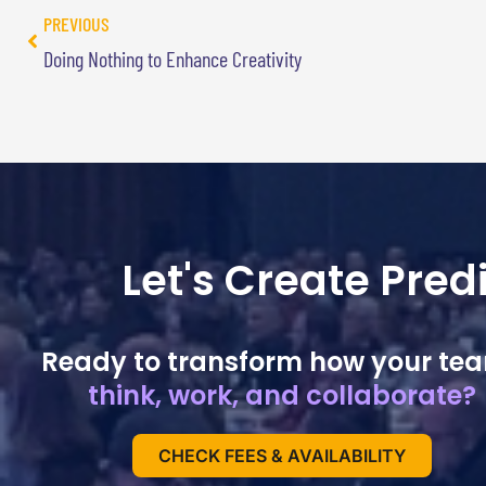
PREVIOUS
Doing Nothing to Enhance Creativity
Let's Create Pre
Ready to transform how your te
think, work, and collaborate?
CHECK FEES & AVAILABILITY