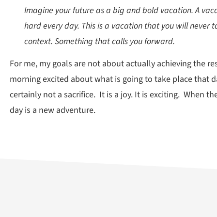
Imagine your future as a big and bold vacation. A vaca
hard every day. This is a vacation that you will never t
context. Something that calls you forward.
For me, my goals are not about actually achieving the re
morning excited about what is going to take place that d
certainly not a sacrifice. It is a joy. It is exciting. When
day is a new adventure.