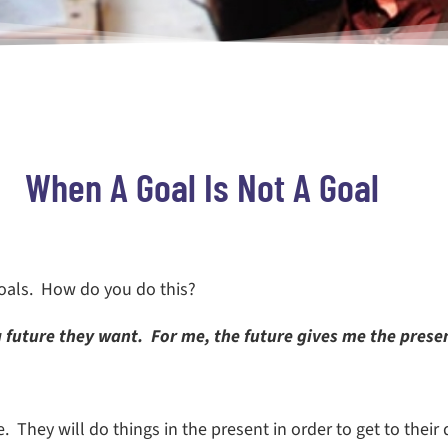
When A Goal Is Not A Goal
goals. How do you do this?
 future they want. For me, the future gives me the presen
 They will do things in the present in order to get to their 