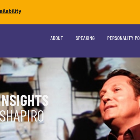
ilability
ABOUT
SPEAKING
PERSONALITY P
INSIGHTS
 SHAPIRO