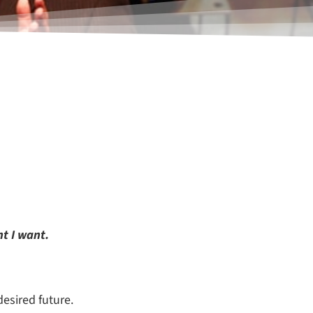
t I want.
desired future.