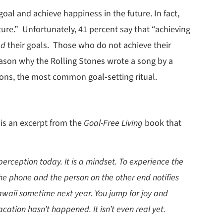
 goal and achieve happiness in the future. In fact,
ture.” Unfortunately, 41 percent say that “achieving
ed
their goals. Those who do not achieve their
eason why the Rolling Stones wrote a song by a
utions, the most common goal-setting ritual.
 is an excerpt from the
Goal-Free Living
book that
perception today. It is a mindset. To experience the
the phone and the person on the other end notifies
Hawaii sometime next year. You jump for joy and
ation hasn’t happened. It isn’t even real yet.