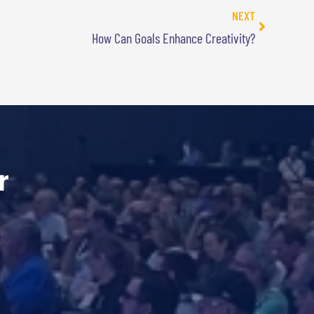
NEXT
How Can Goals Enhance Creativity?
r