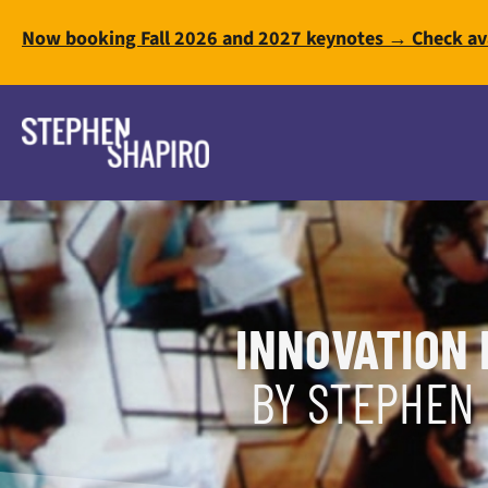
Now booking Fall 2026 and 2027 keynotes → Check ava
INNOVATION 
BY STEPHEN