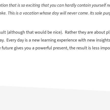
tion that is so exciting that you can hardly contain yourself 
ake. This is a vacation whose day will never come. Its sole pur
sult (although that would be nice). Rather they are about pl
ay. Every day is a new learning experience with new insights
 the future gives you a powerful present, the result is less im