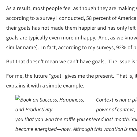
As a result, most people feel as though they are making sacr
according to a survey I conducted, 58 percent of American
their goals has not made them happier and has only left
goals are typically even more unhappy. And, as we know,
similar name). In fact, according to my surveys, 92% of pe
But that doesn’t mean we can’t have goals. The issue is 
For me, the future “goal” gives me the present. That is, 
explains it with a simple example.
Context is not a p
power of context, 
you that you won the raffle you entered last month. Yo
become energized—now. Although this vacation is many m