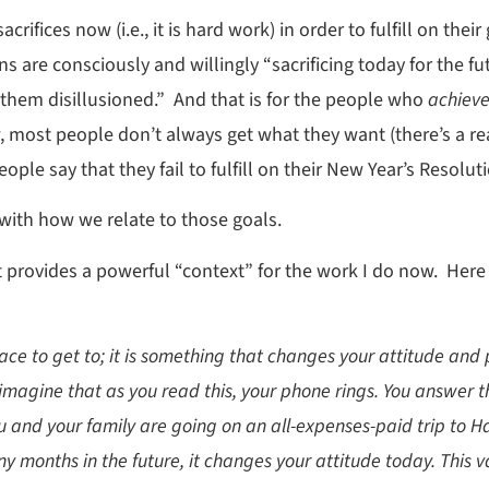
ifices now (i.e., it is hard work) in order to fulfill on their
s are consciously and willingly “sacrificing today for the fu
 them disillusioned.” And that is for the people who
achiev
 most people don’t always get what they want (there’s a r
ople say that they fail to fulfill on their New Year’s Resol
with how we relate to those goals.
it provides a powerful “context” for the work I do now. Here
lace to get to; it is something that changes your attitude and 
imagine that as you read this, your phone rings. You answer 
u and your family are going on an all-expenses-paid trip to 
onths in the future, it changes your attitude today. This vac