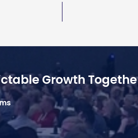
dictable Growth Togethe
ams