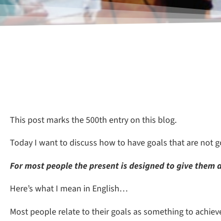
This post marks the 500th entry on this blog.
Today I want to discuss how to have goals that are not 
F
or most people the present is designed to give them a
Here’s what I mean in English…
Most people relate to their goals as something to achieve.