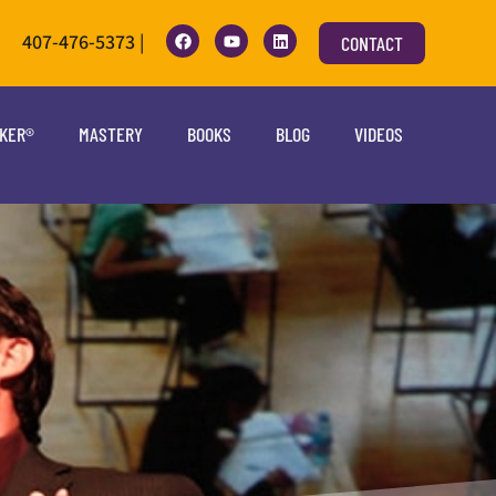
407-476-5373 |
CONTACT
OKER®
MASTERY
BOOKS
BLOG
VIDEOS