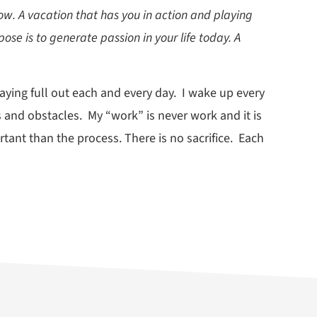
now. A vacation that has you in action and playing
pose is to generate passion in your life today. A
aying full out each and every day. I wake up every
 and obstacles. My “work” is never work and it is
portant than the process. There is no sacrifice. Each