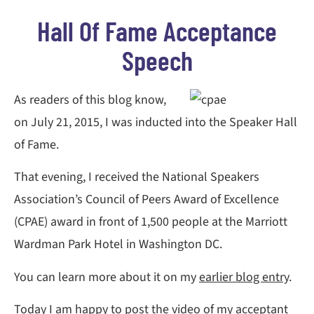
Hall Of Fame Acceptance
Speech
As readers of this blog know,
on July 21, 2015, I was inducted into the Speaker Hall
of Fame.
That evening, I received the National Speakers
Association’s Council of Peers Award of Excellence
(CPAE) award in front of 1,500 people at the Marriott
Wardman Park Hotel in Washington DC.
You can learn more about it on my
earlier blog entry
.
Today I am happy to post the video of my acceptant