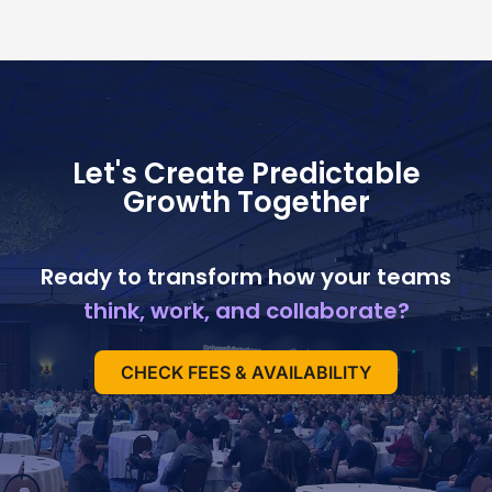
Let's Create Predictable
Growth Together
Ready to transform how your teams
think, work, and collaborate?
CHECK FEES & AVAILABILITY