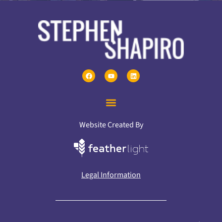
Website Created By
Legal Information