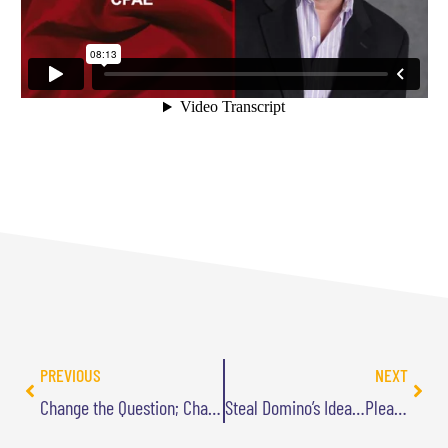
PREVIOUS
NEXT
Change the Question; Change Your Life
Steal Domino’s Idea…Please