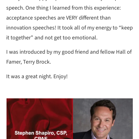
speech. One thing I learned from this experience:
acceptance speeches are VERY different than
innovation speeches! It took all of my energy to “keep
it together” and not get too emotional.
I was introduced by my good friend and fellow Hall of
Famer, Terry Brock.
It was a great night. Enjoy!