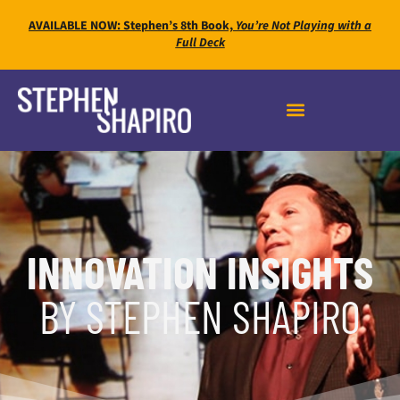
AVAILABLE NOW: Stephen’s 8th Book,
You’re Not Playing with a
Full Deck
INNOVATION INSIGHTS
BY STEPHEN SHAPIRO