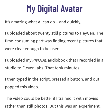
My Digital Avatar
It’s amazing what AI can do – and quickly.
I uploaded about twenty still pictures to HeyGen. The
time-consuming part was finding recent pictures that
were clear enough to be used.
I uploaded my
PIVOTAL
audiobook that I recorded in a
studio to ElevenLabs. That took minutes.
I then typed in the script, pressed a button, and out
popped this video.
The video could be better if I trained it with movies
rather than still photos. But this was an experiment.