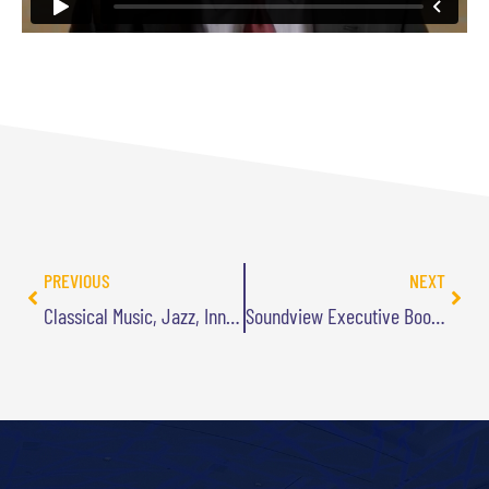
PREVIOUS
NEXT
Classical Music, Jazz, Innovation, and Me Jamming on the Sax
Soundview Executive Book Summary of PIVOTAL