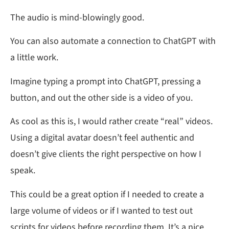
The audio is mind-blowingly good.
You can also automate a connection to ChatGPT with
a little work.
Imagine typing a prompt into ChatGPT, pressing a
button, and out the other side is a video of you.
As cool as this is, I would rather create “real” videos.
Using a digital avatar doesn’t feel authentic and
doesn’t give clients the right perspective on how I
speak.
This could be a great option if I needed to create a
large volume of videos or if I wanted to test out
scripts for videos before recording them. It’s a nice