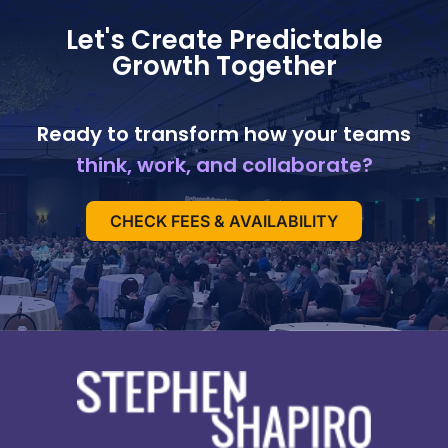
Let's Create Predictable
Growth Together
Ready to transform how your teams
think, work, and collaborate?
CHECK FEES & AVAILABILITY