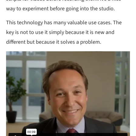
way to experiment before going into the studio.
This technology has many valuable use cases. The
key is not to use it simply because it is new and
different but because it solves a problem.