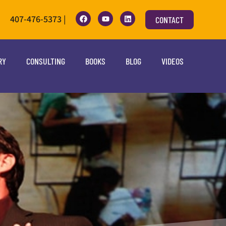
407-476-5373 |
CONTACT
RY
CONSULTING
BOOKS
BLOG
VIDEOS