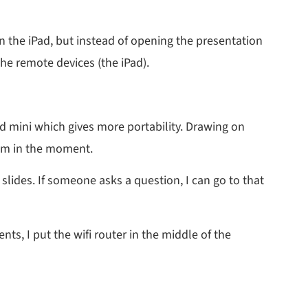
on the iPad, but instead of opening the presentation
he remote devices (the iPad).
Pad mini which gives more portability. Drawing on
hem in the moment.
slides. If someone asks a question, I can go to that
nts, I put the wifi router in the middle of the