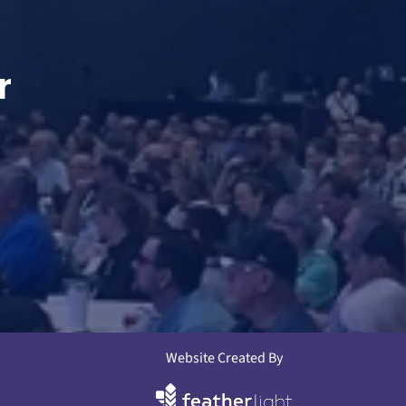
r
Website Created By