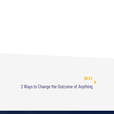
NEXT
2 Ways to Change the Outcome of Anything