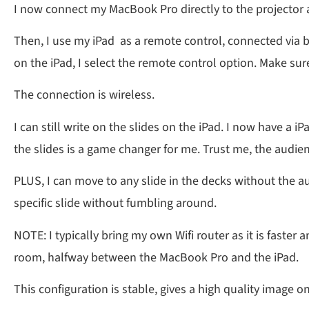
I now connect my MacBook Pro directly to the projector 
Then, I use my iPad as a remote control, connected via bl
on the iPad, I select the remote control option. Make sur
The connection is wireless.
I can still write on the slides on the iPad. I now have a 
the slides is a game changer for me. Trust me, the audie
PLUS, I can move to any slide in the decks without the au
specific slide without fumbling around.
NOTE: I typically bring my own Wifi router as it is faster
room, halfway between the MacBook Pro and the iPad.
This configuration is stable, gives a high quality image on