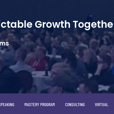
dictable Growth Togethe
ams
SPEAKING
MASTERY PROGRAM
CONSULTING
VIRTUAL