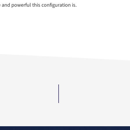
e and powerful this configuration is.