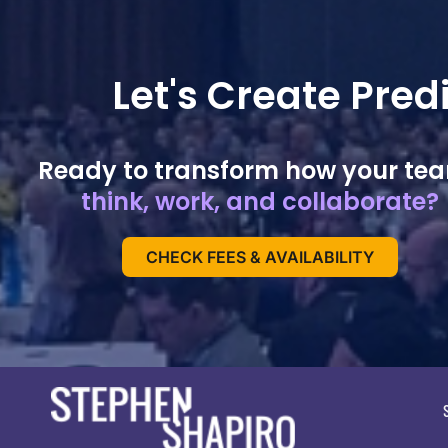
Let's Create Pre
Ready to transform how your te
think, work, and collaborate?
CHECK FEES & AVAILABILITY