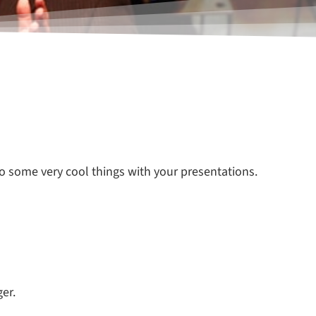
do some very cool things with your presentations.
er.