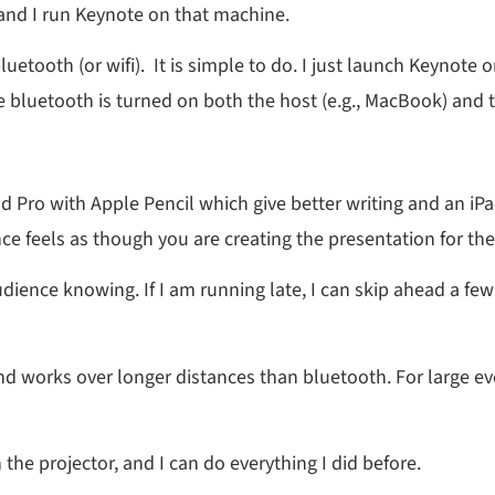
and I run Keynote on that machine.
uetooth (or wifi). It is simple to do. I just launch Keynote 
e bluetooth is turned on both the host (e.g., MacBook) and t
iPad Pro with Apple Pencil which give better writing and an i
nce feels as though you are creating the presentation for t
dience knowing. If I am running late, I can skip ahead a few 
 and works over longer distances than bluetooth. For large eve
 the projector, and I can do everything I did before.