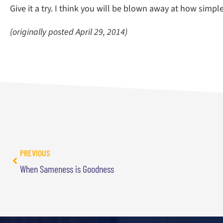
Give it a try. I think you will be blown away at how simpl
(originally posted April 29, 2014)
PREVIOUS
When Sameness is Goodness