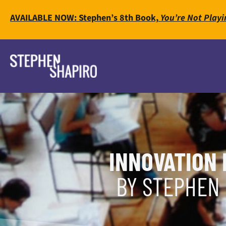
AVAILABLE NOW: Stephen’s 8th Book,
You’re Not Playi
INNOVATION 
BY STEPHEN