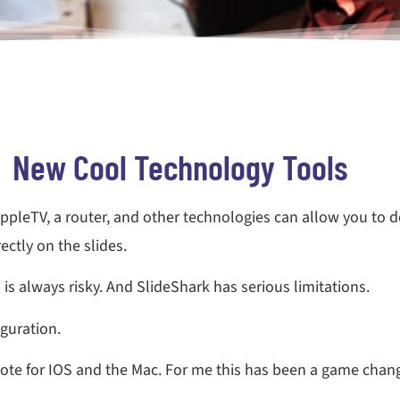
New Cool Technology Tools
AppleTV, a router, and other technologies can allow you to 
ctly on the slides.
is always risky. And SlideShark has serious limitations.
iguration.
ote for IOS and the Mac. For me this has been a game chang