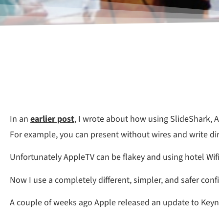
In an
earlier post
, I wrote about how using SlideShark, 
For example, you can present without wires and write dire
Unfortunately AppleTV can be flakey and using hotel Wifi 
Now I use a completely different, simpler, and safer conf
A couple of weeks ago Apple released an update to Keyn