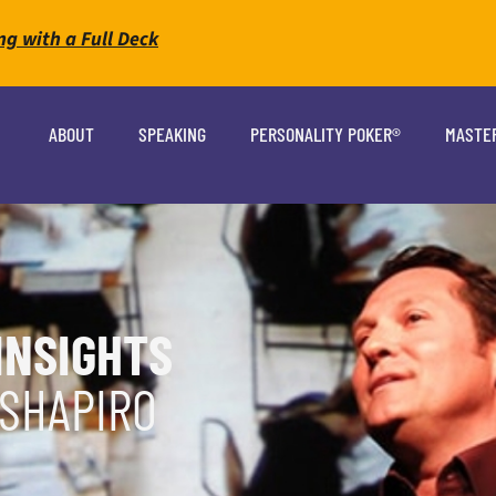
ng with a Full Deck
ABOUT
SPEAKING
PERSONALITY POKER®
MASTE
INSIGHTS
 SHAPIRO