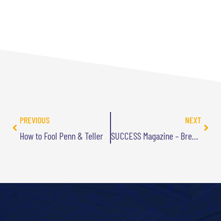
PREVIOUS
NEXT
How to Fool Penn & Teller
SUCCESS Magazine – Breakthrough Thinking