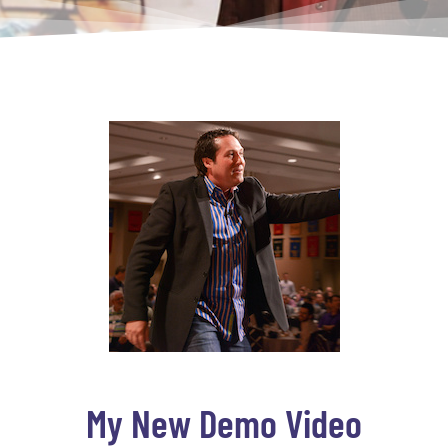
My New Demo Video