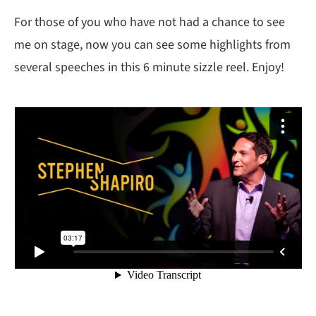
For those of you who have not had a chance to see
me on stage, now you can see some highlights from
several speeches in this 6 minute sizzle reel. Enjoy!