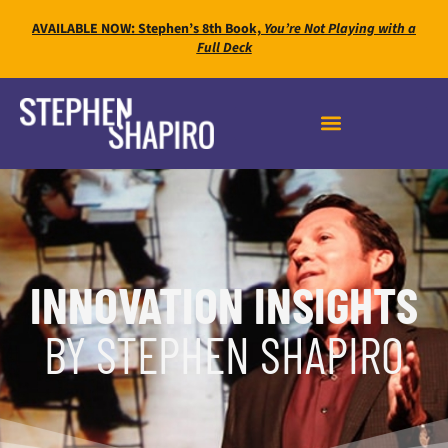
AVAILABLE NOW: Stephen’s 8th Book,
You’re Not Playing with a
Full Deck
INNOVATION INSIGHTS
BY STEPHEN SHAPIRO