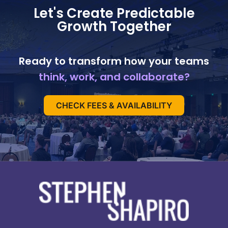
Let's Create Predictable
Growth Together
Ready to transform how your teams
think, work, and collaborate?
CHECK FEES & AVAILABILITY