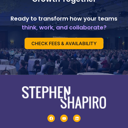
Ready to transform how your teams
think, work, and collaborate?
CHECK FEES & AVAILABILITY