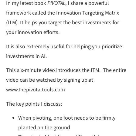
In my latest book
PIVOTAL
, I share a powerful
framework called the Innovation Targeting Matrix
(ITM). It helps you target the best investments for
your innovation efforts.
It is also extremely useful for helping you prioritize
investments in AI.
This six-minute video introduces the ITM. The entire
video can be watched by signing up at
www.thepivotaltools.com
The key points I discuss:
When pivoting, one foot needs to be firmly
planted on the ground