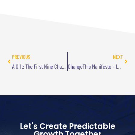
PREVIOUS
NEXT
A Gift: The First Nine Chapters of Best Practices Are Stupid Audiobook
ChangeThis Manifesto – Innovate Where You Differentiate
Let's Create Predictable
Growth Together