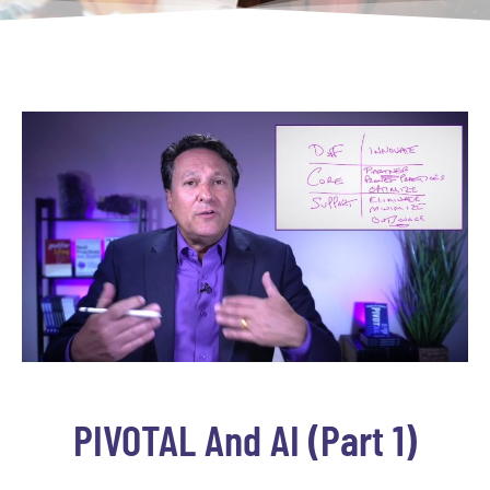
PIVOTAL And AI (part 1)