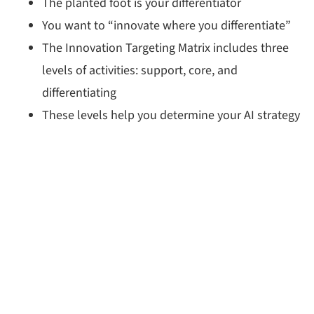
The planted foot is your differentiator
You want to “innovate where you differentiate”
The Innovation Targeting Matrix includes three
levels of activities: support, core, and
differentiating
These levels help you determine your AI strategy