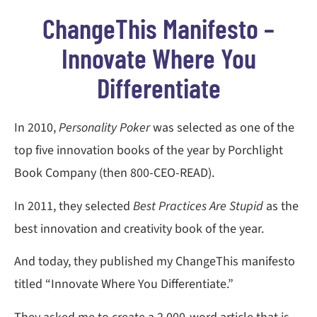
ChangeThis Manifesto –
Innovate Where You
Differentiate
In 2010,
Personality Poker
was selected as one of the
top five innovation books of the year by Porchlight
Book Company (then 800-CEO-READ).
In 2011, they selected
Best Practices Are Stupid
as the
best innovation and creativity book of the year.
And today, they published my ChangeThis manifesto
titled “Innovate Where You Differentiate.”