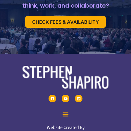
think, work, and collaborate?
CHECK FEES & AVAILABILITY
Website Created By