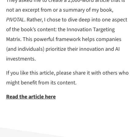
They asked me to create a 2,000-word article that is
not an excerpt from or a summary of my book,
PIVOTAL
. Rather, I chose to dive deep into one aspect
of the book’s content: the Innovation Targeting
Matrix. This powerful framework helps companies
(and individuals) prioritize their innovation and AI
investments.
If you like this article, please share it with others who
might benefit from its content.
Read the article here