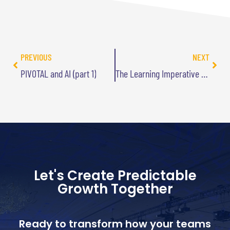
PREVIOUS
NEXT
PIVOTAL and AI (part 1)
The Learning Imperative Podcast Interview
Let's Create Predictable
Growth Together
Ready to transform how your teams