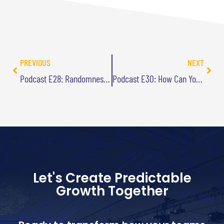
PREVIOUS
NEXT
Podcast E28: Randomness Is Not Random
Podcast E30: How Can You Avoid Becoming a One-Hit Wonder?
Let's Create Predictable
Growth Together