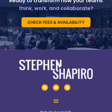
Ready to transform how your teams
think, work, and collaborate?
CHECK FEES & AVAILABILITY