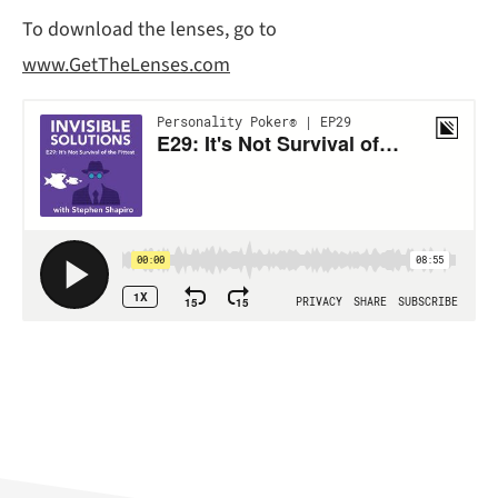
To download the lenses, go to
www.GetTheLenses.com