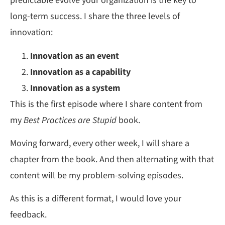
predictable evolve your organization is the key to
long-term success. I share the three levels of
innovation:
Innovation as an event
Innovation as a capability
Innovation as a system
This is the first episode where I share content from
my
Best Practices are Stupid
book.
Moving forward, every other week, I will share a
chapter from the book. And then alternating with that
content will be my problem-solving episodes.
As this is a different format, I would love your
feedback.