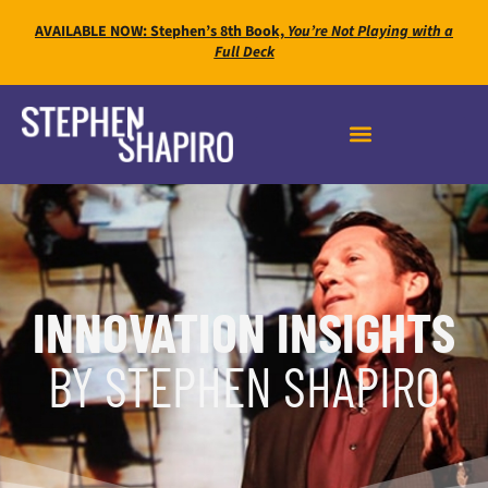
AVAILABLE NOW: Stephen’s 8th Book,
You’re Not Playing with a
Full Deck
INNOVATION INSIGHTS
BY STEPHEN SHAPIRO