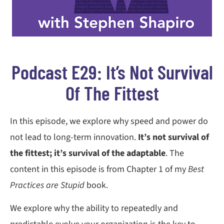
Podcast E29: It’s Not Survival
Of The Fittest
In this episode, we explore why speed and power do
not lead to long-term innovation.
It’s not survival of
the fittest; it’s survival of the adaptable
. The
content in this episode is from Chapter 1 of my
Best
Practices are Stupid
book.
We explore why the ability to repeatedly and