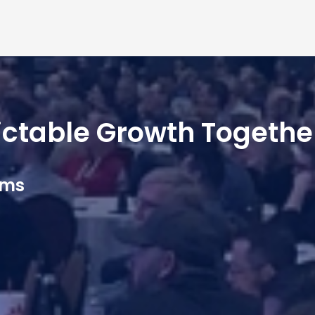
dictable Growth Togethe
ams