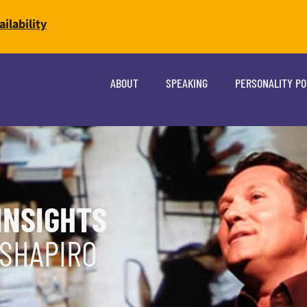
ilability
ABOUT
SPEAKING
PERSONALITY P
INSIGHTS
 SHAPIRO