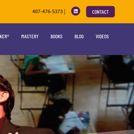
407-476-5373 |
CONTACT
OKER®
MASTERY
BOOKS
BLOG
VIDEOS