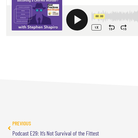
PREVIOUS
Podcast E29: It’s Not Survival of the Fittest