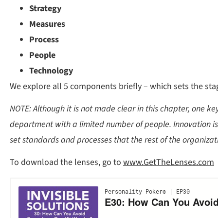
Strategy
Measures
Process
People
Technology
We explore all 5 components briefly – which sets the stag
NOTE: Although it is not made clear in this chapter, one k
department with a limited number of people. Innovation is 
set standards and processes that the rest of the organizati
To download the lenses, go to
www.GetTheLenses.com