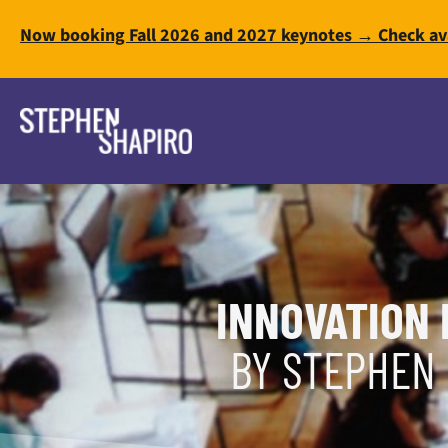
Now booking Fall 2026 and 2027 keynotes → Check ava
INNOVATION 
BY STEPHEN