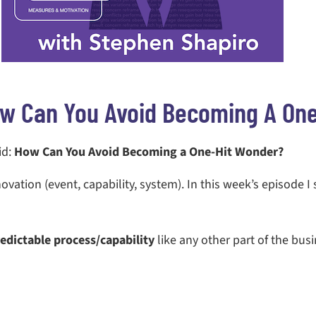
w Can You Avoid Becoming A On
id:
How Can You Avoid Becoming a One-Hit Wonder?
novation (event, capability, system). In this week’s episode I
edictable process/capability
like any other part of the busi