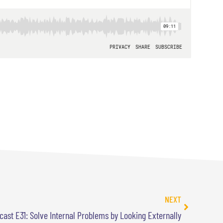
NEXT
cast E31: Solve Internal Problems by Looking Externally