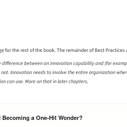
e for the rest of the book. The remainder of Best Practices
ey difference between an innovation capability and (for exampl
not. Innovation needs to involve the entire organization whene
on can use. More on that in later chapters.