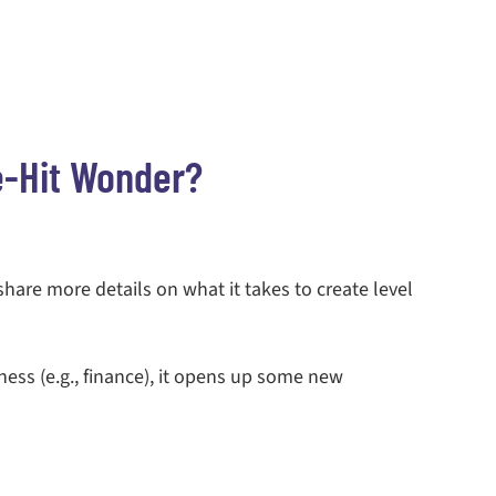
e-Hit Wonder?
 share more details on what it takes to create level
ness (e.g., finance), it opens up some new