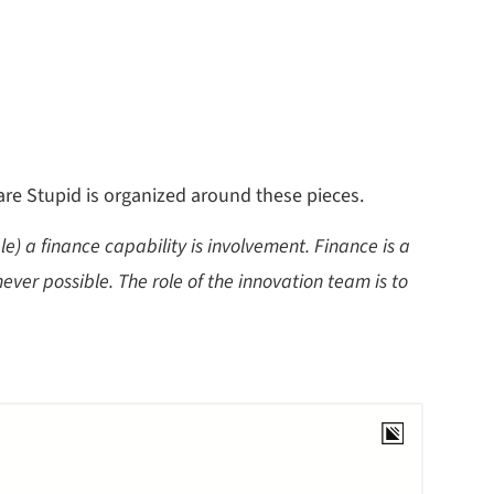
 are Stupid is organized around these pieces.
e) a finance capability is involvement. Finance is a
ver possible. The role of the innovation team is to