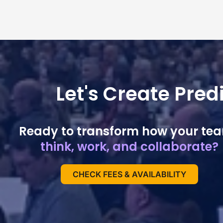
Let's Create Pre
Ready to transform how your te
think, work, and collaborate?
CHECK FEES & AVAILABILITY