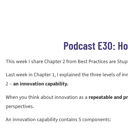
Podcast E30: Ho
This week I share Chapter 2 from Best Practices are Stup
Last week in Chapter 1, I explained the three levels of in
2 –
an innovation capability.
When you think about innovation as a
repeatable and pr
perspectives.
An innovation capability contains 5 components: