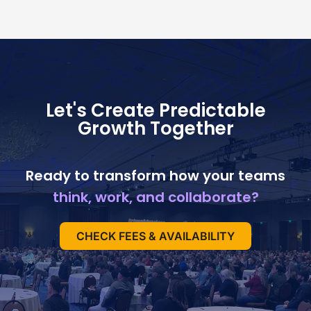
Let's Create Predictable
Growth Together
Ready to transform how your teams
think, work, and collaborate?
CHECK FEES & AVAILABILITY