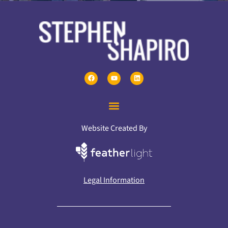
Website Created By
Legal Information