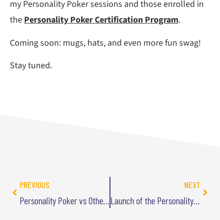
my Personality Poker sessions and those enrolled in
the
Personality Poker Certification Program
.
Coming soon: mugs, hats, and even more fun swag!
Stay tuned.
PREVIOUS
NEXT
Personality Poker vs Other Personality Tests
Launch of the Personality Poker Podcast