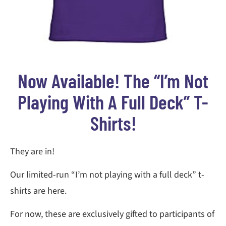
Now Available! The “I’m Not
Playing With A Full Deck” T-
Shirts!
They are in!
Our limited-run “I’m not playing with a full deck” t-
shirts are here.
For now, these are exclusively gifted to participants of