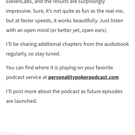
ElevenLabs, and the results are surprisingly
impressive. Sure, it’s not quite as fun as the real me,
but at faster speeds, it works beautifully. Just listen
with an open mind (or better yet, open ears).
I’ll be sharing additional chapters from the audiobook
regularly, so stay tuned.
You can find where it is playing on your favorite
podcast service at
personalitypokerpodcast.com
I’ll post more about the podcast as future episodes
are launched.