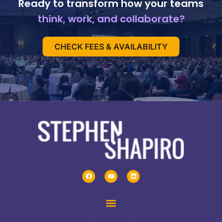
Ready to transform how your teams
think, work, and collaborate?
CHECK FEES & AVAILABILITY