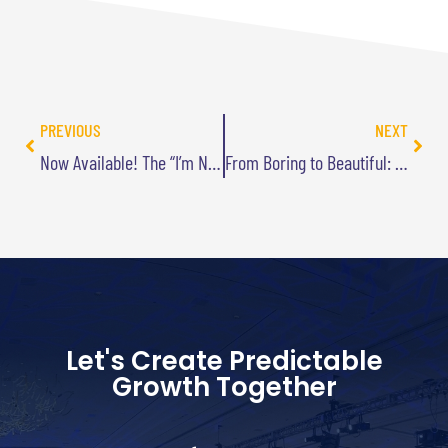
PREVIOUS
NEXT
Now Available! The “I’m Not Playing with a Full Deck” T-Shirts!
From Boring to Beautiful: How I Used ChatGPT to Upgrade My Webpage Design
Let's Create Predictable
Growth Together