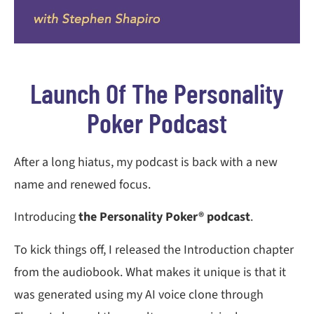
Launch Of The Personality
Poker Podcast
After a long hiatus, my podcast is back with a new
name and renewed focus.
Introducing
the Personality Poker® podcast
.
To kick things off, I released the Introduction chapter
from the audiobook. What makes it unique is that it
was generated using my AI voice clone through