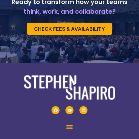
Ready to transform how your teams
think, work, and collaborate?
CHECK FEES & AVAILABILITY