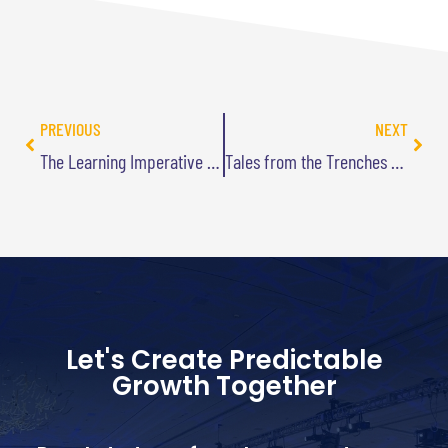
PREVIOUS
NEXT
The Learning Imperative Podcast Interview
Tales from the Trenches Podcast
Let's Create Predictable
Growth Together