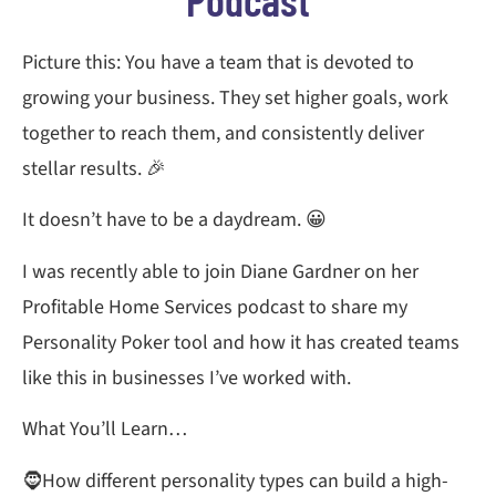
Picture this: You have a team that is devoted to
growing your business. They set higher goals, work
together to reach them, and consistently deliver
stellar results. 🎉
It doesn’t have to be a daydream. 😀
I was recently able to join Diane Gardner on her
Profitable Home Services podcast to share my
Personality Poker tool and how it has created teams
like this in businesses I’ve worked with.
What You’ll Learn…
🧔How different personality types can build a high-