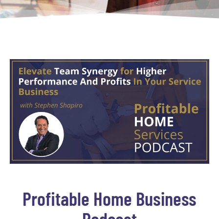
Profitable Home Business
Podcast