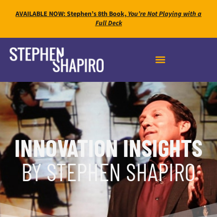
AVAILABLE NOW: Stephen’s 8th Book,
You’re Not Playing with a
Full Deck
INNOVATION INSIGHTS
BY STEPHEN SHAPIRO