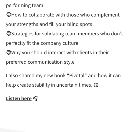
performing team
🧔How to collaborate with those who complement
your strengths and fill your blind spots
🧔Strategies for validating team members who don’t
perfectly fit the company culture
🧔Why you should interact with clients in their
preferred communication style
I also shared my new book “Pivotal” and how it can
help create stability in uncertain times. 📖
Listen here
🎧