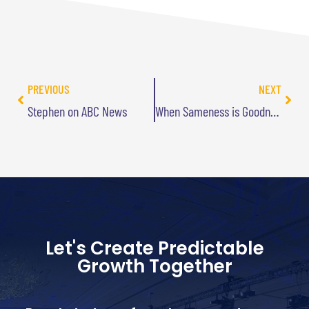
PREVIOUS
NEXT
Stephen on ABC News
When Sameness is Goodness
Let's Create Predictable
Growth Together