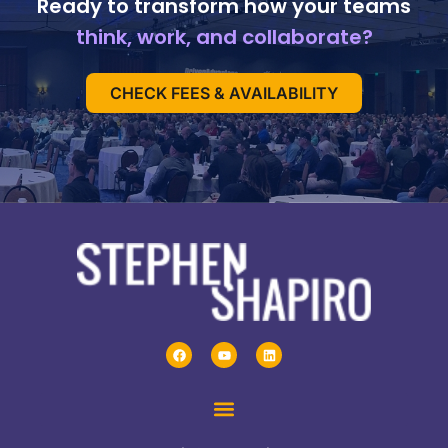
Ready to transform how your teams
think, work, and collaborate?
CHECK FEES & AVAILABILITY