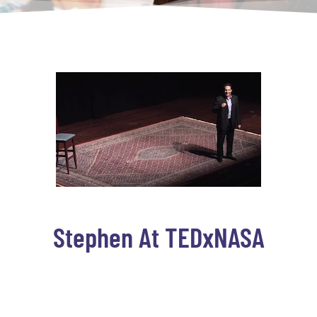
Stephen At TEDxNASA